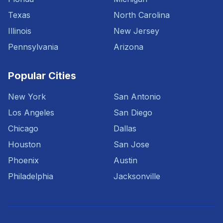
Texas
North Carolina
Illinois
New Jersey
Pennsylvania
Arizona
Popular Cities
New York
San Antonio
Los Angeles
San Diego
Chicago
Dallas
Houston
San Jose
Phoenix
Austin
Philadelphia
Jacksonville