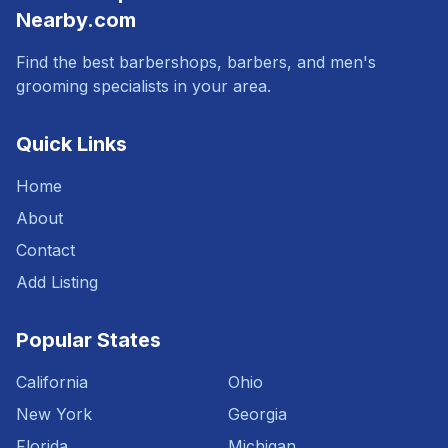
Nearby.com
Find the best barbershops, barbers, and men's
grooming specialists in your area.
Quick Links
Home
About
Contact
Add Listing
Popular States
California
Ohio
New York
Georgia
Florida
Michigan