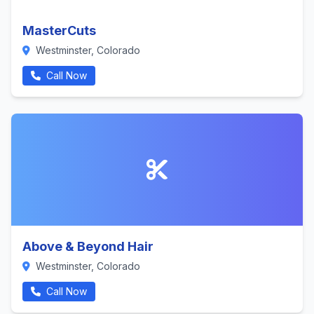
MasterCuts
Westminster, Colorado
Call Now
Above & Beyond Hair
Westminster, Colorado
Call Now