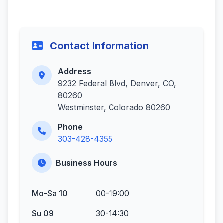
Contact Information
Address
9232 Federal Blvd, Denver, CO,
80260
Westminster, Colorado 80260
Phone
303-428-4355
Business Hours
Mo-Sa 10
00-19:00
Su 09
30-14:30