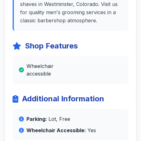
shaves in Westminster, Colorado. Visit us
for quality men's grooming services in a
classic barbershop atmosphere.
Shop Features
Wheelchair
accessible
Additional Information
Parking:
Lot, Free
Wheelchair Accessible:
Yes