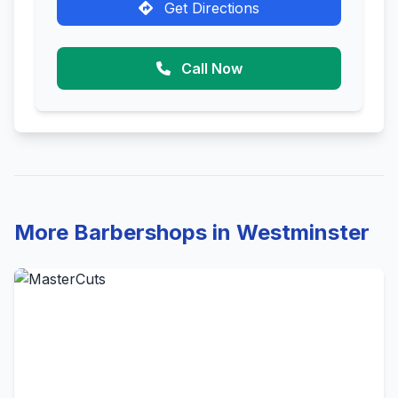
Get Directions
Call Now
More Barbershops in Westminster