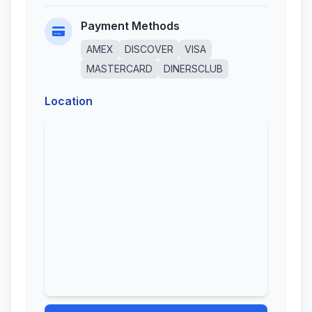
Payment Methods
AMEX
DISCOVER
VISA
MASTERCARD
DINERSCLUB
Location