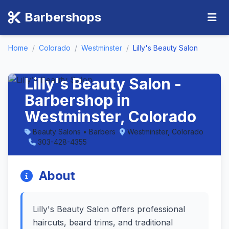
Barbershops
Home
/
Colorado
/
Westminster
/
Lilly's Beauty Salon
Lilly's Beauty Salon -
Barbershop in
Westminster, Colorado
Beauty Salons • Barbers
Westminster, Colorado
303-428-4355
About
Lilly's Beauty Salon offers professional
haircuts, beard trims, and traditional