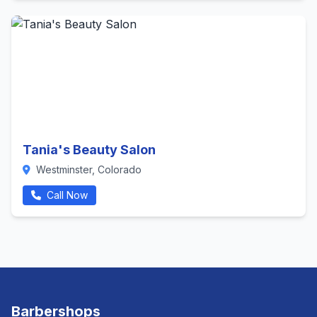
Tania's Beauty Salon
Westminster, Colorado
Call Now
Barbershops