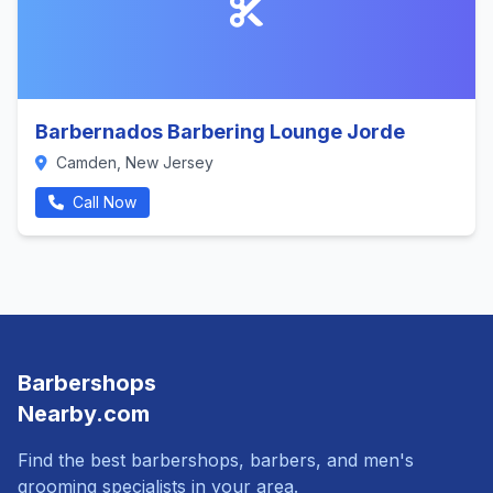
Barbernados Barbering Lounge Jorde
Camden, New Jersey
Call Now
Barbershops
Nearby.com
Find the best barbershops, barbers, and men's
grooming specialists in your area.