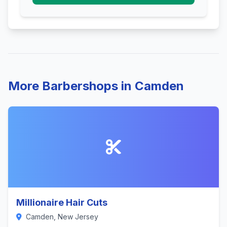
More Barbershops in Camden
Millionaire Hair Cuts
Camden, New Jersey