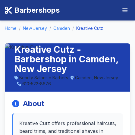
Barbershops
Home
/
New Jersey
/
Camden
/
Kreative Cutz
Kreative Cutz -
Barbershop in Camden,
New Jersey
Beauty Salons • Barbers
Camden, New Jersey
610-522-8676
About
Kreative Cutz offers professional haircuts,
beard trims, and traditional shaves in