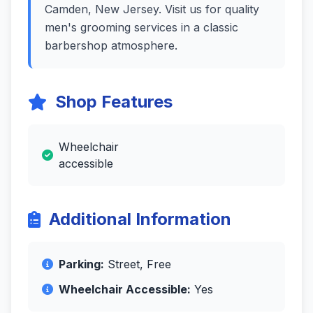
Camden, New Jersey. Visit us for quality
men's grooming services in a classic
barbershop atmosphere.
Shop Features
Wheelchair
accessible
Additional Information
Parking:
Street, Free
Wheelchair Accessible:
Yes