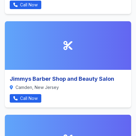
Call Now
Jimmys Barber Shop and Beauty Salon
Camden, New Jersey
Call Now