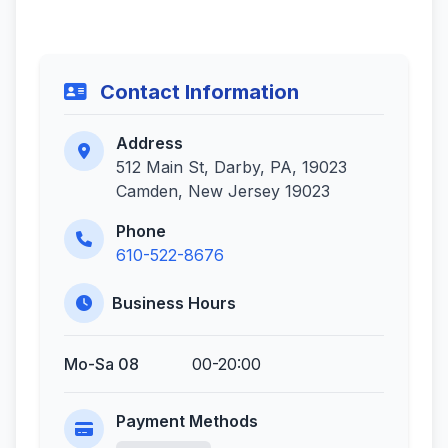
Contact Information
Address
512 Main St, Darby, PA, 19023
Camden, New Jersey 19023
Phone
610-522-8676
Business Hours
Mo-Sa 08
00-20:00
Payment Methods