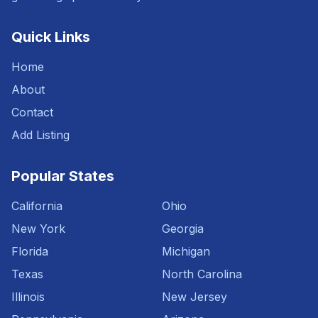
Quick Links
Home
About
Contact
Add Listing
Popular States
California
Ohio
New York
Georgia
Florida
Michigan
Texas
North Carolina
Illinois
New Jersey