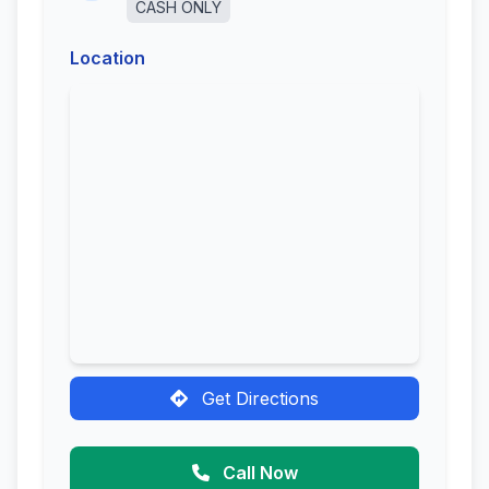
CASH ONLY
Location
Get Directions
Call Now