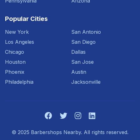
Pennsylvania
Arizona
Popular Cities
New York
San Antonio
Los Angeles
San Diego
Chicago
Dallas
Houston
San Jose
Phoenix
Austin
Philadelphia
Jacksonville
© 2025 Barbershops Nearby. All rights reserved.