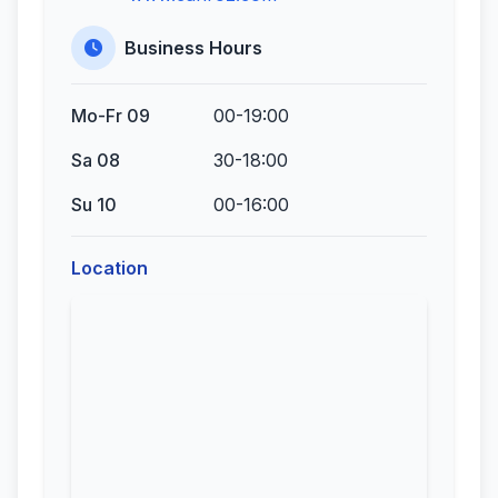
Business Hours
Mo-Fr 09
00-19:00
Sa 08
30-18:00
Su 10
00-16:00
Location