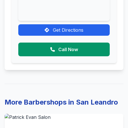
Get Directions
Call Now
More Barbershops in San Leandro