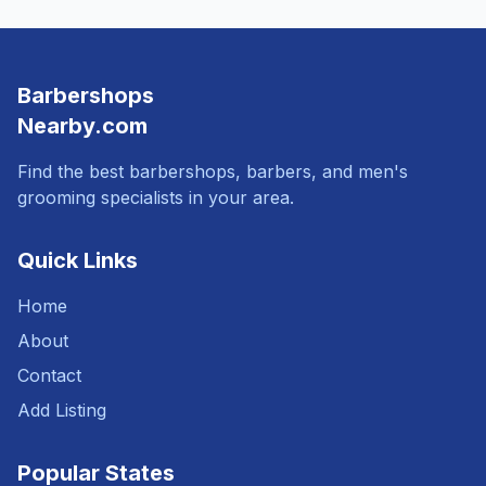
Barbershops
Nearby.com
Find the best barbershops, barbers, and men's
grooming specialists in your area.
Quick Links
Home
About
Contact
Add Listing
Popular States