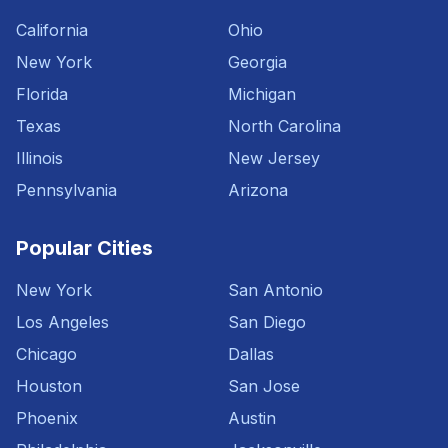
California
Ohio
New York
Georgia
Florida
Michigan
Texas
North Carolina
Illinois
New Jersey
Pennsylvania
Arizona
Popular Cities
New York
San Antonio
Los Angeles
San Diego
Chicago
Dallas
Houston
San Jose
Phoenix
Austin