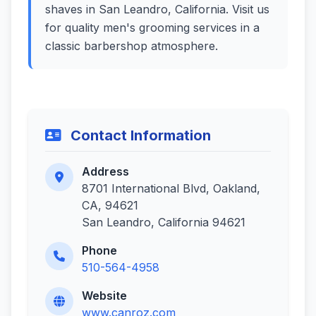
shaves in San Leandro, California. Visit us
for quality men's grooming services in a
classic barbershop atmosphere.
Contact Information
Address
8701 International Blvd, Oakland,
CA, 94621
San Leandro, California 94621
Phone
510-564-4958
Website
www.canroz.com