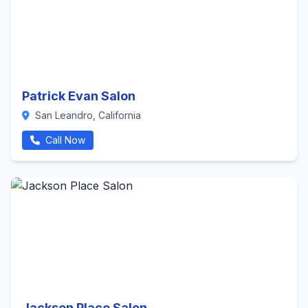
Patrick Evan Salon
San Leandro, California
Call Now
Jackson Place Salon