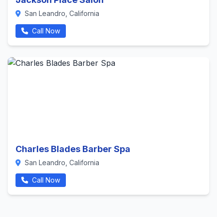
San Leandro, California
Call Now
Charles Blades Barber Spa
San Leandro, California
Call Now