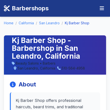
Barbershops
Home
/
California
/
San Leandro
/
Kj Barber Shop
Kj Barber Shop -
Barbershop in San
Leandro, California
Beauty Salons • Barbers
San Leandro, California
510-564-4958
About
Kj Barber Shop offers professional
haircuts, beard trims, and traditional