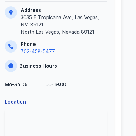
Address
3035 E Tropicana Ave, Las Vegas,
NV, 89121
North Las Vegas, Nevada 89121
Phone
702-458-5477
Business Hours
Mo-Sa 09
00-19:00
Location