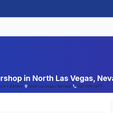
ershop in North Las Vegas, Ne
lons • Barbers
North Las Vegas, Nevada
702-458-5477