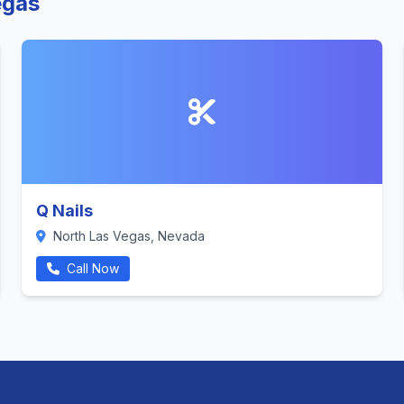
egas
Q Nails
North Las Vegas, Nevada
Call Now