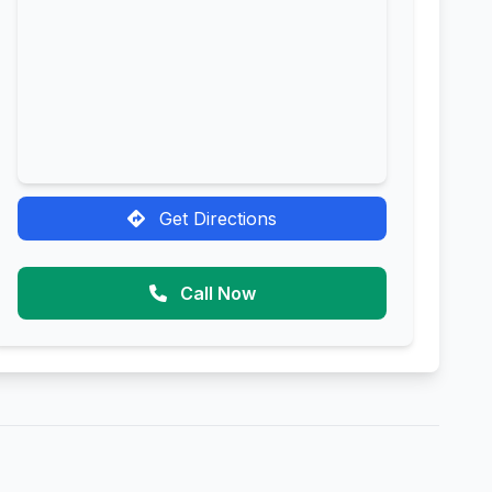
Get Directions
Call Now