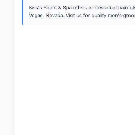
Kiss's Salon & Spa offers professional haircut
Vegas, Nevada. Visit us for quality men's gro