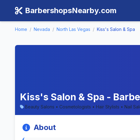
BarbershopsNearby.com
Home
/
Nevada
/
North Las Vegas
/
Kiss's Salon & Spa
Kiss's Salon & Spa - Barb
Beauty Salons • Cosmetologists • Hair Stylists • Nail Sa
About