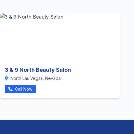
3 & 9 North Beauty Salon
North Las Vegas, Nevada
Call Now