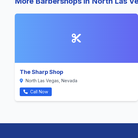
More Barbershops in North Las V
The Sharp Shop
North Las Vegas, Nevada
Call Now