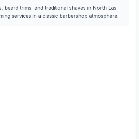
s, beard trims, and traditional shaves in North Las
oming services in a classic barbershop atmosphere.