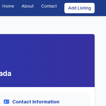
Home
About
Contact
Add Listing
vada
Contact Information