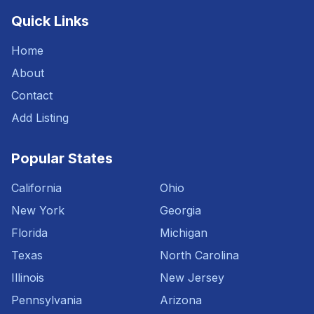
Quick Links
Home
About
Contact
Add Listing
Popular States
California
Ohio
New York
Georgia
Florida
Michigan
Texas
North Carolina
Illinois
New Jersey
Pennsylvania
Arizona