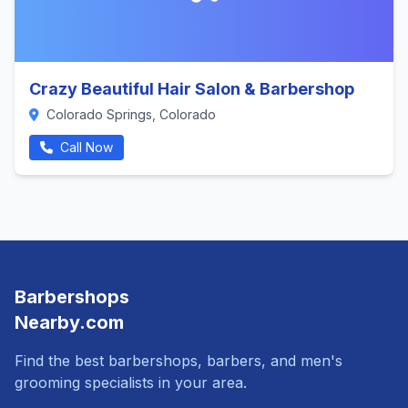
Crazy Beautiful Hair Salon & Barbershop
Colorado Springs, Colorado
Call Now
Barbershops
Nearby.com
Find the best barbershops, barbers, and men's
grooming specialists in your area.