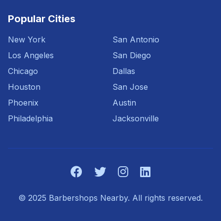
Popular Cities
New York
San Antonio
Los Angeles
San Diego
Chicago
Dallas
Houston
San Jose
Phoenix
Austin
Philadelphia
Jacksonville
© 2025 Barbershops Nearby. All rights reserved.