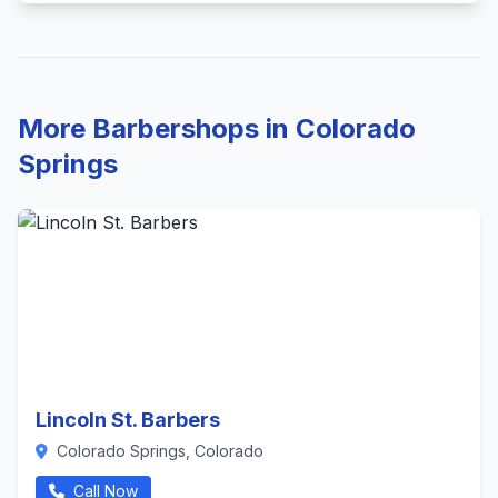
More Barbershops in Colorado
Springs
Lincoln St. Barbers
Colorado Springs, Colorado
Call Now