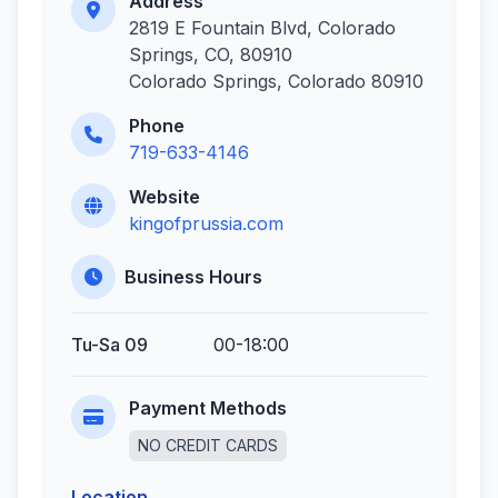
Address
2819 E Fountain Blvd, Colorado
Springs, CO, 80910
Colorado Springs, Colorado 80910
Phone
719-633-4146
Website
kingofprussia.com
Business Hours
Tu-Sa 09
00-18:00
Payment Methods
NO CREDIT CARDS
Location