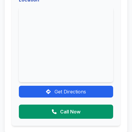
Get Directions
Call Now