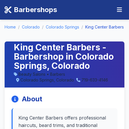
Barbershops
Home
/
Colorado
/
Colorado Springs
/
King Center Barbers
King Center Barbers -
Barbershop in Colorado
Springs, Colorado
Beauty Salons • Barbers
Colorado Springs, Colorado
719-633-4146
About
King Center Barbers offers professional
haircuts, beard trims, and traditional