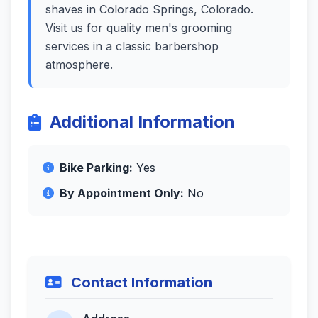
shaves in Colorado Springs, Colorado.
Visit us for quality men's grooming
services in a classic barbershop
atmosphere.
Additional Information
Bike Parking:
Yes
By Appointment Only:
No
Contact Information