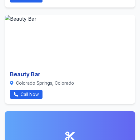
Beauty Bar
Colorado Springs, Colorado
Call Now