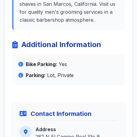
shaves in San Marcos, California. Visit us
for quality men's grooming services in a
classic barbershop atmosphere.
Additional Information
Bike Parking:
Yes
Parking:
Lot, Private
Contact Information
Address
282 N El Camino Real Ste B,