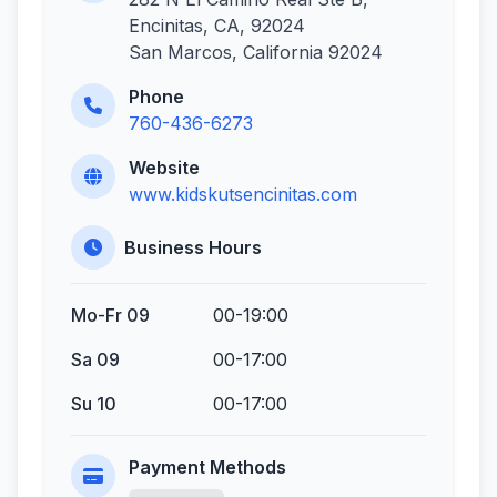
Encinitas, CA, 92024
San Marcos, California 92024
Phone
760-436-6273
Website
www.kidskutsencinitas.com
Business Hours
Mo-Fr 09
00-19:00
Sa 09
00-17:00
Su 10
00-17:00
Payment Methods