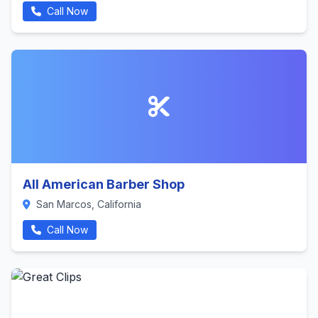
Call Now
All American Barber Shop
San Marcos, California
Call Now