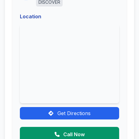
DISCOVER
Location
Get Directions
Call Now