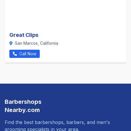
Great Clips
San Marcos, California
Call Now
Barbershops
Nearby.com
Find the best barbershops, barbers, and men's
grooming specialists in your area.