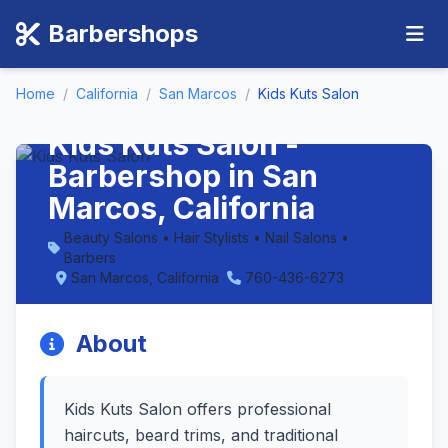
Barbershops
Home
/
California
/
San Marcos
/
Kids Kuts Salon
Kids Kuts Salon -
Barbershop in San
Marcos, California
Beauty Salons • Hair Stylists • Nail Salons •
Barbers
San Marcos, California
760-436-6273
About
Kids Kuts Salon offers professional
haircuts, beard trims, and traditional