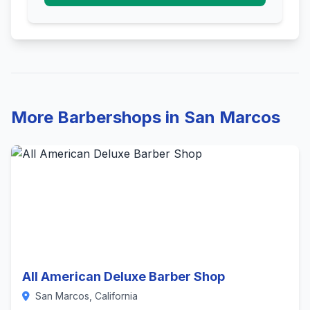
More Barbershops in San Marcos
All American Deluxe Barber Shop
San Marcos, California