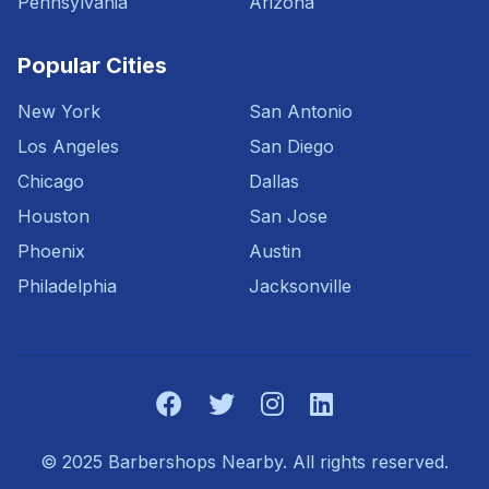
Pennsylvania
Arizona
Popular Cities
New York
San Antonio
Los Angeles
San Diego
Chicago
Dallas
Houston
San Jose
Phoenix
Austin
Philadelphia
Jacksonville
© 2025 Barbershops Nearby. All rights reserved.