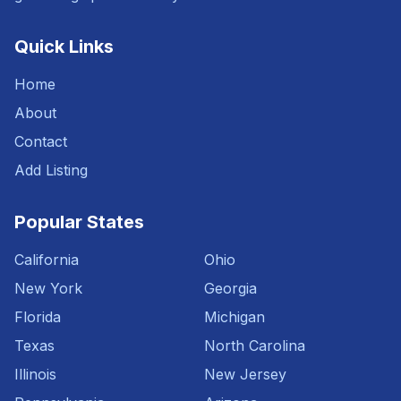
Quick Links
Home
About
Contact
Add Listing
Popular States
California
Ohio
New York
Georgia
Florida
Michigan
Texas
North Carolina
Illinois
New Jersey