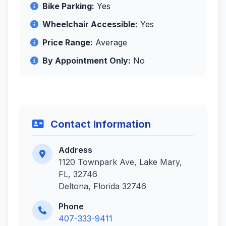
Bike Parking:
Yes
Wheelchair Accessible:
Yes
Price Range:
Average
By Appointment Only:
No
Contact Information
Address
1120 Townpark Ave, Lake Mary,
FL, 32746
Deltona, Florida 32746
Phone
407-333-9411