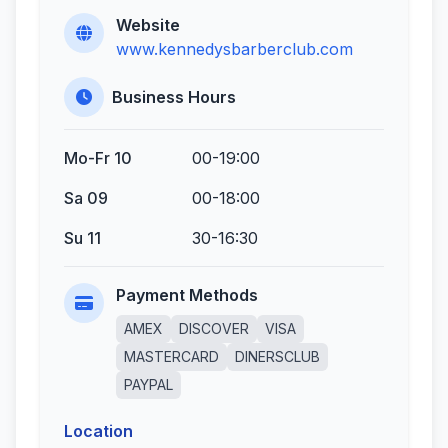
Website
www.kennedysbarberclub.com
Business Hours
Mo-Fr 10
00-19:00
Sa 09
00-18:00
Su 11
30-16:30
Payment Methods
AMEX
DISCOVER
VISA
MASTERCARD
DINERSCLUB
PAYPAL
Location