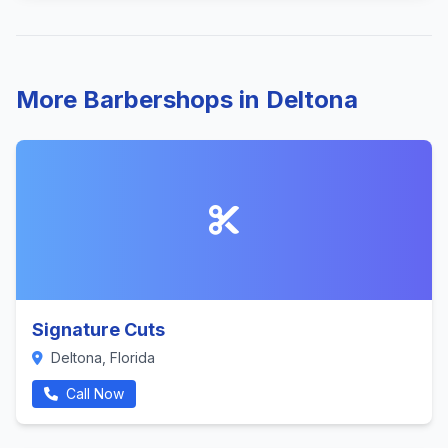
More Barbershops in Deltona
Signature Cuts
Deltona, Florida
Call Now