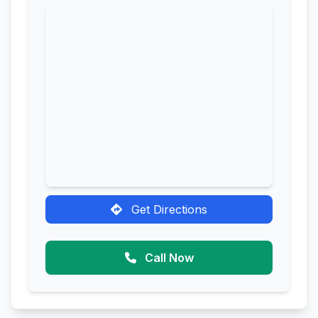
Get Directions
Call Now