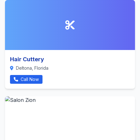
Hair Cuttery
Deltona, Florida
Call Now