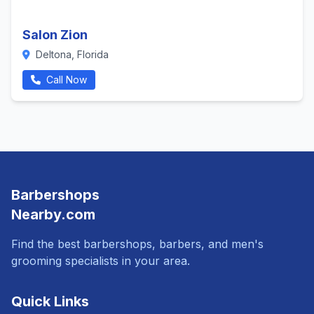
Salon Zion
Deltona, Florida
Call Now
Barbershops
Nearby.com
Find the best barbershops, barbers, and men's
grooming specialists in your area.
Quick Links