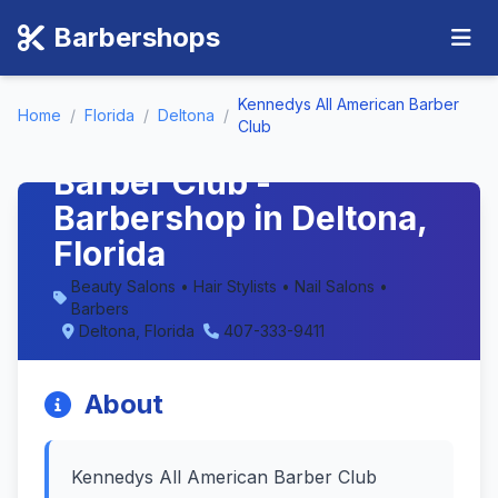
Barbershops
Kennedys All American Barber
Home
/
Florida
/
Deltona
/
Club
Kennedys All American
Barber Club -
Barbershop in Deltona,
Florida
Beauty Salons • Hair Stylists • Nail Salons •
Barbers
Deltona, Florida
407-333-9411
About
Kennedys All American Barber Club