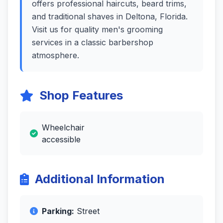
offers professional haircuts, beard trims,
and traditional shaves in Deltona, Florida.
Visit us for quality men's grooming
services in a classic barbershop
atmosphere.
Shop Features
Wheelchair
accessible
Additional Information
Parking:
Street