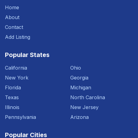
Home
About
Contact
Add Listing
Popular States
California
Ohio
New York
Georgia
Florida
Michigan
Texas
North Carolina
Illinois
New Jersey
Pennsylvania
Arizona
Popular Cities