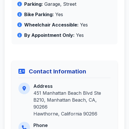
Parking:
Garage, Street
Bike Parking:
Yes
Wheelchair Accessible:
Yes
By Appointment Only:
Yes
Contact Information
Address
451 Manhattan Beach Blvd Ste
B210, Manhattan Beach, CA,
90266
Hawthorne, California 90266
Phone