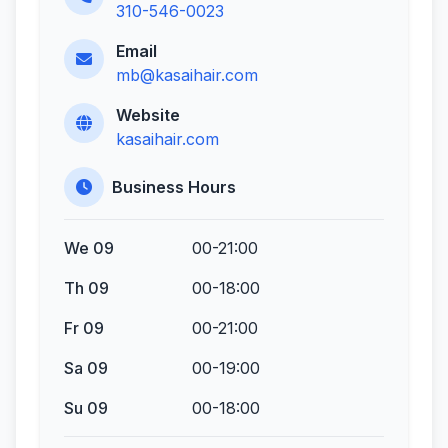
310-546-0023
Email
mb@kasaihair.com
Website
kasaihair.com
Business Hours
We 09
00-21:00
Th 09
00-18:00
Fr 09
00-21:00
Sa 09
00-19:00
Su 09
00-18:00