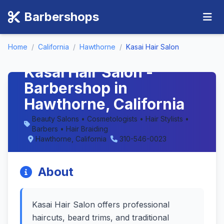
Barbershops
Home
/
California
/
Hawthorne
/
Kasai Hair Salon
Kasai Hair Salon -
Barbershop in
Hawthorne, California
Beauty Salons • Cosmetologists • Hair Stylists •
Barbers • Hair Braiding
Hawthorne, California
310-546-0023
About
Kasai Hair Salon offers professional
haircuts, beard trims, and traditional