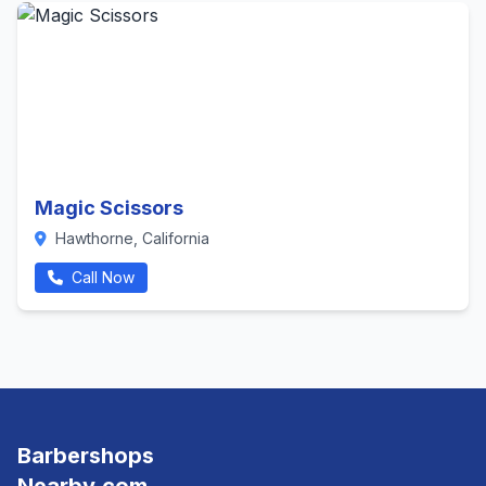
Magic Scissors
Hawthorne, California
Call Now
Barbershops