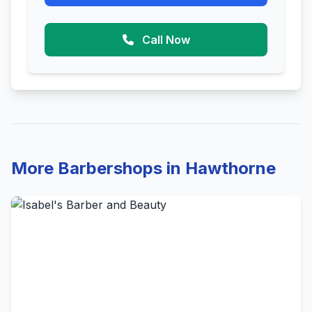
Call Now
More Barbershops in Hawthorne