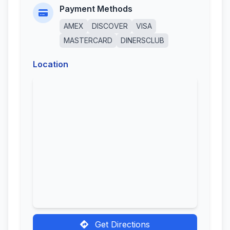
Payment Methods
AMEX
DISCOVER
VISA
MASTERCARD
DINERSCLUB
Location
Get Directions