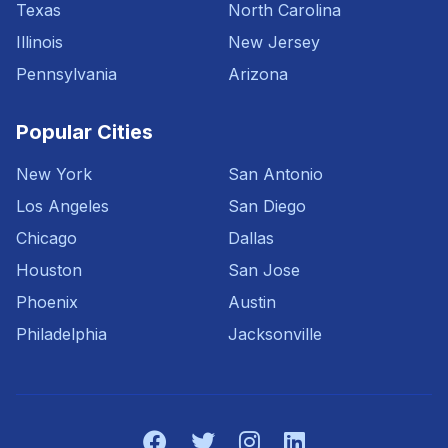
Texas
North Carolina
Illinois
New Jersey
Pennsylvania
Arizona
Popular Cities
New York
San Antonio
Los Angeles
San Diego
Chicago
Dallas
Houston
San Jose
Phoenix
Austin
Philadelphia
Jacksonville