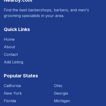
Nearby.com
Find the best barbershops, barbers, and men's
grooming specialists in your area.
Quick Links
Home
About
Contact
Add Listing
Popular States
California
Ohio
New York
Georgia
Florida
Michigan