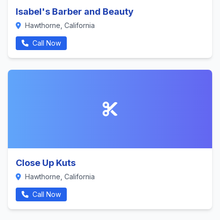
Isabel's Barber and Beauty
Hawthorne, California
Call Now
Close Up Kuts
Hawthorne, California
Call Now