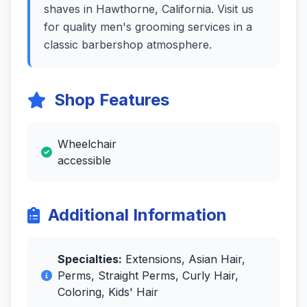
shaves in Hawthorne, California. Visit us
for quality men's grooming services in a
classic barbershop atmosphere.
Shop Features
Wheelchair
accessible
Additional Information
Specialties:
Extensions, Asian Hair,
Perms, Straight Perms, Curly Hair,
Coloring, Kids' Hair