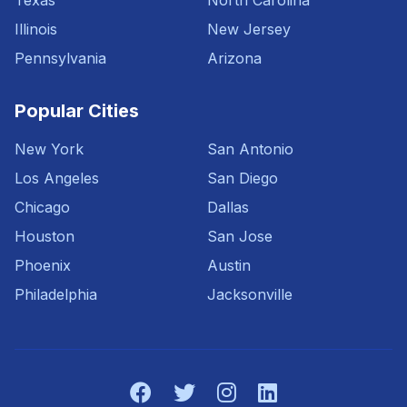
Texas
North Carolina
Illinois
New Jersey
Pennsylvania
Arizona
Popular Cities
New York
San Antonio
Los Angeles
San Diego
Chicago
Dallas
Houston
San Jose
Phoenix
Austin
Philadelphia
Jacksonville