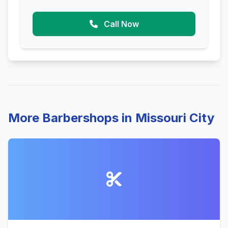
Call Now
More Barbershops in Missouri City