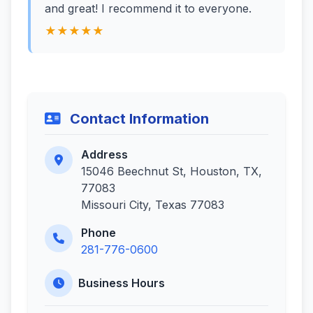
and great! I recommend it to everyone.
★★★★★
Contact Information
Address
15046 Beechnut St, Houston, TX,
77083
Missouri City, Texas 77083
Phone
281-776-0600
Business Hours