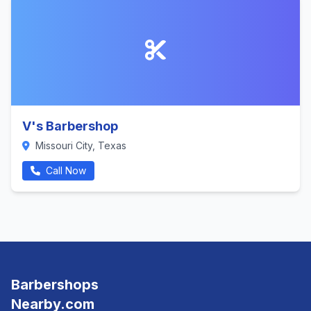
V's Barbershop
Missouri City, Texas
Call Now
Barbershops
Nearby.com