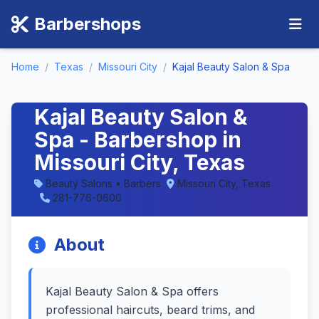
Barbershops
Home
/
Texas
/
Missouri City
/
Kajal Beauty Salon & Spa
Kajal Beauty Salon &
Spa - Barbershop in
Missouri City, Texas
Beauty Salons • Barbers
Missouri City, Texas
281-776-0600
About
Kajal Beauty Salon & Spa offers
professional haircuts, beard trims, and