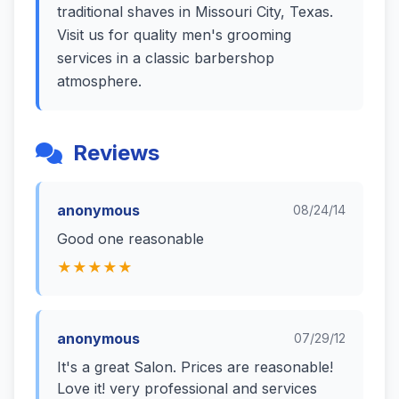
traditional shaves in Missouri City, Texas.
Visit us for quality men's grooming
services in a classic barbershop
atmosphere.
Reviews
anonymous
08/24/14
Good one reasonable
★★★★★
anonymous
07/29/12
It's a great Salon. Prices are reasonable!
Love it! very professional and services