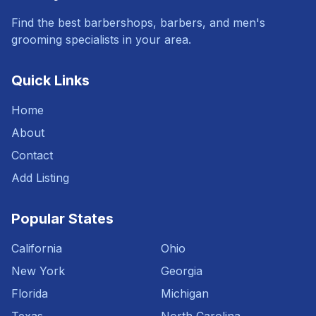
Find the best barbershops, barbers, and men's
grooming specialists in your area.
Quick Links
Home
About
Contact
Add Listing
Popular States
California
Ohio
New York
Georgia
Florida
Michigan