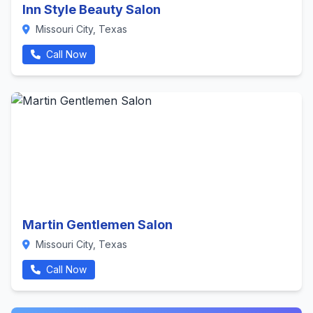
Inn Style Beauty Salon
Missouri City, Texas
Call Now
Martin Gentlemen Salon
Missouri City, Texas
Call Now