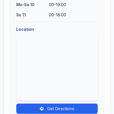
Mo-Sa 10
00-19:00
Su 11
00-18:00
Location
Get Directions