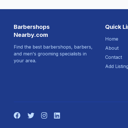
Barbershops
Quick L
Nearby.com
Home
Find the best barbershops, barbers,
About
and men's grooming specialists in
Contact
your area.
Add Listin