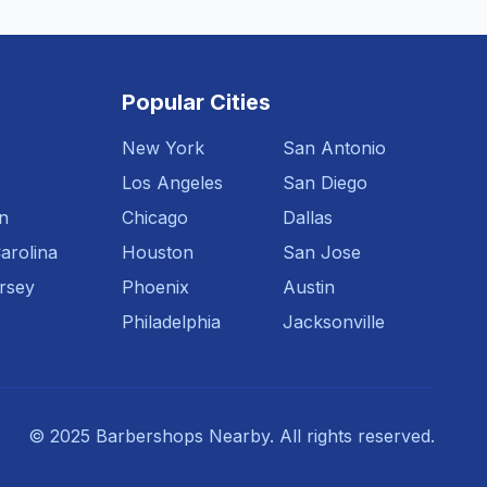
Popular Cities
New York
San Antonio
Los Angeles
San Diego
n
Chicago
Dallas
arolina
Houston
San Jose
rsey
Phoenix
Austin
Philadelphia
Jacksonville
© 2025 Barbershops Nearby. All rights reserved.