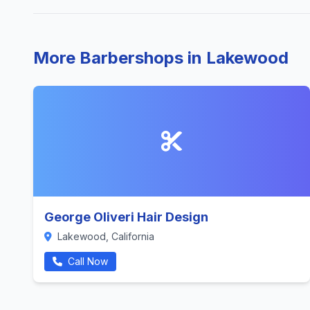
More Barbershops in Lakewood
George Oliveri Hair Design
Lakewood, California
Call Now