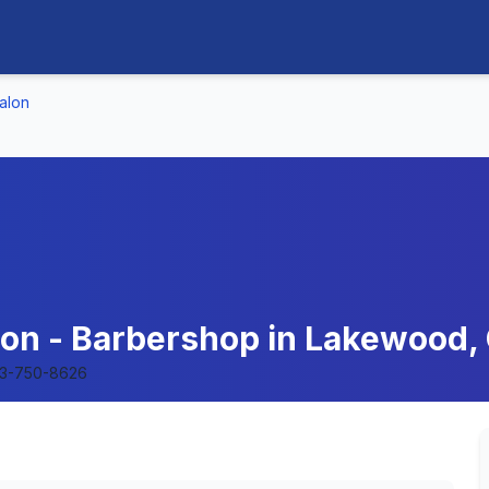
alon
on - Barbershop in Lakewood, 
3-750-8626