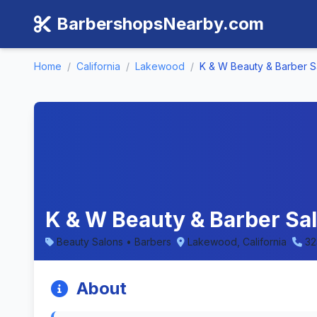
BarbershopsNearby.com
Home
/
California
/
Lakewood
/
K & W Beauty & Barber S
K & W Beauty & Barber Sal
Beauty Salons • Barbers
Lakewood, California
32
About