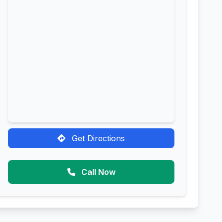
Get Directions
Call Now