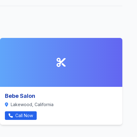
Bebe Salon
Lakewood, California
Call Now