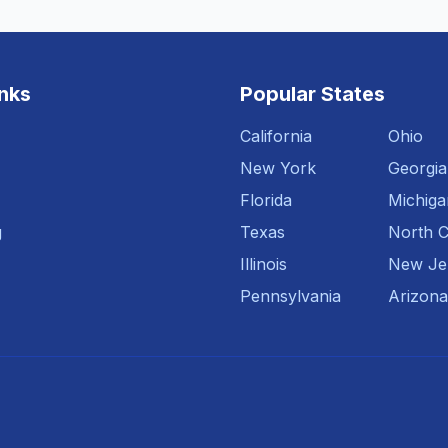
inks
Popular States
California
Ohio
New York
Georgia
Florida
Michiga
g
Texas
North C
Illinois
New Je
Pennsylvania
Arizona