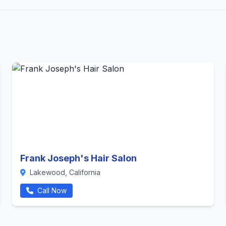
Frank Joseph's Hair Salon
Lakewood, California
Call Now