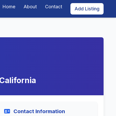
Home
About
Contact
Add Listing
California
Contact Information