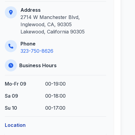
Address
2714 W Manchester Blvd,
Inglewood, CA, 90305
Lakewood, California 90305
Phone
323-750-8626
Business Hours
Mo-Fr 09
00-19:00
Sa 09
00-18:00
Su 10
00-17:00
Location