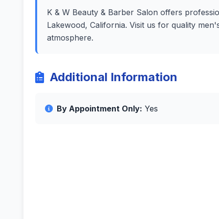
K & W Beauty & Barber Salon offers professiona
Lakewood, California. Visit us for quality men
atmosphere.
Additional Information
By Appointment Only:
Yes