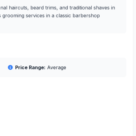
l haircuts, beard trims, and traditional shaves in
's grooming services in a classic barbershop
Price Range:
Average