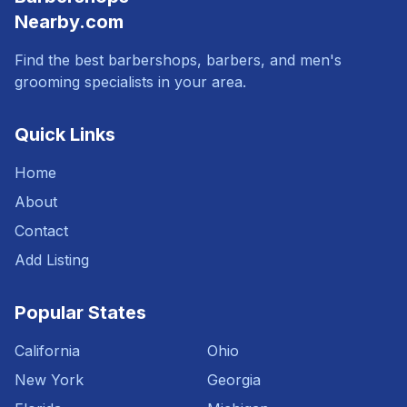
Nearby.com
Find the best barbershops, barbers, and men's
grooming specialists in your area.
Quick Links
Home
About
Contact
Add Listing
Popular States
California
Ohio
New York
Georgia