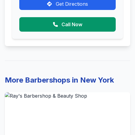
Get Directions
Call Now
More Barbershops in New York