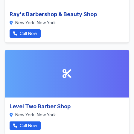
Ray's Barbershop & Beauty Shop
New York, New York
Call Now
Level Two Barber Shop
New York, New York
Call Now