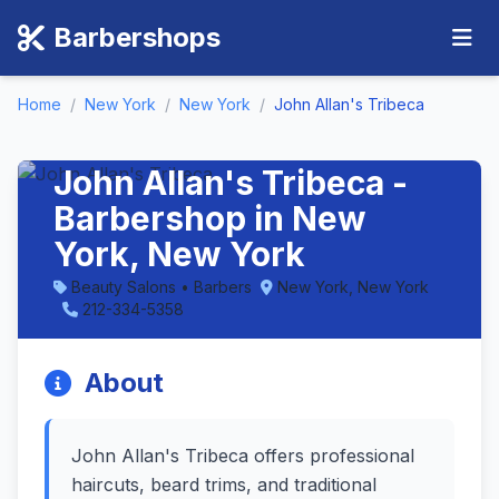
Barbershops
Home
/
New York
/
New York
/
John Allan's Tribeca
John Allan's Tribeca -
Barbershop in New
York, New York
Beauty Salons • Barbers
New York, New York
212-334-5358
About
John Allan's Tribeca offers professional
haircuts, beard trims, and traditional