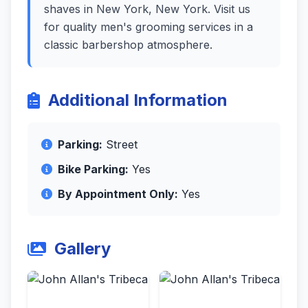
shaves in New York, New York. Visit us
for quality men's grooming services in a
classic barbershop atmosphere.
Additional Information
Parking:
Street
Bike Parking:
Yes
By Appointment Only:
Yes
Gallery