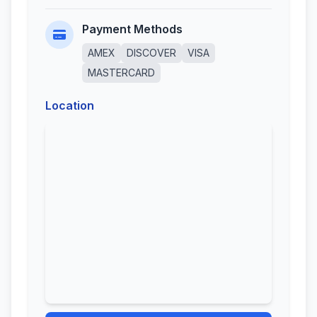
Payment Methods
AMEX
DISCOVER
VISA
MASTERCARD
Location