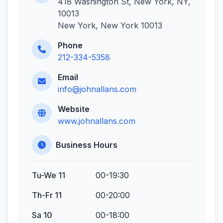
418 Washington St, New York, NY,
10013
New York, New York 10013
Phone
212-334-5358
Email
info@johnallans.com
Website
www.johnallans.com
Business Hours
Tu-We 11
00-19:30
Th-Fr 11
00-20:00
Sa 10
00-18:00