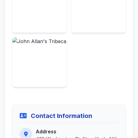
Contact Information
Address