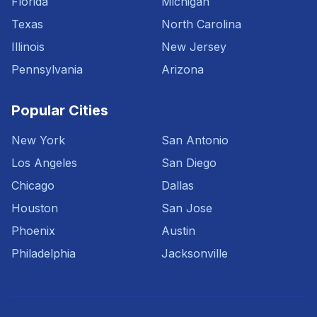
Florida
Michigan
Texas
North Carolina
Illinois
New Jersey
Pennsylvania
Arizona
Popular Cities
New York
San Antonio
Los Angeles
San Diego
Chicago
Dallas
Houston
San Jose
Phoenix
Austin
Philadelphia
Jacksonville