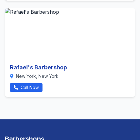
Rafael's Barbershop
New York, New York
Call Now
Barbershops