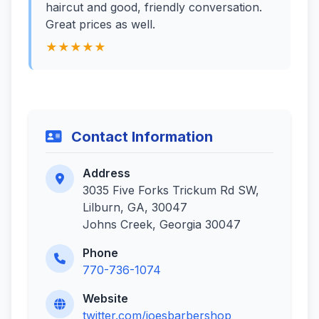
haircut and good, friendly conversation.
Great prices as well.
★★★★★
Contact Information
Address
3035 Five Forks Trickum Rd SW,
Lilburn, GA, 30047
Johns Creek, Georgia 30047
Phone
770-736-1074
Website
twitter.com/joesbarbershop