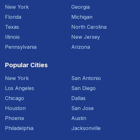
New York
Georgia
Florida
Michigan
Texas
North Carolina
Illinois
New Jersey
Pennsylvania
Arizona
Popular Cities
New York
San Antonio
Los Angeles
San Diego
Chicago
Dallas
Houston
San Jose
Phoenix
Austin
Philadelphia
Jacksonville