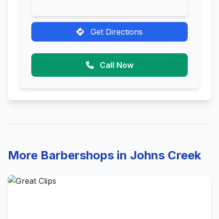
Get Directions
Call Now
More Barbershops in Johns Creek