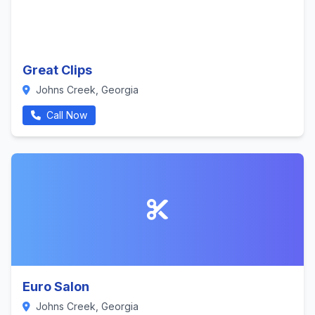
Great Clips
Johns Creek, Georgia
Call Now
Euro Salon
Johns Creek, Georgia