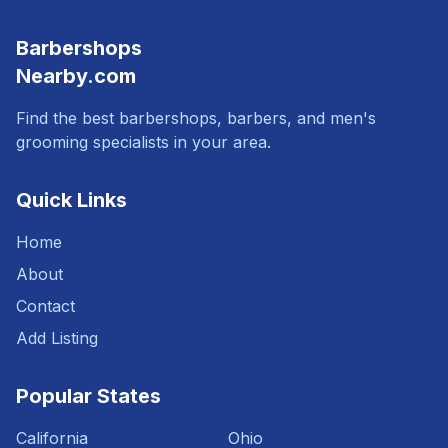
Barbershops
Nearby.com
Find the best barbershops, barbers, and men's
grooming specialists in your area.
Quick Links
Home
About
Contact
Add Listing
Popular States
California
Ohio