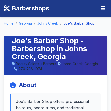
Barbershops
Home
/
Georgia
/
Johns Creek
/
Joe's Barber Shop
Joe's Barber Shop -
Barbershop in Johns
Creek, Georgia
Beauty Salons • Barbers
Johns Creek, Georgia
770-736-1074
About
Joe's Barber Shop offers professional
haircuts, beard trims, and traditional