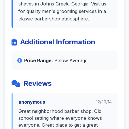
shaves in Johns Creek, Georgia. Visit us
for quality men's grooming services in a
classic barbershop atmosphere.
Additional Information
Price Range:
Below Average
Reviews
anonymous
12/30/14
Great neighborhood barber shop. Old
school setting where everyone knows
everyone. Great place to get a great