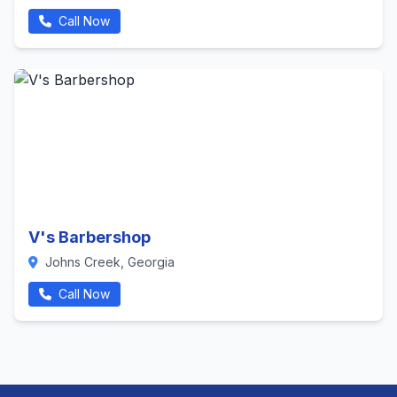
Call Now
V's Barbershop
Johns Creek, Georgia
Call Now