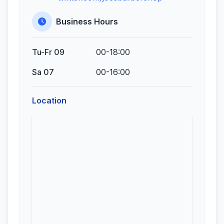
Business Hours
Tu-Fr 09
00-18:00
Sa 07
00-16:00
Location