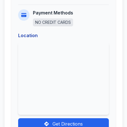
Payment Methods
NO CREDIT CARDS
Location
Get Directions