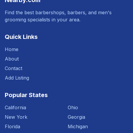
Nearby.com
Find the best barbershops, barbers, and men's
grooming specialists in your area.
Quick Links
Home
About
Contact
Add Listing
Popular States
California
Ohio
New York
Georgia
Florida
Michigan