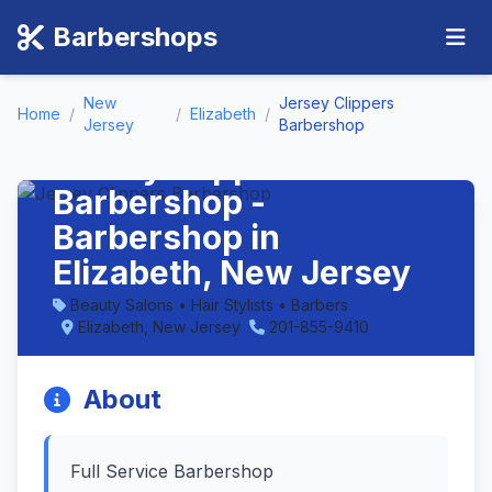
Barbershops
New
Jersey Clippers
Home
/
/
Elizabeth
/
Jersey
Barbershop
Jersey Clippers
Barbershop -
Barbershop in
Elizabeth, New Jersey
Beauty Salons • Hair Stylists • Barbers
Elizabeth, New Jersey
201-855-9410
About
Full Service Barbershop