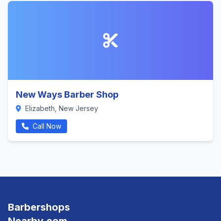
New Ways Barber Shop
Elizabeth, New Jersey
Call Now
Barbershops