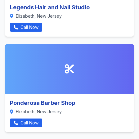
Legends Hair and Nail Studio
Elizabeth, New Jersey
Call Now
Ponderosa Barber Shop
Elizabeth, New Jersey
Call Now