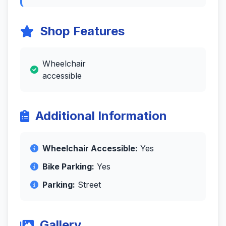
Shop Features
Wheelchair
accessible
Additional Information
Wheelchair Accessible:
Yes
Bike Parking:
Yes
Parking:
Street
Gallery