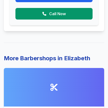
Call Now
More Barbershops in Elizabeth