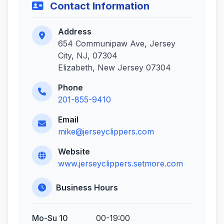
Contact Information
Address
654 Communipaw Ave, Jersey
City, NJ, 07304
Elizabeth, New Jersey 07304
Phone
201-855-9410
Email
mike@jerseyclippers.com
Website
www.jerseyclippers.setmore.com
Business Hours
Mo-Su 10
00-19:00