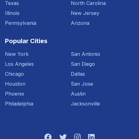
Texas
North Carolina
Illinois
New Jersey
Pennsylvania
Arizona
Popular Cities
New York
San Antonio
Los Angeles
San Diego
Chicago
Dallas
Houston
San Jose
Phoenix
Austin
Philadelphia
Jacksonville