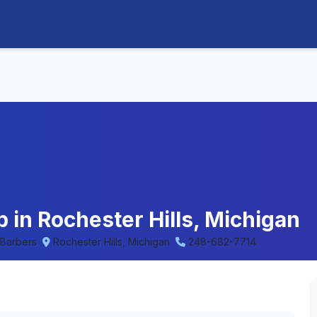
 in Rochester Hills, Michigan
 Barbers
Rochester Hills, Michigan
248-682-7714