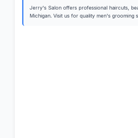
Jerry's Salon offers professional haircuts, bea
Michigan. Visit us for quality men's grooming