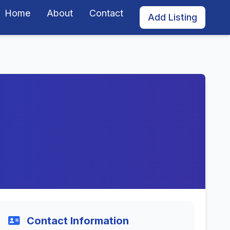
Home
About
Contact
Add Listing
Contact Information