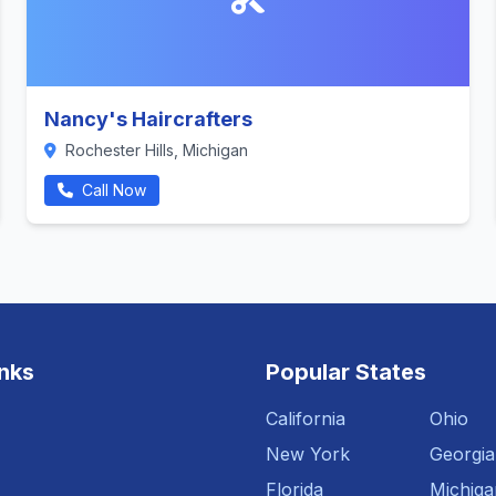
Nancy's Haircrafters
Rochester Hills, Michigan
Call Now
inks
Popular States
California
Ohio
New York
Georgia
Florida
Michiga