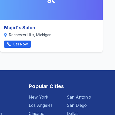
Majid's Salon
Rochester Hills, Michigan
Call Now
Popular Cities
New York
San Antonio
Los Angeles
San Diego
n
Chicago
Dallas