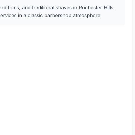
rd trims, and traditional shaves in Rochester Hills,
 services in a classic barbershop atmosphere.