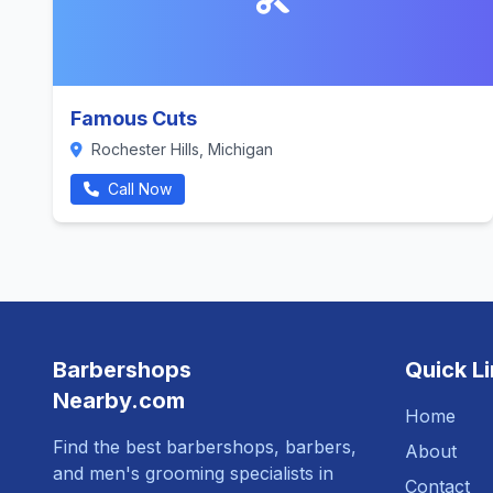
Famous Cuts
Rochester Hills, Michigan
Call Now
Barbershops
Quick L
Nearby.com
Home
Find the best barbershops, barbers,
About
and men's grooming specialists in
Contact