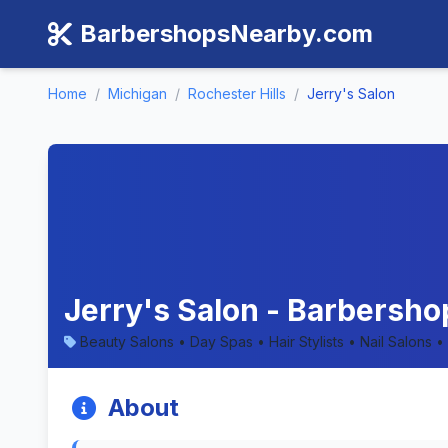
BarbershopsNearby.com
Home
/
Michigan
/
Rochester Hills
/
Jerry's Salon
Jerry's Salon - Barbershop
Beauty Salons • Day Spas • Hair Stylists • Nail Salons •
About