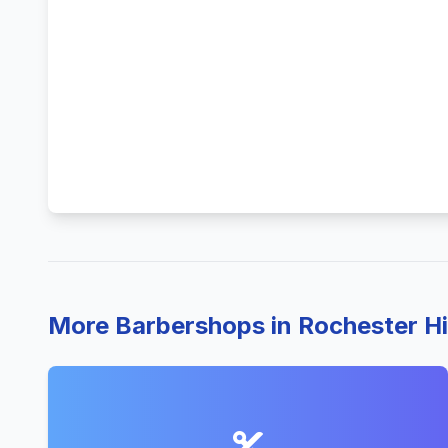
More Barbershops in Rochester Hi