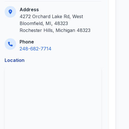
Address
4272 Orchard Lake Rd, West
Bloomfield, MI, 48323
Rochester Hills, Michigan 48323
Phone
248-682-7714
Location