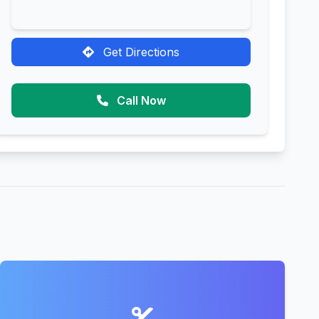
Get Directions
Call Now