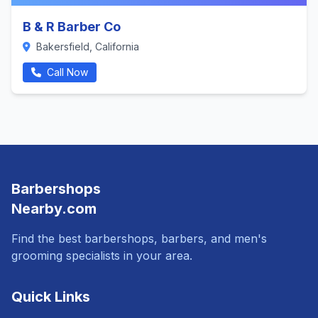
B & R Barber Co
Bakersfield, California
Call Now
Barbershops
Nearby.com
Find the best barbershops, barbers, and men's
grooming specialists in your area.
Quick Links