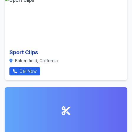
Sport Clips
Bakersfield, California
Call Now