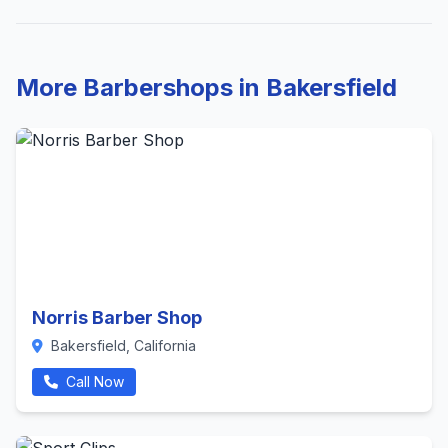
More Barbershops in Bakersfield
Norris Barber Shop
Bakersfield, California
Call Now