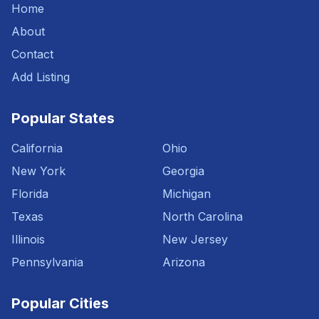
Home
About
Contact
Add Listing
Popular States
California
Ohio
New York
Georgia
Florida
Michigan
Texas
North Carolina
Illinois
New Jersey
Pennsylvania
Arizona
Popular Cities