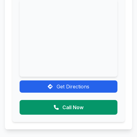
Get Directions
Call Now