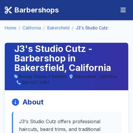
Barbershops
Home
/
California
/
Bakersfield
/
J3's Studio Cutz
J3's Studio Cutz -
Barbershop in
Bakersfield, California
Beauty Salons • Barbers
Bakersfield, California
661-627-6183
About
J3's Studio Cutz offers professional
haircuts, beard trims, and traditional