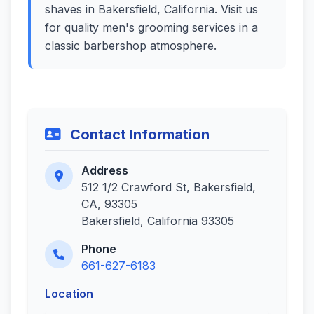
shaves in Bakersfield, California. Visit us
for quality men's grooming services in a
classic barbershop atmosphere.
Contact Information
Address
512 1/2 Crawford St, Bakersfield,
CA, 93305
Bakersfield, California 93305
Phone
661-627-6183
Location