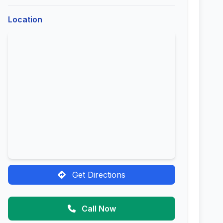
Location
Get Directions
Call Now