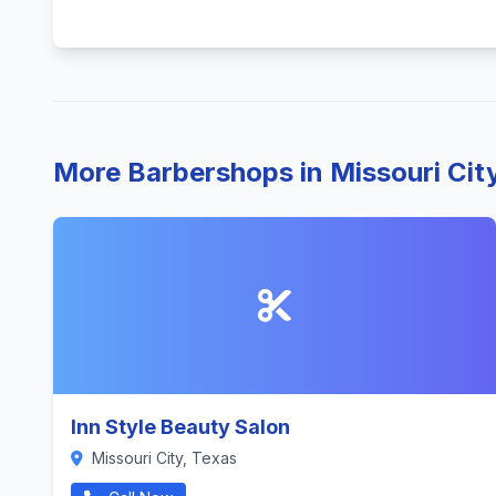
More Barbershops in Missouri Cit
Inn Style Beauty Salon
Missouri City, Texas