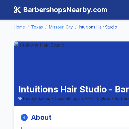
BarbershopsNearby.com
Home
/
Texas
/
Missouri City
/
Intuitions Hair Studio
Intuitions Hair Studio - B
Beauty Salons • Cosmetologists • Hair Stylists • Barber
About