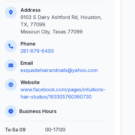
Address
9103 S Dairy Ashford Rd, Houston,
TX, 77099
Missouri City, Texas 77099
Phone
281-879-6493
Email
exquisitehairandnails@yahoo.com
Website
www.facebook.com/pages/intuitions-
hair-studios/163305760360730
Business Hours
Tu-Sa 09
00-17:00