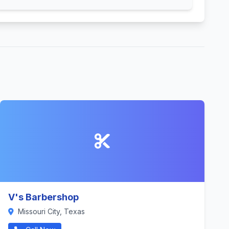
V's Barbershop
Missouri City, Texas