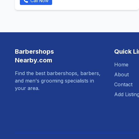
Call Now
Barbershops
Quick L
Nearby.com
Home
Find the best barbershops, barbers,
About
and men's grooming specialists in
Contact
your area.
Add Listin