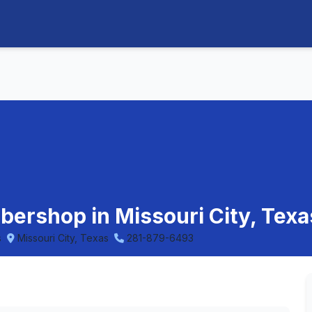
arbershop in Missouri City, Texa
s
Missouri City, Texas
281-879-6493