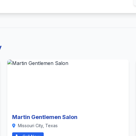
y
Martin Gentlemen Salon
Missouri City, Texas