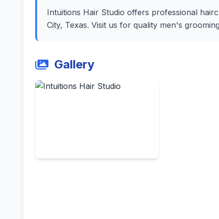
Intuitions Hair Studio offers professional hairc
City, Texas. Visit us for quality men's groomi
Gallery