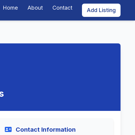
Home
About
Contact
Add Listing
s
Contact Information