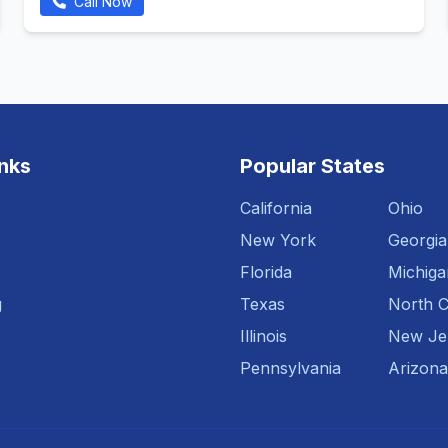
Call Now
inks
Popular States
California
Ohio
New York
Georgia
Florida
Michiga
g
Texas
North C
Illinois
New Je
Pennsylvania
Arizona