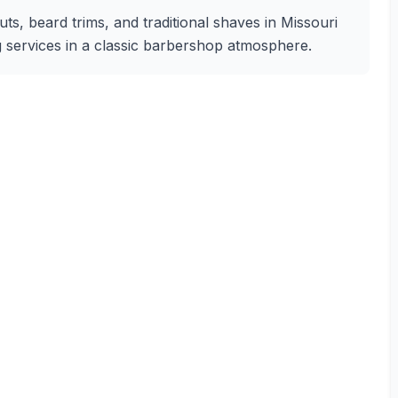
uts, beard trims, and traditional shaves in Missouri
ng services in a classic barbershop atmosphere.