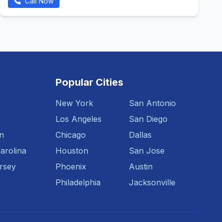
Call Now
Popular Cities
New York
San Antonio
Los Angeles
San Diego
n
Chicago
Dallas
arolina
Houston
San Jose
rsey
Phoenix
Austin
Philadelphia
Jacksonville