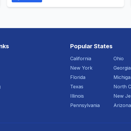
inks
Popular States
California
Ohio
New York
Georgia
Florida
Michiga
g
Texas
North C
Illinois
New Je
Pennsylvania
Arizona