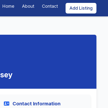
Home
About
Contact
Add Listing
rsey
Contact Information