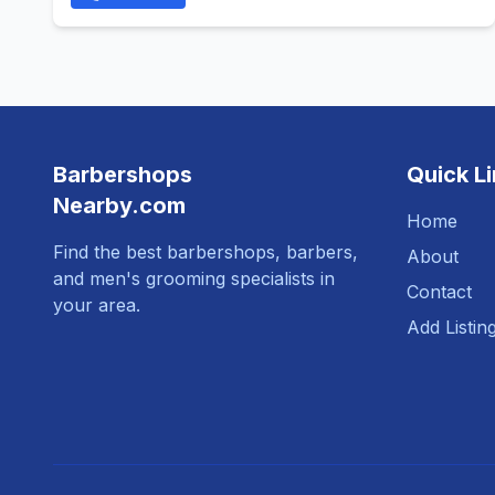
Barbershops
Quick L
Nearby.com
Home
Find the best barbershops, barbers,
About
and men's grooming specialists in
Contact
your area.
Add Listin