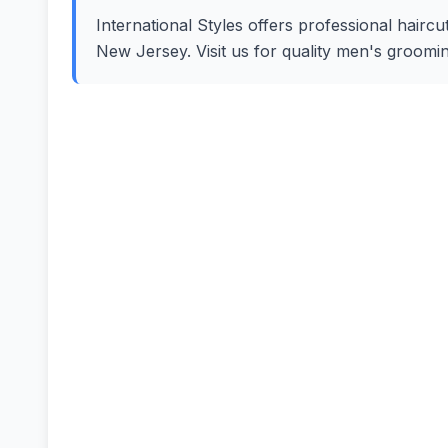
International Styles offers professional haircut
New Jersey. Visit us for quality men's groomi