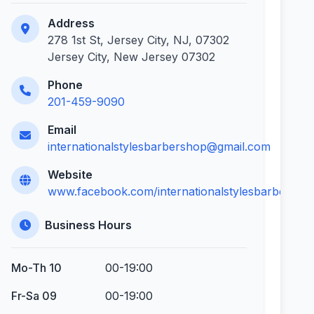
Address
278 1st St, Jersey City, NJ, 07302
Jersey City, New Jersey 07302
Phone
201-459-9090
Email
internationalstylesbarbershop@gmail.com
Website
www.facebook.com/internationalstylesbarbersho
Business Hours
Mo-Th 10
00-19:00
Fr-Sa 09
00-19:00