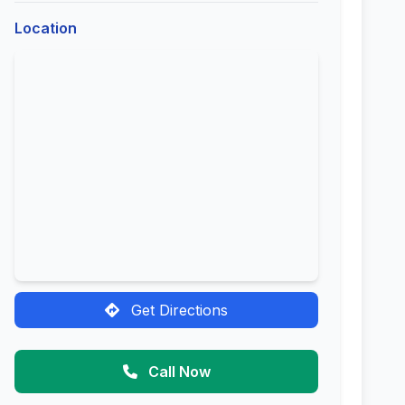
Location
Get Directions
Call Now