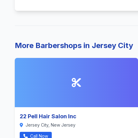
More Barbershops in Jersey City
22 Pell Hair Salon Inc
Jersey City, New Jersey
Call Now