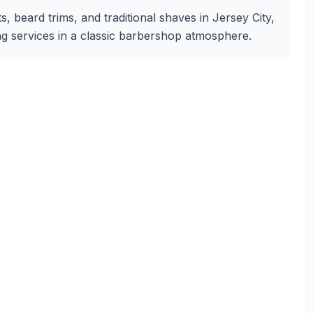
s, beard trims, and traditional shaves in Jersey City,
ng services in a classic barbershop atmosphere.