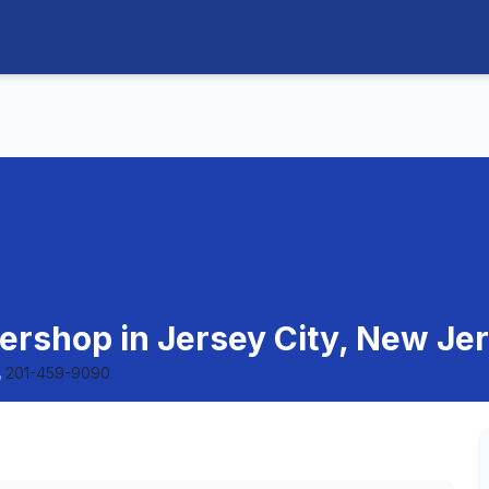
bershop in Jersey City, New Je
201-459-9090