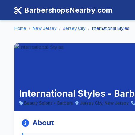
BarbershopsNearby.com
Home
/
New Jersey
/
Jersey City
/
International Styles
International Styles - Bar
Beauty Salons • Barbers
Jersey City, New Jersey
About