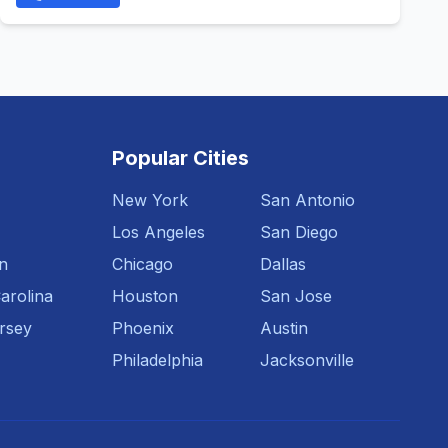
Popular Cities
New York
San Antonio
Los Angeles
San Diego
n
Chicago
Dallas
arolina
Houston
San Jose
rsey
Phoenix
Austin
Philadelphia
Jacksonville