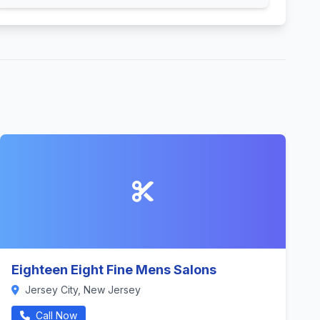
Eighteen Eight Fine Mens Salons
Jersey City, New Jersey
Call Now