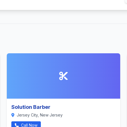
Solution Barber
Jersey City, New Jersey
Call Now