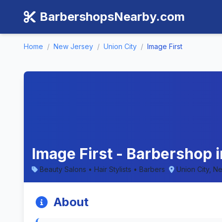
BarbershopsNearby.com
Home
/
New Jersey
/
Union City
/
Image First
Image First - Barbershop 
Beauty Salons • Hair Stylists • Barbers
Union City, N
About