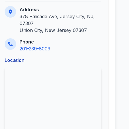
Address
378 Palisade Ave, Jersey City, NJ,
07307
Union City, New Jersey 07307
Phone
201-239-8009
Location