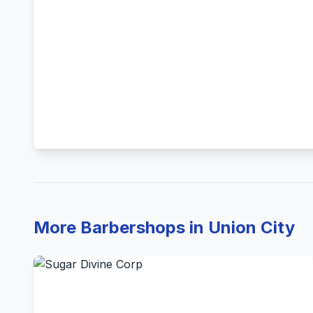
More Barbershops in Union City