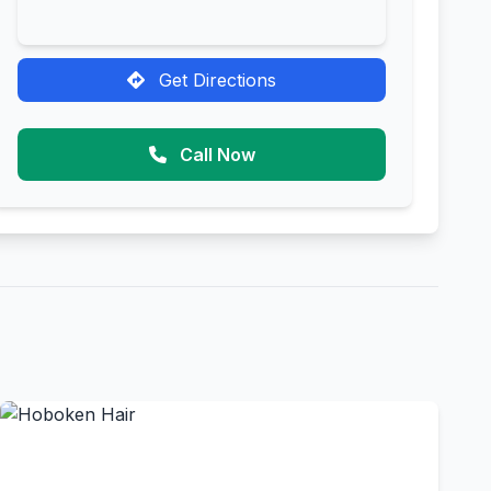
Get Directions
Call Now