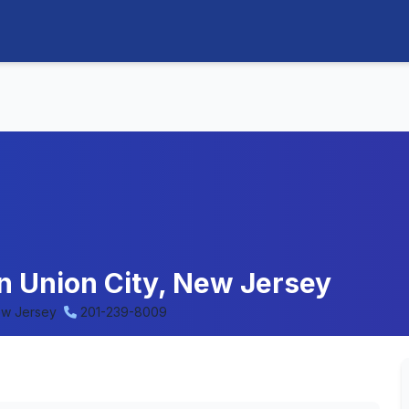
in Union City, New Jersey
ew Jersey
201-239-8009