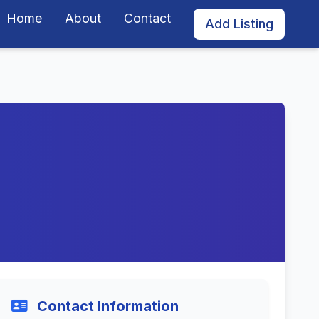
Home
About
Contact
Add Listing
Contact Information