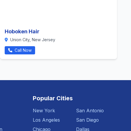
Hoboken Hair
Union City, New Jersey
Call Now
Popular Cities
New York
San Antonio
Los Angeles
San Diego
n
Chicago
Dallas