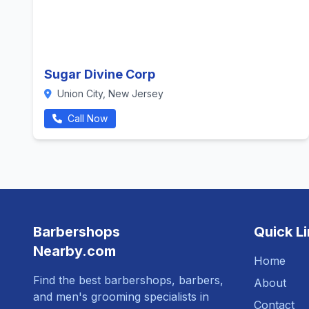
Sugar Divine Corp
Union City, New Jersey
Call Now
Barbershops
Quick L
Nearby.com
Home
Find the best barbershops, barbers,
About
and men's grooming specialists in
Contact