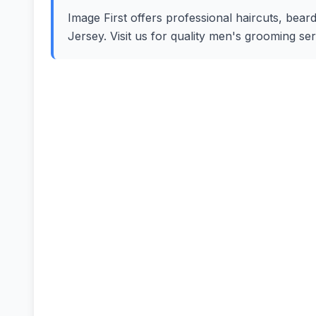
Image First offers professional haircuts, beard
Jersey. Visit us for quality men's grooming se