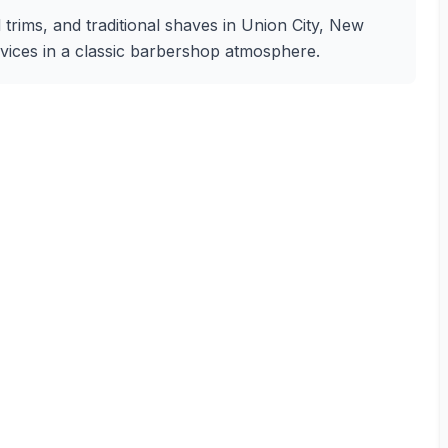
 trims, and traditional shaves in Union City, New
rvices in a classic barbershop atmosphere.