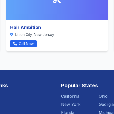
Hair Ambition
Union City, New Jersey
Call Now
inks
Popular States
California
Ohio
New York
Georgia
Florida
Michiga