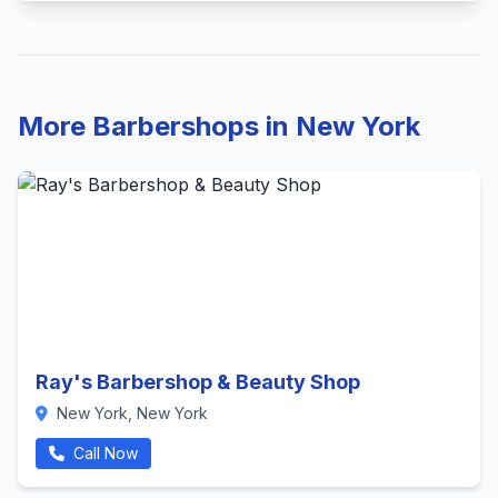
More Barbershops in New York
Ray's Barbershop & Beauty Shop
New York, New York
Call Now