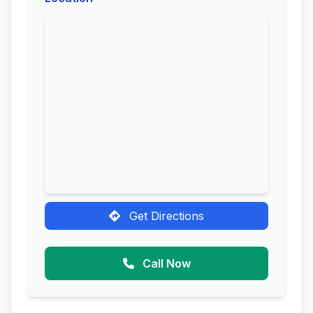
Get Directions
Call Now