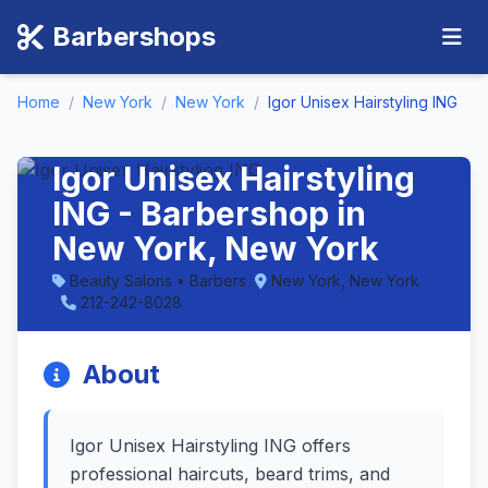
Barbershops
Home
/
New York
/
New York
/
Igor Unisex Hairstyling ING
Igor Unisex Hairstyling
ING - Barbershop in
New York, New York
Beauty Salons • Barbers
New York, New York
212-242-8028
About
Igor Unisex Hairstyling ING offers
professional haircuts, beard trims, and