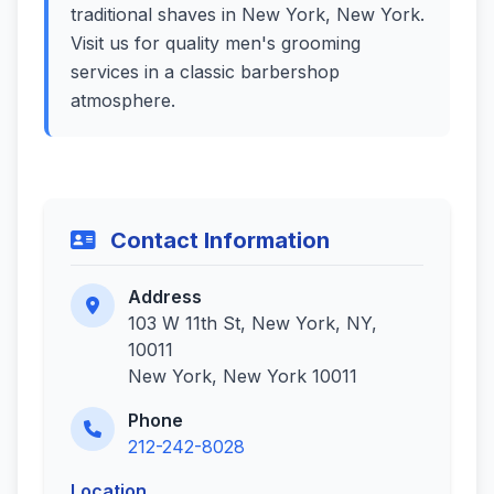
traditional shaves in New York, New York.
Visit us for quality men's grooming
services in a classic barbershop
atmosphere.
Contact Information
Address
103 W 11th St, New York, NY,
10011
New York, New York 10011
Phone
212-242-8028
Location