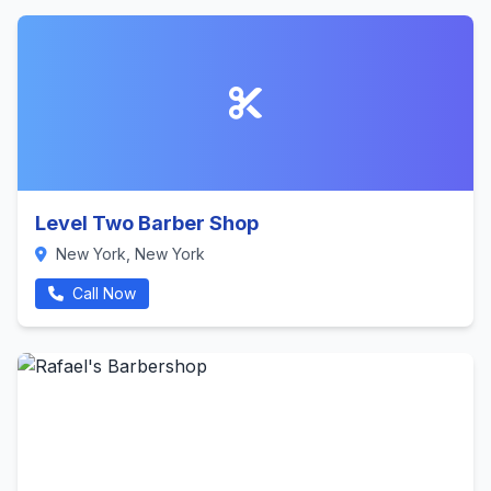
Level Two Barber Shop
New York, New York
Call Now