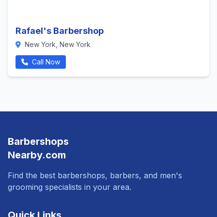
Rafael's Barbershop
New York, New York
Call Now
Barbershops
Nearby.com
Find the best barbershops, barbers, and men's
grooming specialists in your area.
Quick Links