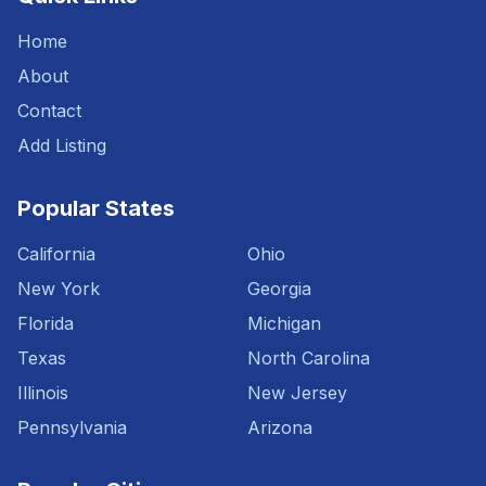
Home
About
Contact
Add Listing
Popular States
California
Ohio
New York
Georgia
Florida
Michigan
Texas
North Carolina
Illinois
New Jersey
Pennsylvania
Arizona