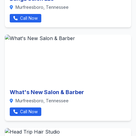
Murfreesboro, Tennessee
Call Now
What's New Salon & Barber
Murfreesboro, Tennessee
Call Now