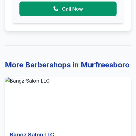
Call Now
More Barbershops in Murfreesboro
Bangz Salon LLC