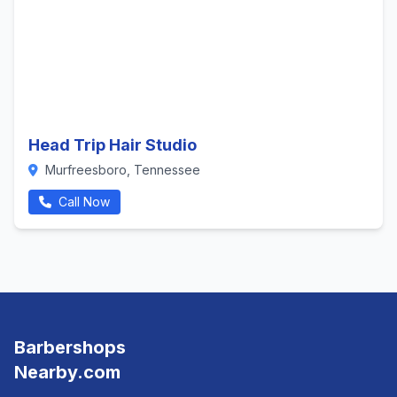
Head Trip Hair Studio
Murfreesboro, Tennessee
Call Now
Barbershops
Nearby.com