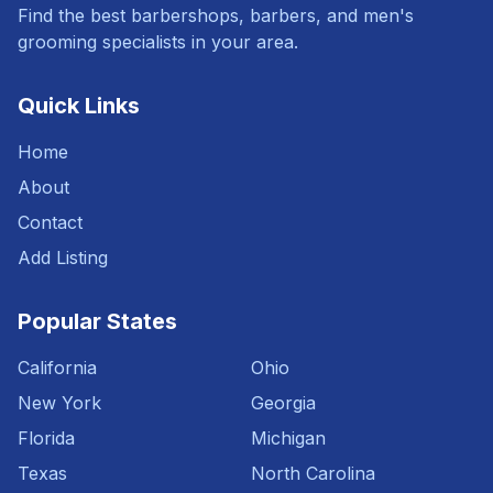
Find the best barbershops, barbers, and men's
grooming specialists in your area.
Quick Links
Home
About
Contact
Add Listing
Popular States
California
Ohio
New York
Georgia
Florida
Michigan
Texas
North Carolina