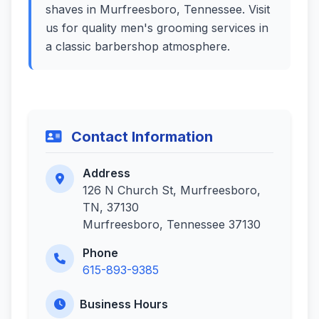
shaves in Murfreesboro, Tennessee. Visit
us for quality men's grooming services in
a classic barbershop atmosphere.
Contact Information
Address
126 N Church St, Murfreesboro,
TN, 37130
Murfreesboro, Tennessee 37130
Phone
615-893-9385
Business Hours