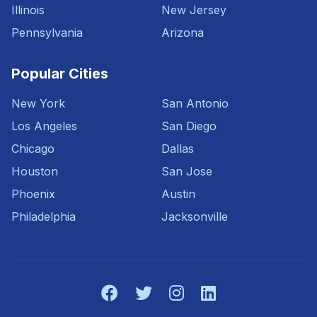
Illinois
New Jersey
Pennsylvania
Arizona
Popular Cities
New York
San Antonio
Los Angeles
San Diego
Chicago
Dallas
Houston
San Jose
Phoenix
Austin
Philadelphia
Jacksonville