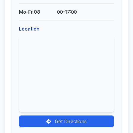
Mo-Fr 08
00-17:00
Location
Get Directions