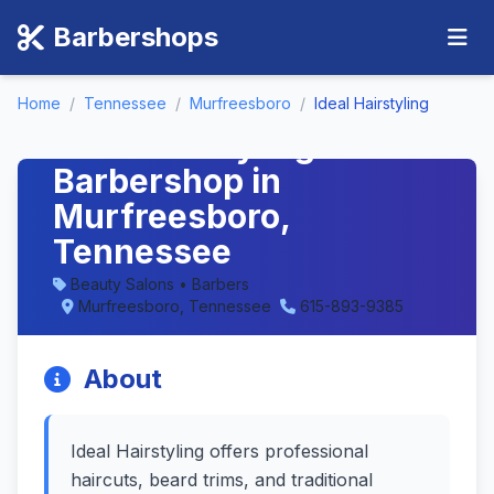
Barbershops
Home
/
Tennessee
/
Murfreesboro
/
Ideal Hairstyling
Ideal Hairstyling -
Barbershop in
Murfreesboro,
Tennessee
Beauty Salons • Barbers
Murfreesboro, Tennessee
615-893-9385
About
Ideal Hairstyling offers professional
haircuts, beard trims, and traditional