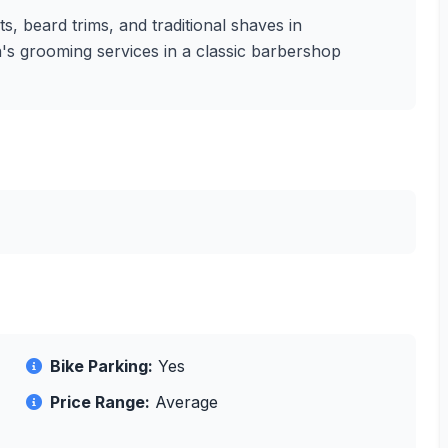
, beard trims, and traditional shaves in
n's grooming services in a classic barbershop
Bike Parking:
Yes
Price Range:
Average