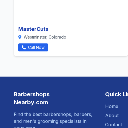
MasterCuts
Westminster, Colorado
Call Now
Barbershops
Quick L
Nearby.com
Home
Find the best barbershops, barbers,
About
and men's grooming specialists in
Contact