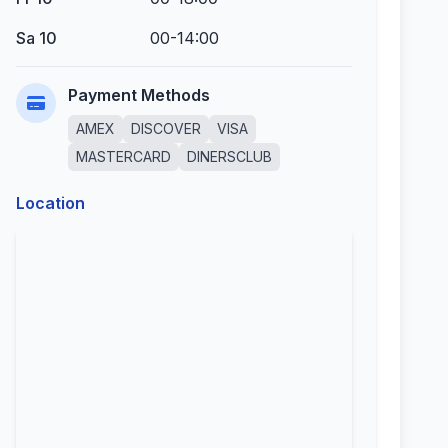
Sa 10
00-14:00
Payment Methods
AMEX
DISCOVER
VISA
MASTERCARD
DINERSCLUB
Location