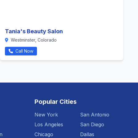
Tania's Beauty Salon
Westminster, Colorado
Call Now
Popular Cities
New York
San Antonio
Los Angeles
San Diego
n
Chicago
Dallas