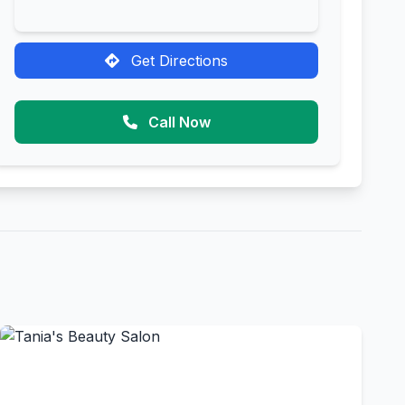
Get Directions
Call Now