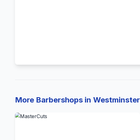
More Barbershops in Westminster