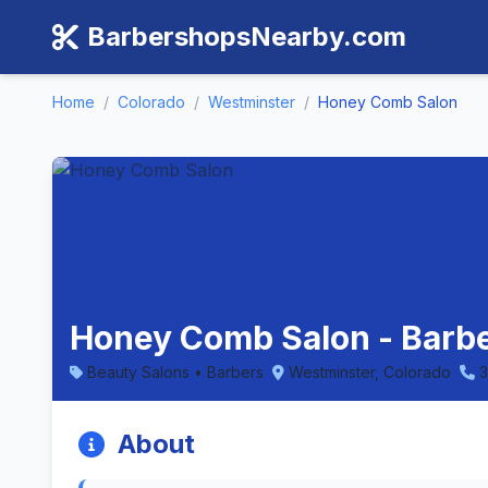
BarbershopsNearby.com
Home
/
Colorado
/
Westminster
/
Honey Comb Salon
Honey Comb Salon - Barbe
Beauty Salons • Barbers
Westminster, Colorado
About