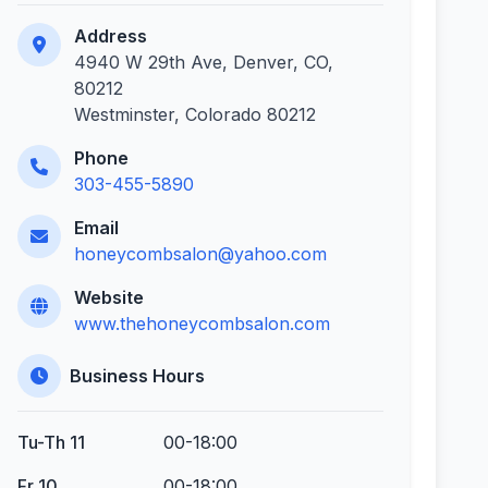
Address
4940 W 29th Ave, Denver, CO,
80212
Westminster, Colorado 80212
Phone
303-455-5890
Email
honeycombsalon@yahoo.com
Website
www.thehoneycombsalon.com
Business Hours
Tu-Th 11
00-18:00
Fr 10
00-18:00