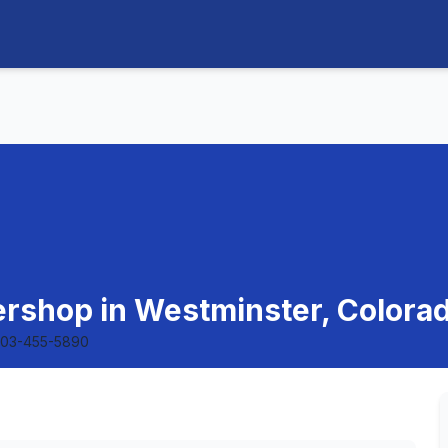
rshop in Westminster, Colora
303-455-5890