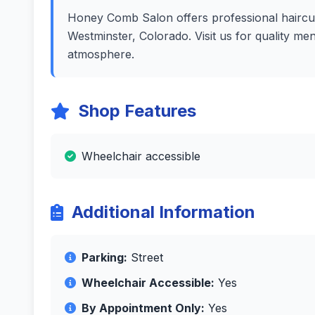
Honey Comb Salon offers professional haircuts
Westminster, Colorado. Visit us for quality me
atmosphere.
Shop Features
Wheelchair accessible
Additional Information
Parking:
Street
Wheelchair Accessible:
Yes
By Appointment Only:
Yes