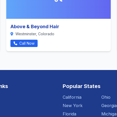
Above & Beyond Hair
Westminster, Colorado
Call Now
inks
Popular States
California
Ohio
New York
Georgia
Florida
Michiga