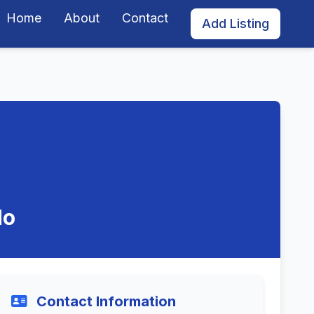
Home
About
Contact
Add Listing
do
Contact Information