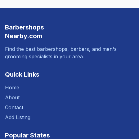
Barbershops
Nearby.com
Find the best barbershops, barbers, and men's
grooming specialists in your area.
Quick Links
Home
About
Contact
Add Listing
Popular States