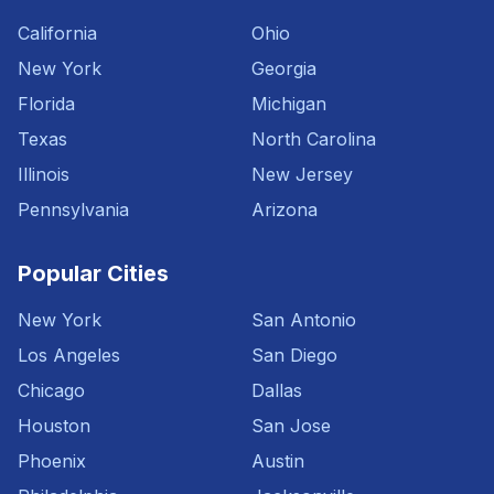
California
Ohio
New York
Georgia
Florida
Michigan
Texas
North Carolina
Illinois
New Jersey
Pennsylvania
Arizona
Popular Cities
New York
San Antonio
Los Angeles
San Diego
Chicago
Dallas
Houston
San Jose
Phoenix
Austin