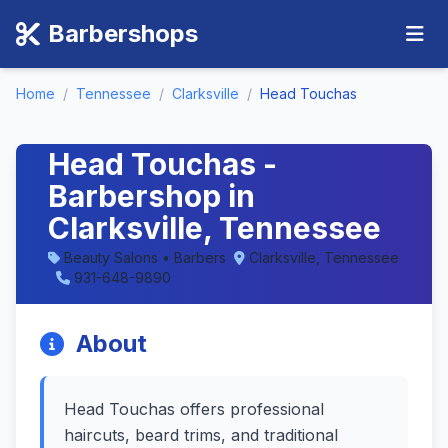
Barbershops
Home
/
Tennessee
/
Clarksville
/
Head Touchas
Head Touchas -
Barbershop in
Clarksville, Tennessee
Beauty Salons • Barbers
Clarksville, Tennessee
931-648-9890
About
Head Touchas offers professional
haircuts, beard trims, and traditional