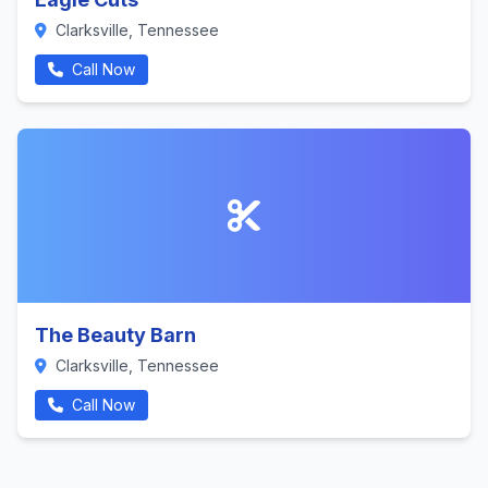
Clarksville, Tennessee
Call Now
The Beauty Barn
Clarksville, Tennessee
Call Now