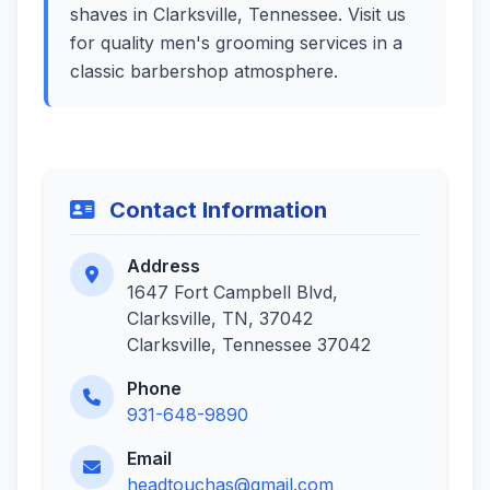
shaves in Clarksville, Tennessee. Visit us
for quality men's grooming services in a
classic barbershop atmosphere.
Contact Information
Address
1647 Fort Campbell Blvd,
Clarksville, TN, 37042
Clarksville, Tennessee 37042
Phone
931-648-9890
Email
headtouchas@gmail.com