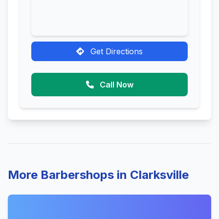
Get Directions
Call Now
More Barbershops in Clarksville