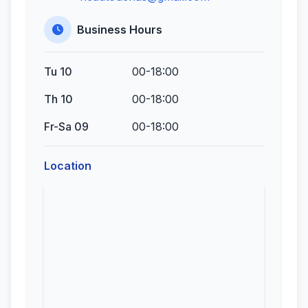
Business Hours
Tu 10
00-18:00
Th 10
00-18:00
Fr-Sa 09
00-18:00
Location