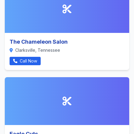
The Chameleon Salon
Clarksville, Tennessee
Call Now
Eagle Cuts