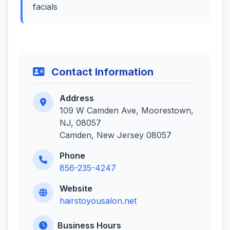
facials
Contact Information
Address
109 W Camden Ave, Moorestown,
NJ, 08057
Camden, New Jersey 08057
Phone
856-235-4247
Website
hairstoyousalon.net
Business Hours