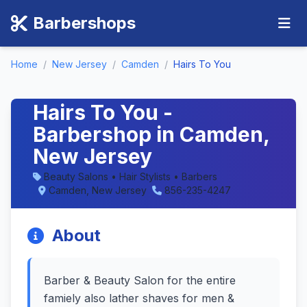
Barbershops
Home
/
New Jersey
/
Camden
/
Hairs To You
Hairs To You -
Barbershop in Camden,
New Jersey
Beauty Salons • Hair Stylists • Barbers
Camden, New Jersey
856-235-4247
About
Barber & Beauty Salon for the entire
famiely also lather shaves for men &