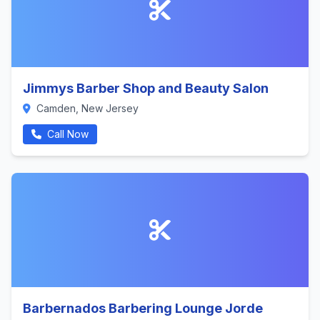
Jimmys Barber Shop and Beauty Salon
Camden, New Jersey
Call Now
Barbernados Barbering Lounge Jorde