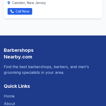
Camden, New Jersey
Call Now
Barbershops
Nearby.com
Find the best barbershops, barbers, and men's
grooming specialists in your area.
Quick Links
Home
About