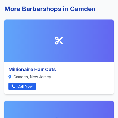
More Barbershops in Camden
Millionaire Hair Cuts
Camden, New Jersey
Call Now