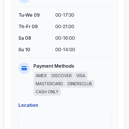
Tu-We 09
00-17:30
Th-Fr 09
00-21:00
Sa 08
00-16:00
Su 10
00-14:00
Payment Methods
AMEX
DISCOVER
VISA
MASTERCARD
DINERSCLUB
CASH ONLY
Location