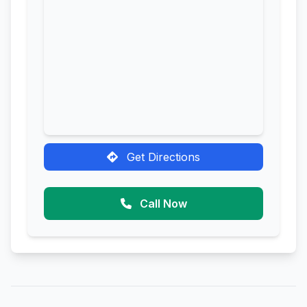
Get Directions
Call Now