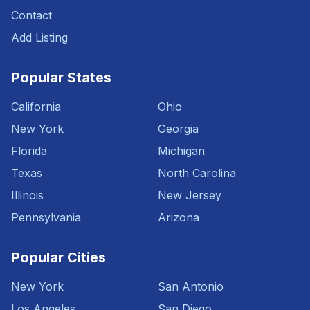
Contact
Add Listing
Popular States
California
Ohio
New York
Georgia
Florida
Michigan
Texas
North Carolina
Illinois
New Jersey
Pennsylvania
Arizona
Popular Cities
New York
San Antonio
Los Angeles
San Diego