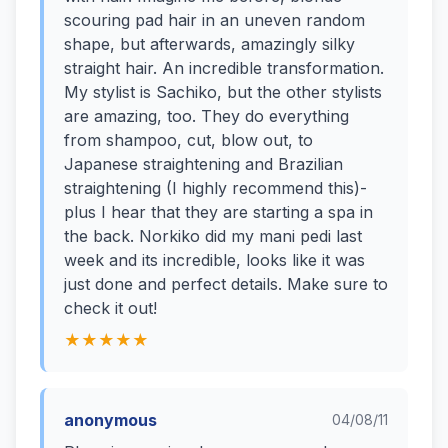
scouring pad hair in an uneven random
shape, but afterwards, amazingly silky
straight hair. An incredible transformation.
My stylist is Sachiko, but the other stylists
are amazing, too. They do everything
from shampoo, cut, blow out, to
Japanese straightening and Brazilian
straightening (I highly recommend this)-
plus I hear that they are starting a spa in
the back. Norkiko did my mani pedi last
week and its incredible, looks like it was
just done and perfect details. Make sure to
check it out!
★★★★★
anonymous
04/08/11