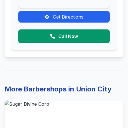
Get Directions
Call Now
More Barbershops in Union City