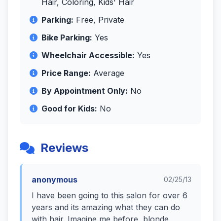
Hair, Coloring, Kids' Hair
Parking:
Free, Private
Bike Parking:
Yes
Wheelchair Accessible:
Yes
Price Range:
Average
By Appointment Only:
No
Good for Kids:
No
Reviews
anonymous
02/25/13
I have been going to this salon for over 6
years and its amazing what they can do
with hair. Imagine me before, blonde