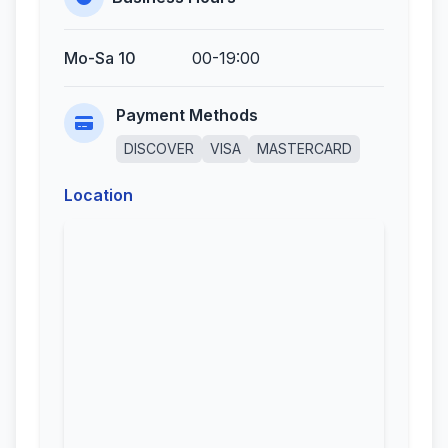
Mo-Sa 10
00-19:00
Payment Methods
DISCOVER
VISA
MASTERCARD
Location