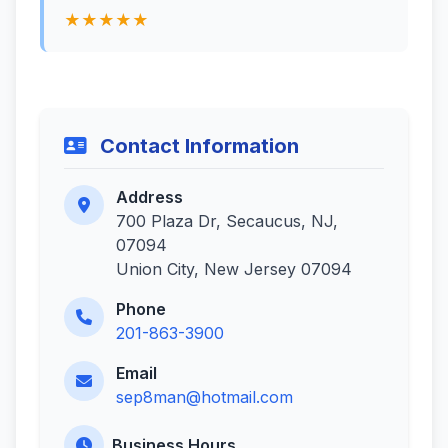
★★★★★
Contact Information
Address
700 Plaza Dr, Secaucus, NJ,
07094
Union City, New Jersey 07094
Phone
201-863-3900
Email
sep8man@hotmail.com
Business Hours