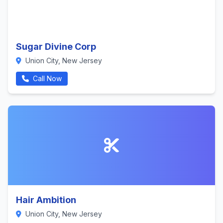
Sugar Divine Corp
Union City, New Jersey
Call Now
Hair Ambition
Union City, New Jersey