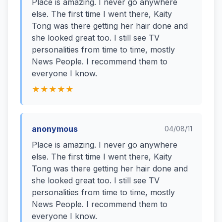
Place is amazing. I never go anywhere
else. The first time I went there, Kaity
Tong was there getting her hair done and
she looked great too. I still see TV
personalities from time to time, mostly
News People. I recommend them to
everyone I know.
★★★★★
anonymous
04/08/11
Place is amazing. I never go anywhere
else. The first time I went there, Kaity
Tong was there getting her hair done and
she looked great too. I still see TV
personalities from time to time, mostly
News People. I recommend them to
everyone I know.