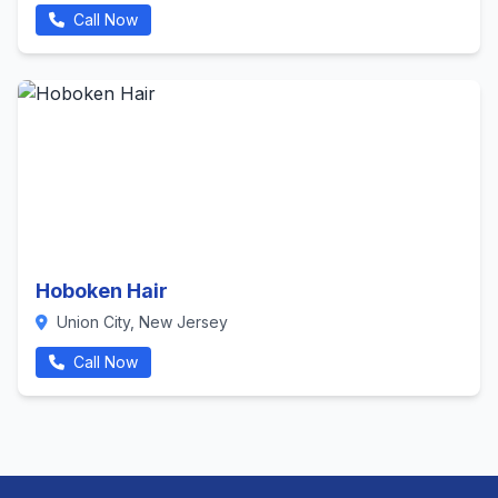
Call Now
Hoboken Hair
Union City, New Jersey
Call Now