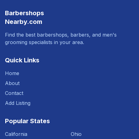
Barbershops
Nearby.com
Find the best barbershops, barbers, and men's
grooming specialists in your area.
Quick Links
Home
About
Contact
Add Listing
Popular States
California
Ohio