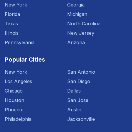
New York
Georgia
Florida
Michigan
Texas
North Carolina
Illinois
New Jersey
Pennsylvania
Arizona
Popular Cities
New York
San Antonio
Los Angeles
San Diego
Chicago
Dallas
Houston
San Jose
Phoenix
Austin
Philadelphia
Jacksonville