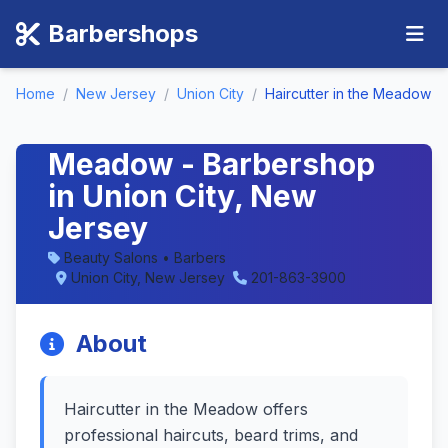
Barbershops
Home
/
New Jersey
/
Union City
/
Haircutter in the Meadow
Haircutter in the
Meadow - Barbershop
in Union City, New
Jersey
Beauty Salons • Barbers
Union City, New Jersey
201-863-3900
About
Haircutter in the Meadow offers
professional haircuts, beard trims, and