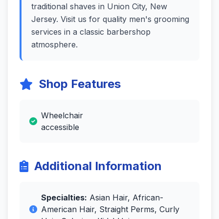
traditional shaves in Union City, New
Jersey. Visit us for quality men's grooming
services in a classic barbershop
atmosphere.
Shop Features
Wheelchair
accessible
Additional Information
Specialties:
Asian Hair, African-
American Hair, Straight Perms, Curly