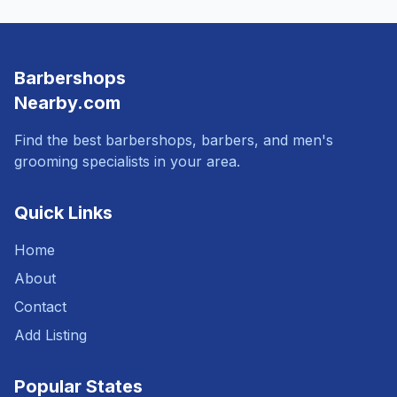
Barbershops
Nearby.com
Find the best barbershops, barbers, and men's
grooming specialists in your area.
Quick Links
Home
About
Contact
Add Listing
Popular States