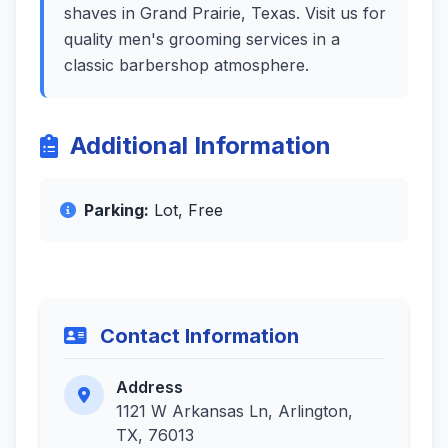
shaves in Grand Prairie, Texas. Visit us for
quality men's grooming services in a
classic barbershop atmosphere.
Additional Information
Parking:
Lot, Free
Contact Information
Address
1121 W Arkansas Ln, Arlington,
TX, 76013