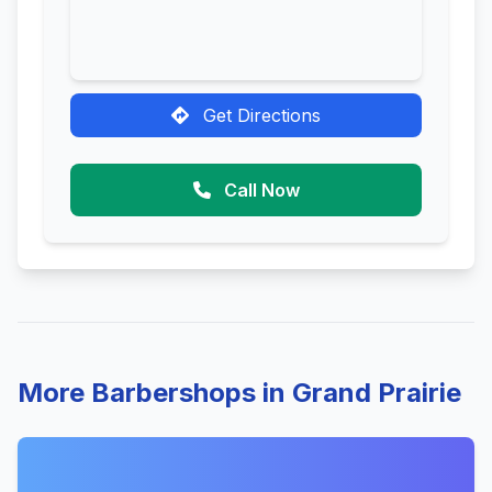
Get Directions
Call Now
More Barbershops in Grand Prairie