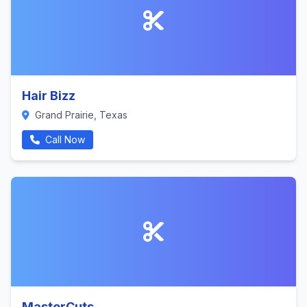
Hair Bizz
Grand Prairie, Texas
Call Now
MasterCuts