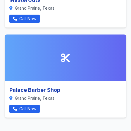
Grand Prairie, Texas
Call Now
Palace Barber Shop
Grand Prairie, Texas
Call Now