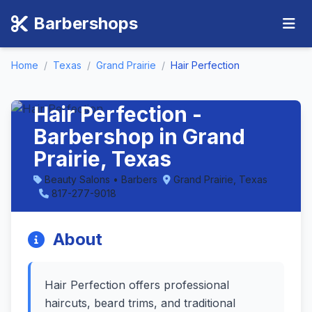
Barbershops
Home
/
Texas
/
Grand Prairie
/
Hair Perfection
Hair Perfection -
Barbershop in Grand
Prairie, Texas
Beauty Salons • Barbers
Grand Prairie, Texas
817-277-9018
About
Hair Perfection offers professional
haircuts, beard trims, and traditional