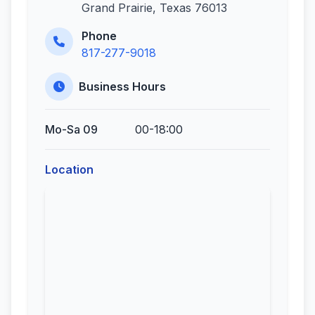
Grand Prairie, Texas 76013
Phone
817-277-9018
Business Hours
Mo-Sa 09
00-18:00
Location