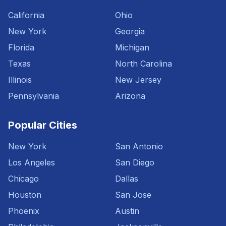
California
Ohio
New York
Georgia
Florida
Michigan
Texas
North Carolina
Illinois
New Jersey
Pennsylvania
Arizona
Popular Cities
New York
San Antonio
Los Angeles
San Diego
Chicago
Dallas
Houston
San Jose
Phoenix
Austin