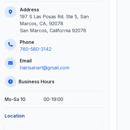
Address
197 S Las Posas Rd. Ste 5, San
Marcos, CA, 92078
San Marcos, California 92078
Phone
760-580-3142
Email
hairisanart@gmail.com
Business Hours
Mo-Sa 10
00-19:00
Location