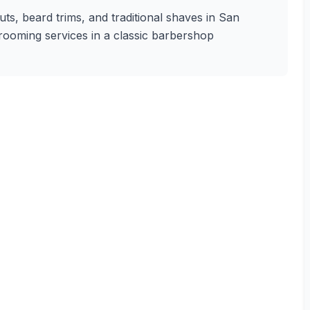
uts, beard trims, and traditional shaves in San
 grooming services in a classic barbershop