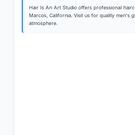
Hair Is An Art Studio offers professional hairc
Marcos, California. Visit us for quality men's
atmosphere.