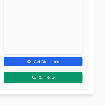
Get Directions
Call Now