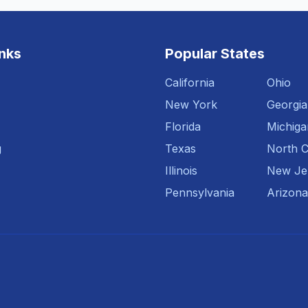
inks
Popular States
California
Ohio
New York
Georgia
Florida
Michiga
g
Texas
North C
Illinois
New Je
Pennsylvania
Arizona