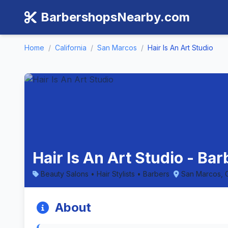
BarbershopsNearby.com
Home
/
California
/
San Marcos
/
Hair Is An Art Studio
Hair Is An Art Studio - Ba
Beauty Salons • Hair Stylists • Barbers
San Marcos, C
About