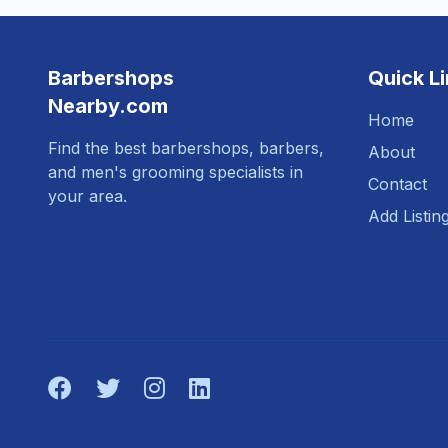
Barbershops
Quick L
Nearby.com
Home
Find the best barbershops, barbers,
About
and men's grooming specialists in
Contact
your area.
Add Listin