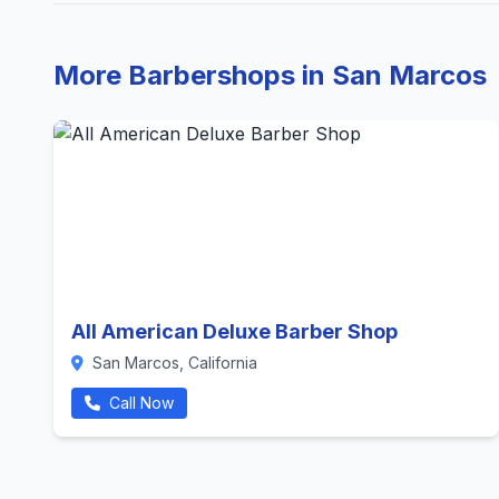
More Barbershops in San Marcos
All American Deluxe Barber Shop
San Marcos, California
Call Now