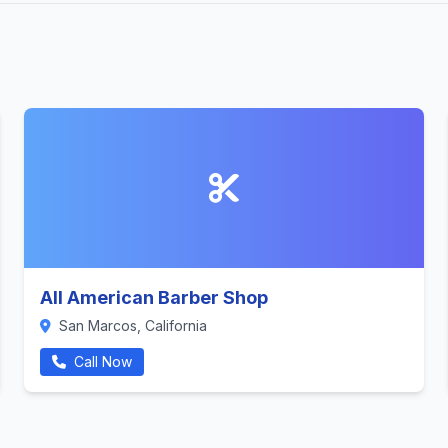
All American Barber Shop
San Marcos, California
Call Now