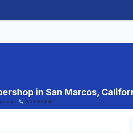
rbershop in San Marcos, Califor
alifornia
760-580-3142