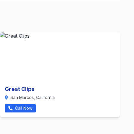
Great Clips
San Marcos, California
Call Now