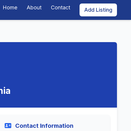
Home
About
Contact
Add Listing
nia
Contact Information