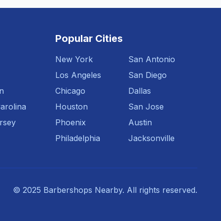
Popular Cities
New York
San Antonio
Los Angeles
San Diego
n
Chicago
Dallas
arolina
Houston
San Jose
rsey
Phoenix
Austin
Philadelphia
Jacksonville
© 2025 Barbershops Nearby. All rights reserved.