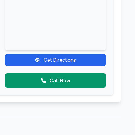
Get Directions
Call Now