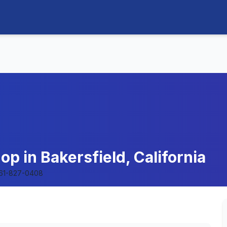
op in Bakersfield, California
61-827-0408