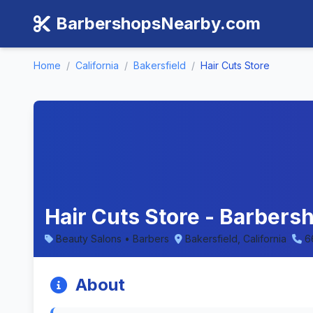
BarbershopsNearby.com
Home
/
California
/
Bakersfield
/
Hair Cuts Store
Hair Cuts Store - Barbersh
Beauty Salons • Barbers
Bakersfield, California
6
About