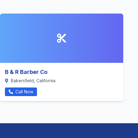
B & R Barber Co
Bakersfield, California
Call Now