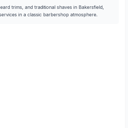
eard trims, and traditional shaves in Bakersfield,
g services in a classic barbershop atmosphere.