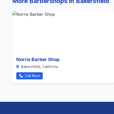
More Barbershops in Bakersfield
Norris Barber Shop
Bakersfield, California
Call Now