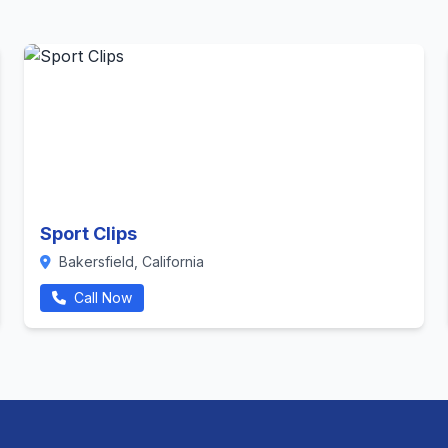
Sport Clips
Bakersfield, California
Call Now