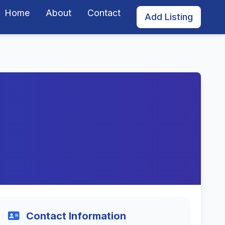
Home
About
Contact
Add Listing
Contact Information