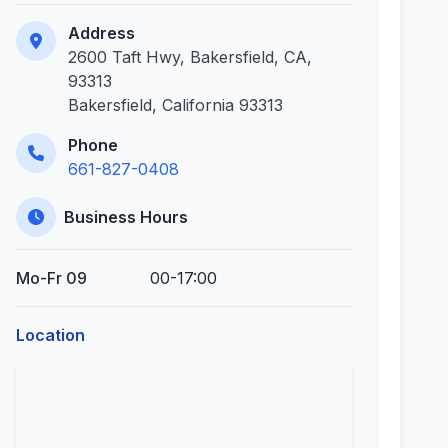
Address
2600 Taft Hwy, Bakersfield, CA,
93313
Bakersfield, California 93313
Phone
661-827-0408
Business Hours
Mo-Fr 09
00-17:00
Location