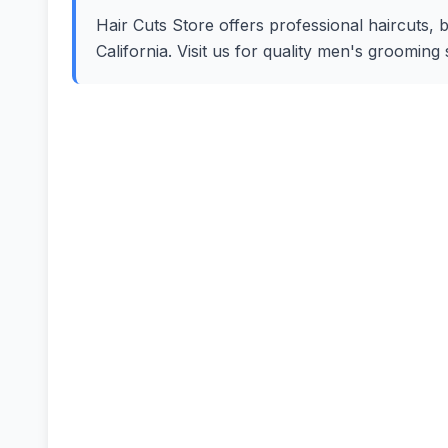
Hair Cuts Store offers professional haircuts, b
California. Visit us for quality men's groomin