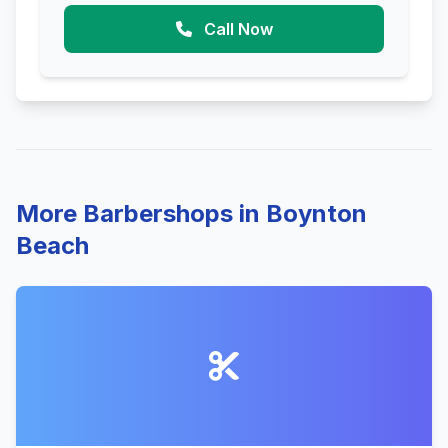
Call Now
More Barbershops in Boynton
Beach