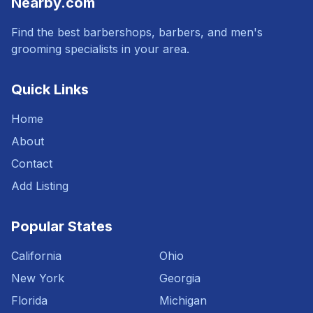
Nearby.com
Find the best barbershops, barbers, and men's
grooming specialists in your area.
Quick Links
Home
About
Contact
Add Listing
Popular States
California
Ohio
New York
Georgia
Florida
Michigan