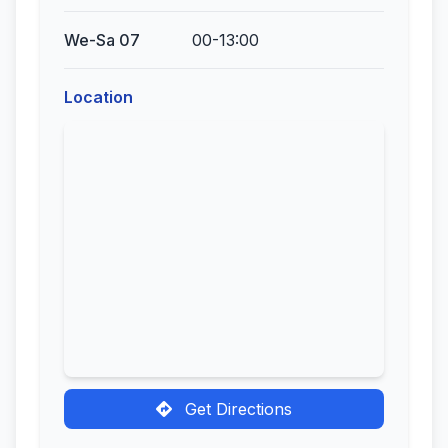
We-Sa 07
00-13:00
Location
Get Directions