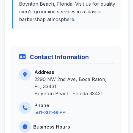
Boynton Beach, Florida. Visit us for quality
men's grooming services in a classic
barbershop atmosphere.
Contact Information
Address
2290 NW 2nd Ave, Boca Raton,
FL, 33431
Boynton Beach, Florida 33431
Phone
561-361-9588
Business Hours