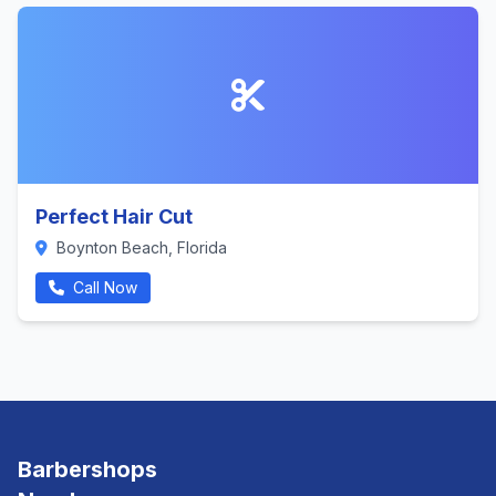
Perfect Hair Cut
Boynton Beach, Florida
Call Now
Barbershops