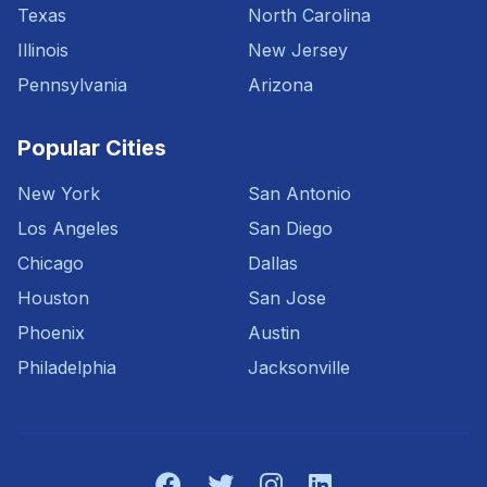
Texas
North Carolina
Illinois
New Jersey
Pennsylvania
Arizona
Popular Cities
New York
San Antonio
Los Angeles
San Diego
Chicago
Dallas
Houston
San Jose
Phoenix
Austin
Philadelphia
Jacksonville