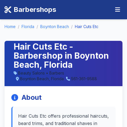
Barbershops
Home
/
Florida
/
Boynton Beach
/
Hair Cuts Etc
Hair Cuts Etc -
Barbershop in Boynton
Beach, Florida
Beauty Salons • Barbers
Boynton Beach, Florida
561-361-9588
About
Hair Cuts Etc offers professional haircuts,
beard trims, and traditional shaves in