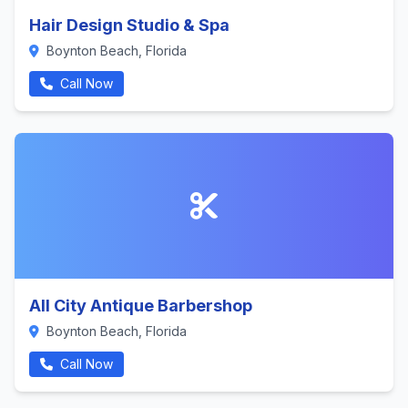
Hair Design Studio & Spa
Boynton Beach, Florida
Call Now
All City Antique Barbershop
Boynton Beach, Florida
Call Now