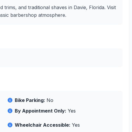
 trims, and traditional shaves in Davie, Florida. Visit
lassic barbershop atmosphere.
Bike Parking:
No
By Appointment Only:
Yes
Wheelchair Accessible:
Yes