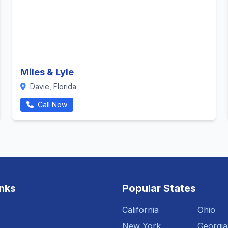
Miles & Lyle
Davie, Florida
Call Now
inks
Popular States
California
Ohio
New York
Georgia