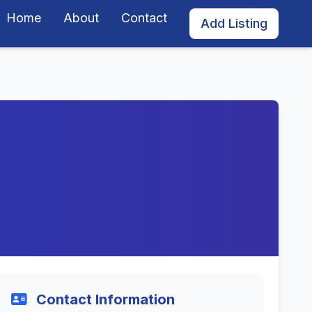
Home
About
Contact
Add Listing
Contact Information