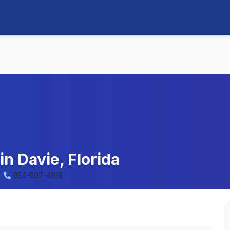
in Davie, Florida
954-907-4616