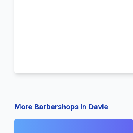
More Barbershops in Davie