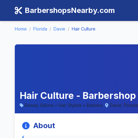
BarbershopsNearby.com
Home
/
Florida
/
Davie
/
Hair Culture
Hair Culture - Barbershop 
Beauty Salons • Hair Stylists • Barbers
Davie, Florida
About