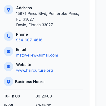
Address
15871 Pines Blvd, Pembroke Pines,
FL, 33027
Davie, Florida 33027
Phone
954-907-4616
Email
matovellew@gmail.com
Website
www.hairculture.org
Business Hours
Tu-Th 09
00-20:00
Fr 08
30-19:00