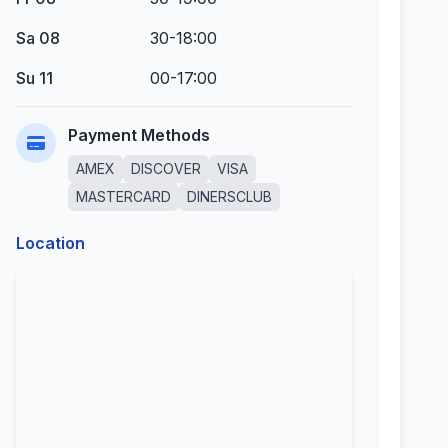
Sa 08
30-18:00
Su 11
00-17:00
Payment Methods
AMEX
DISCOVER
VISA
MASTERCARD
DINERSCLUB
Location