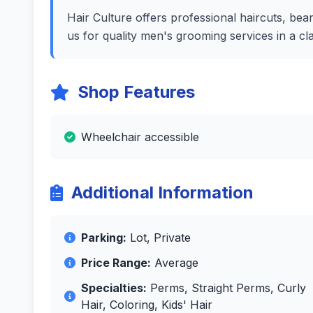
Hair Culture offers professional haircuts, beard
us for quality men's grooming services in a c
Shop Features
Wheelchair accessible
Additional Information
Parking:
Lot, Private
Price Range:
Average
Specialties:
Perms, Straight Perms, Curly
Hair, Coloring, Kids' Hair