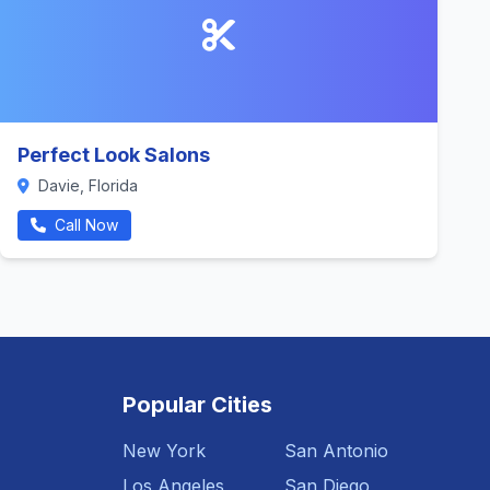
Perfect Look Salons
Davie, Florida
Call Now
Popular Cities
New York
San Antonio
Los Angeles
San Diego