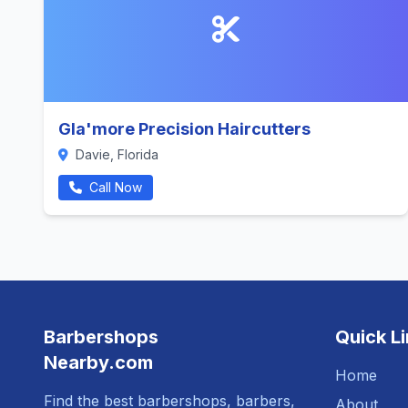
Gla'more Precision Haircutters
Davie, Florida
Call Now
Barbershops
Quick L
Nearby.com
Home
Find the best barbershops, barbers,
About