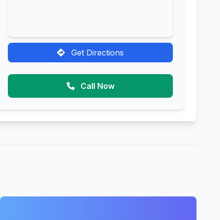
Get Directions
Call Now