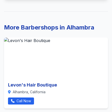
More Barbershops in Alhambra
Levon's Hair Boutique
Alhambra, California
Call Now