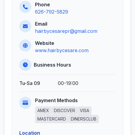
Phone
626-792-5829
Email
hairbycesarepr@gmail.com
Website
www.hairbycesare.com
Business Hours
Tu-Sa 09
00-19:00
Payment Methods
AMEX
DISCOVER
VISA
MASTERCARD
DINERSCLUB
Location