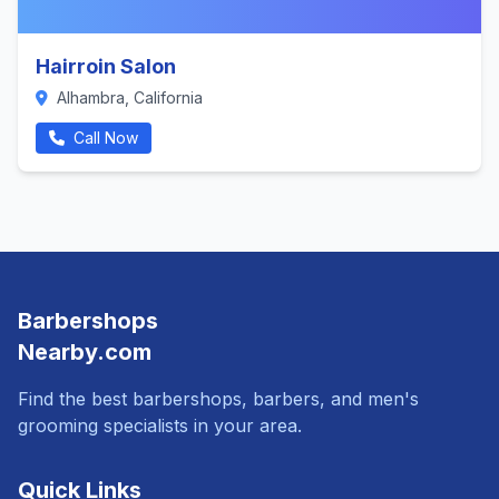
Hairroin Salon
Alhambra, California
Call Now
Barbershops
Nearby.com
Find the best barbershops, barbers, and men's
grooming specialists in your area.
Quick Links