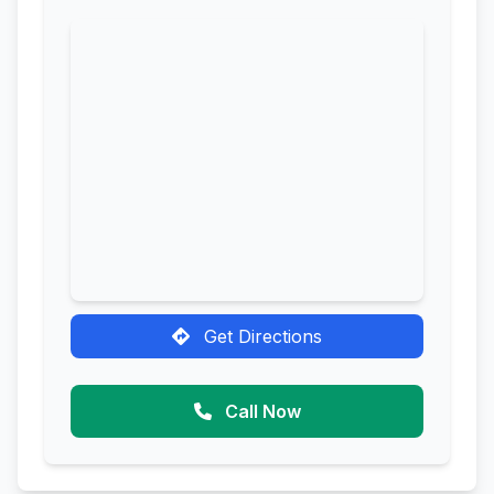
Get Directions
Call Now