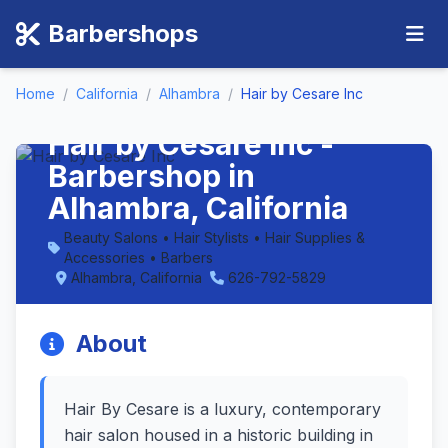
Barbershops
Home
/
California
/
Alhambra
/
Hair by Cesare Inc
Hair by Cesare Inc -
Barbershop in
Alhambra, California
Beauty Salons • Hair Stylists • Hair Supplies &
Accessories • Barbers
Alhambra, California
626-792-5829
About
Hair By Cesare is a luxury, contemporary
hair salon housed in a historic building in