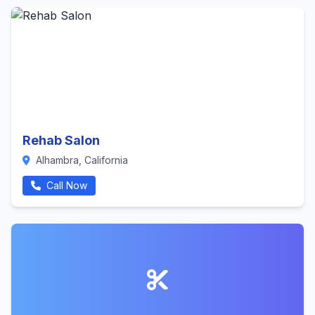
Rehab Salon
Alhambra, California
Call Now