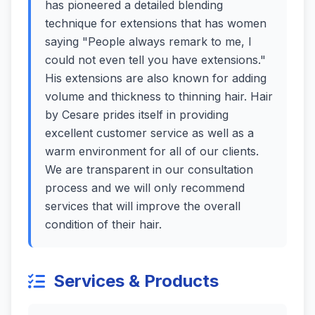
has pioneered a detailed blending
technique for extensions that has women
saying "People always remark to me, I
could not even tell you have extensions."
His extensions are also known for adding
volume and thickness to thinning hair. Hair
by Cesare prides itself in providing
excellent customer service as well as a
warm environment for all of our clients.
We are transparent in our consultation
process and we will only recommend
services that will improve the overall
condition of their hair.
Services & Products