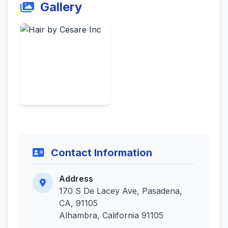
Gallery
Contact Information
Address
170 S De Lacey Ave, Pasadena,
CA, 91105
Alhambra, California 91105