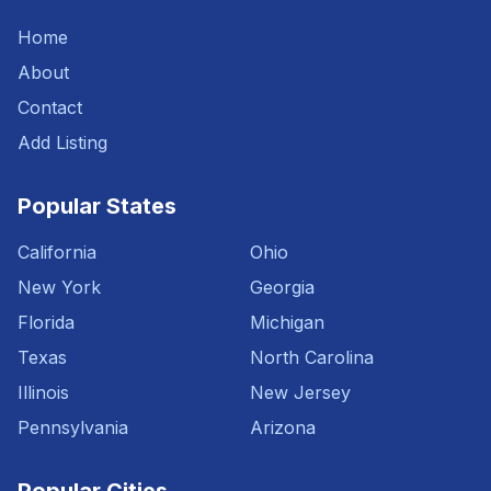
Home
About
Contact
Add Listing
Popular States
California
Ohio
New York
Georgia
Florida
Michigan
Texas
North Carolina
Illinois
New Jersey
Pennsylvania
Arizona