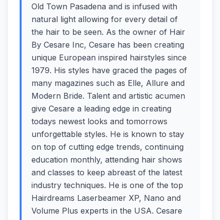
Old Town Pasadena and is infused with
natural light allowing for every detail of
the hair to be seen. As the owner of Hair
By Cesare Inc, Cesare has been creating
unique European inspired hairstyles since
1979. His styles have graced the pages of
many magazines such as Elle, Allure and
Modern Bride. Talent and artistic acumen
give Cesare a leading edge in creating
todays newest looks and tomorrows
unforgettable styles. He is known to stay
on top of cutting edge trends, continuing
education monthly, attending hair shows
and classes to keep abreast of the latest
industry techniques. He is one of the top
Hairdreams Laserbeamer XP, Nano and
Volume Plus experts in the USA. Cesare