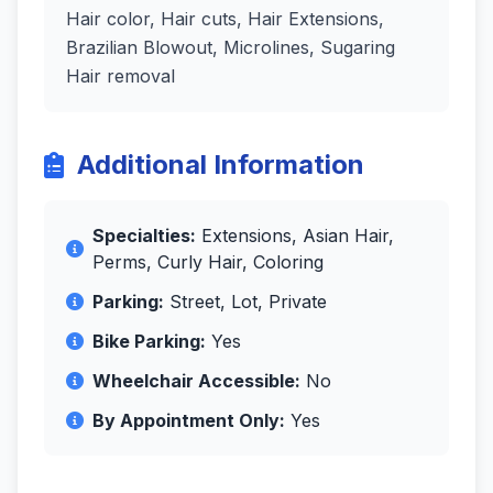
Hair color, Hair cuts, Hair Extensions,
Brazilian Blowout, Microlines, Sugaring
Hair removal
Additional Information
Specialties:
Extensions, Asian Hair,
Perms, Curly Hair, Coloring
Parking:
Street, Lot, Private
Bike Parking:
Yes
Wheelchair Accessible:
No
By Appointment Only:
Yes