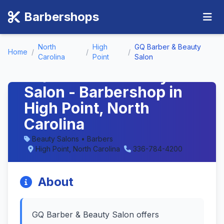
Barbershops
North
High
GQ Barber & Beauty
Home
/
/
/
Carolina
Point
Salon
GQ Barber & Beauty
Salon - Barbershop in
High Point, North
Carolina
Beauty Salons • Barbers
High Point, North Carolina
336-784-4200
About
GQ Barber & Beauty Salon offers