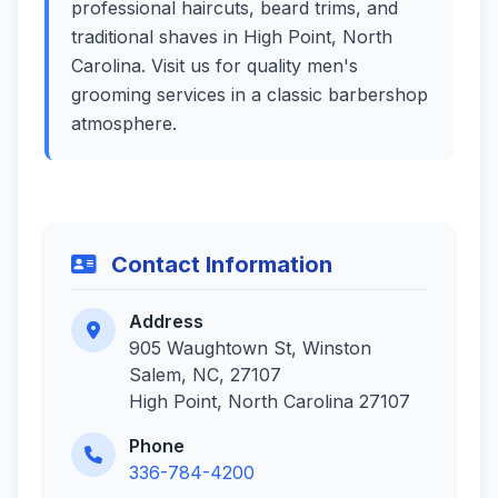
professional haircuts, beard trims, and
traditional shaves in High Point, North
Carolina. Visit us for quality men's
grooming services in a classic barbershop
atmosphere.
Contact Information
Address
905 Waughtown St, Winston
Salem, NC, 27107
High Point, North Carolina 27107
Phone
336-784-4200