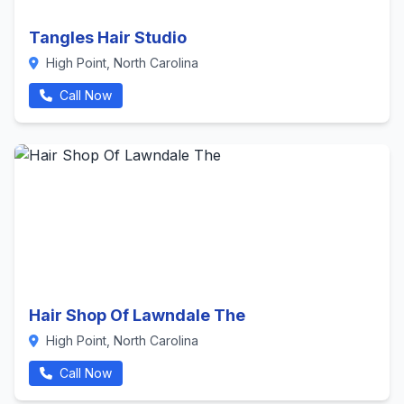
Tangles Hair Studio
High Point, North Carolina
Call Now
Hair Shop Of Lawndale The
High Point, North Carolina
Call Now