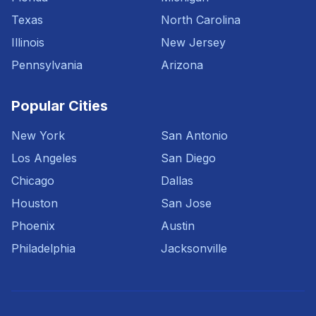
Texas
North Carolina
Illinois
New Jersey
Pennsylvania
Arizona
Popular Cities
New York
San Antonio
Los Angeles
San Diego
Chicago
Dallas
Houston
San Jose
Phoenix
Austin
Philadelphia
Jacksonville