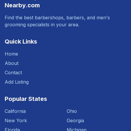
Nearby.com
Find the best barbershops, barbers, and men's
grooming specialists in your area.
Quick Links
Home
About
Contact
Add Listing
Popular States
California
Ohio
New York
Georgia
Florida
Michigan