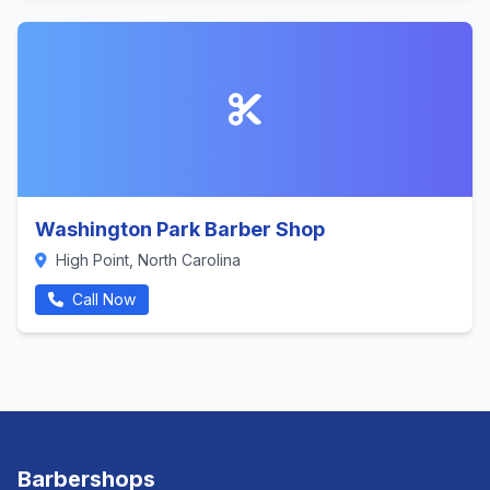
Washington Park Barber Shop
High Point, North Carolina
Call Now
Barbershops