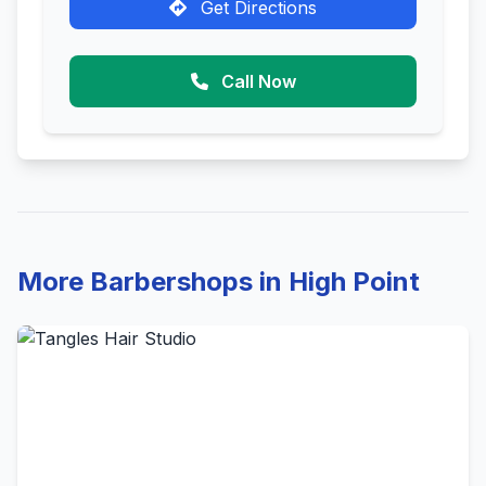
Get Directions
Call Now
More Barbershops in High Point