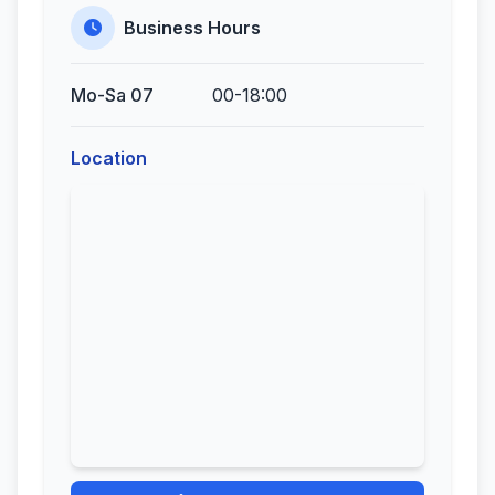
Business Hours
Mo-Sa 07
00-18:00
Location