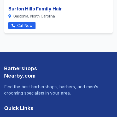
Burton Hills Family Hair
Gastonia, North Carolina
Call Now
Barbershops
Nearby.com
Find the best barbershops, barbers, and men's
grooming specialists in your area.
Quick Links