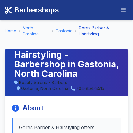
Barbershops
North
Gores Barber &
Home
/
/
Gastonia
/
Carolina
Hairstyling
Gores Barber &
Hairstyling -
Barbershop in Gastonia,
North Carolina
Beauty Salons • Barbers
Gastonia, North Carolina
704-854-8515
About
Gores Barber & Hairstyling offers