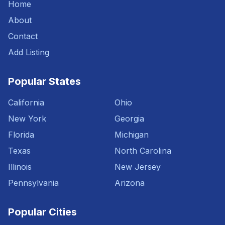
Home
About
Contact
Add Listing
Popular States
California
Ohio
New York
Georgia
Florida
Michigan
Texas
North Carolina
Illinois
New Jersey
Pennsylvania
Arizona
Popular Cities