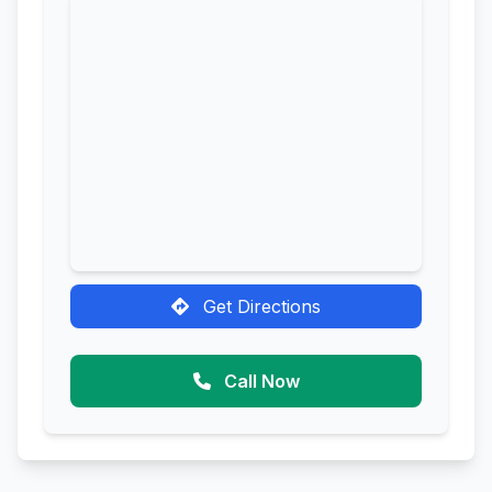
Get Directions
Call Now