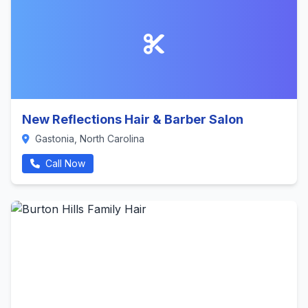
New Reflections Hair & Barber Salon
Gastonia, North Carolina
Call Now