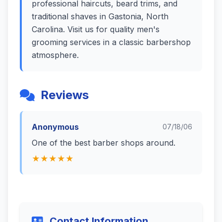
professional haircuts, beard trims, and
traditional shaves in Gastonia, North
Carolina. Visit us for quality men's
grooming services in a classic barbershop
atmosphere.
Reviews
Anonymous
07/18/06
One of the best barber shops around.
★★★★★
Contact Information