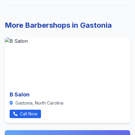
More Barbershops in Gastonia
B Salon
Gastonia, North Carolina
Call Now