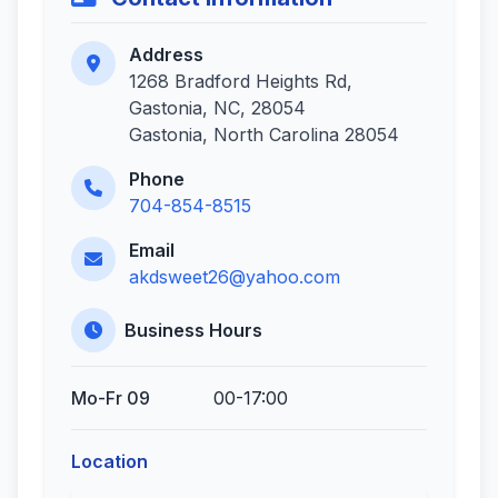
Address
1268 Bradford Heights Rd,
Gastonia, NC, 28054
Gastonia, North Carolina 28054
Phone
704-854-8515
Email
akdsweet26@yahoo.com
Business Hours
Mo-Fr 09
00-17:00
Location