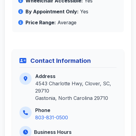
Wheelchair Accessible:
Yes
By Appointment Only:
Yes
Price Range:
Average
Contact Information
Address
4543 Charlotte Hwy, Clover, SC,
29710
Gastonia, North Carolina 29710
Phone
803-831-0500
Business Hours