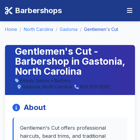
Barbershops
Home
/
North Carolina
/
Gastonia
/
Gentlemen's Cut
Gentlemen's Cut -
Barbershop in Gastonia,
North Carolina
Beauty Salons • Barbers
Gastonia, North Carolina
803-831-0500
About
Gentlemen's Cut offers professional
haircuts, beard trims, and traditional