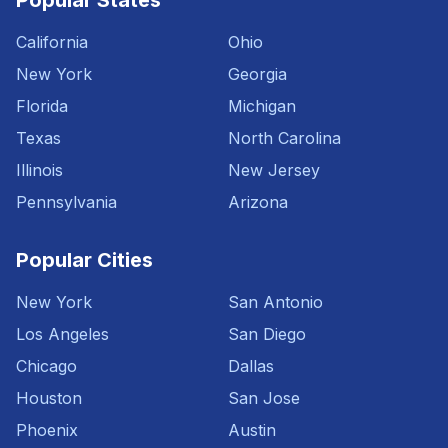
Popular States
California
Ohio
New York
Georgia
Florida
Michigan
Texas
North Carolina
Illinois
New Jersey
Pennsylvania
Arizona
Popular Cities
New York
San Antonio
Los Angeles
San Diego
Chicago
Dallas
Houston
San Jose
Phoenix
Austin