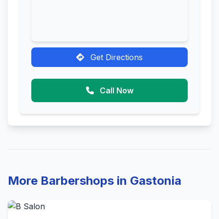
Get Directions
Call Now
More Barbershops in Gastonia