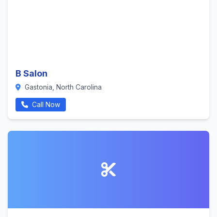
B Salon
Gastonia, North Carolina
Call Now