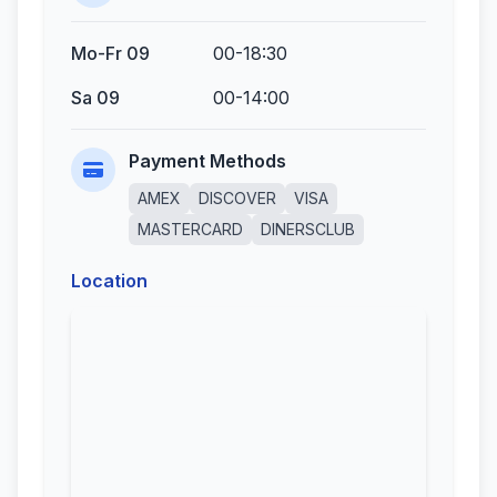
Mo-Fr 09
00-18:30
Sa 09
00-14:00
Payment Methods
AMEX
DISCOVER
VISA
MASTERCARD
DINERSCLUB
Location