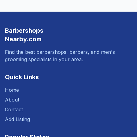
Barbershops
Nearby.com
Find the best barbershops, barbers, and men's
grooming specialists in your area.
Quick Links
Home
About
Contact
Add Listing