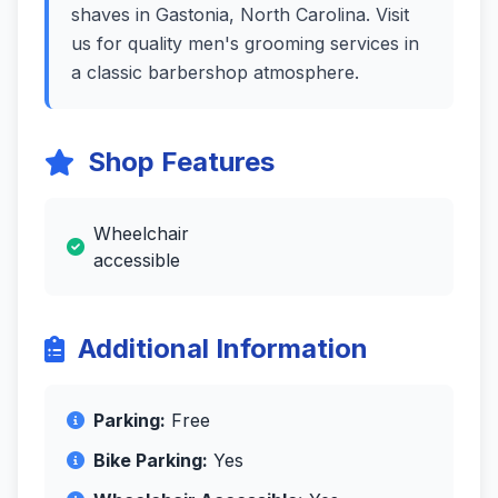
shaves in Gastonia, North Carolina. Visit
us for quality men's grooming services in
a classic barbershop atmosphere.
Shop Features
Wheelchair
accessible
Additional Information
Parking:
Free
Bike Parking:
Yes