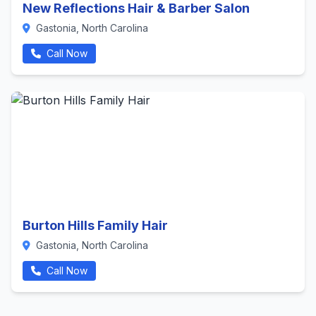
New Reflections Hair & Barber Salon
Gastonia, North Carolina
Call Now
Burton Hills Family Hair
Gastonia, North Carolina
Call Now