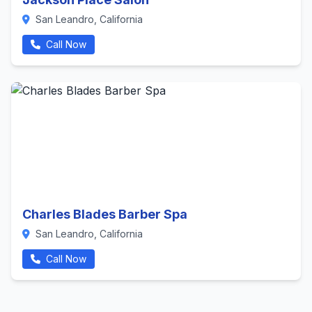
San Leandro, California
Call Now
Charles Blades Barber Spa
San Leandro, California
Call Now