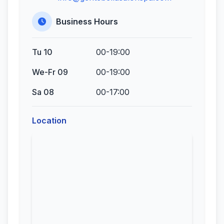
Business Hours
Tu 10
00-19:00
We-Fr 09
00-19:00
Sa 08
00-17:00
Location