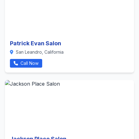
Patrick Evan Salon
San Leandro, California
Call Now
Jackson Place Salon