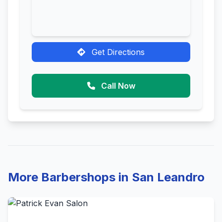
Get Directions
Call Now
More Barbershops in San Leandro