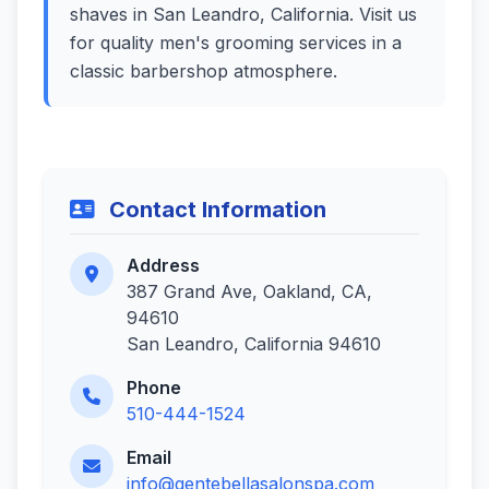
shaves in San Leandro, California. Visit us
for quality men's grooming services in a
classic barbershop atmosphere.
Contact Information
Address
387 Grand Ave, Oakland, CA,
94610
San Leandro, California 94610
Phone
510-444-1524
Email
info@gentebellasalonspa.com