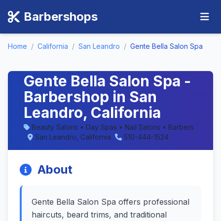
Barbershops
Home
/
California
/
San Leandro
/
Gente Bella Salon Spa
Gente Bella Salon Spa -
Barbershop in San
Leandro, California
Beauty Salons • Day Spas • Nail Salons • Barbers
San Leandro, California
510-444-1524
About
Gente Bella Salon Spa offers professional
haircuts, beard trims, and traditional