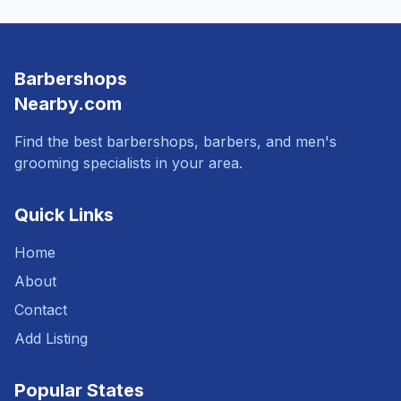
Barbershops
Nearby.com
Find the best barbershops, barbers, and men's
grooming specialists in your area.
Quick Links
Home
About
Contact
Add Listing
Popular States