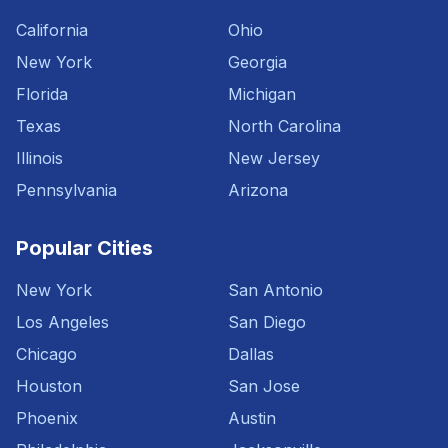
California
Ohio
New York
Georgia
Florida
Michigan
Texas
North Carolina
Illinois
New Jersey
Pennsylvania
Arizona
Popular Cities
New York
San Antonio
Los Angeles
San Diego
Chicago
Dallas
Houston
San Jose
Phoenix
Austin