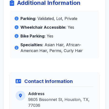
Additional Information
Parking:
Validated, Lot, Private
Wheelchair Accessible:
Yes
Bike Parking:
Yes
Specialties:
Asian Hair, African-
American Hair, Perms, Curly Hair
Contact Information
Address
9805 Bissonnet St, Houston, TX,
77036