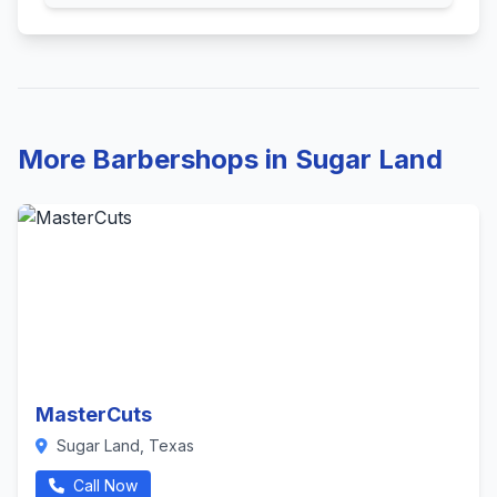
More Barbershops in Sugar Land
MasterCuts
Sugar Land, Texas
Call Now