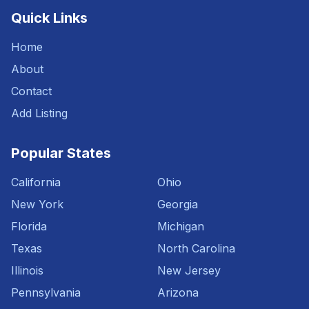
Quick Links
Home
About
Contact
Add Listing
Popular States
California
Ohio
New York
Georgia
Florida
Michigan
Texas
North Carolina
Illinois
New Jersey
Pennsylvania
Arizona