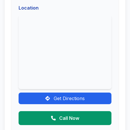
Location
Get Directions
Call Now