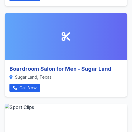
Boardroom Salon for Men - Sugar Land
Sugar Land, Texas
Call Now