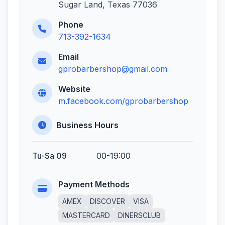
Sugar Land, Texas 77036
Phone
713-392-1634
Email
gprobarbershop@gmail.com
Website
m.facebook.com/gprobarbershop
Business Hours
Tu-Sa 09
00-19:00
Payment Methods
AMEX
DISCOVER
VISA
MASTERCARD
DINERSCLUB