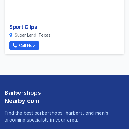
Sport Clips
Sugar Land, Texas
Call Now
Barbershops
Nearby.com
Find the best barbershops, barbers, and men's
grooming specialists in your area.