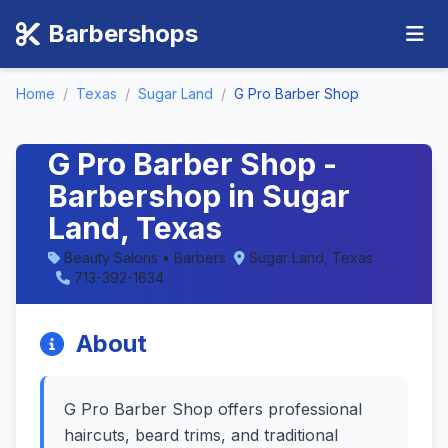
Barbershops
Home
/
Texas
/
Sugar Land
/
G Pro Barber Shop
G Pro Barber Shop -
Barbershop in Sugar
Land, Texas
Beauty Salons • Barbers
Sugar Land, Texas
713-392-1634
About
G Pro Barber Shop offers professional
haircuts, beard trims, and traditional