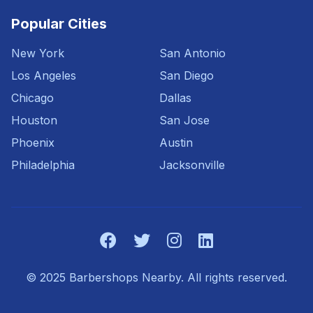
Popular Cities
New York
San Antonio
Los Angeles
San Diego
Chicago
Dallas
Houston
San Jose
Phoenix
Austin
Philadelphia
Jacksonville
© 2025 Barbershops Nearby. All rights reserved.