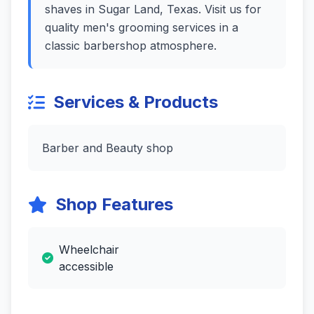
shaves in Sugar Land, Texas. Visit us for
quality men's grooming services in a
classic barbershop atmosphere.
Services & Products
Barber and Beauty shop
Shop Features
Wheelchair
accessible