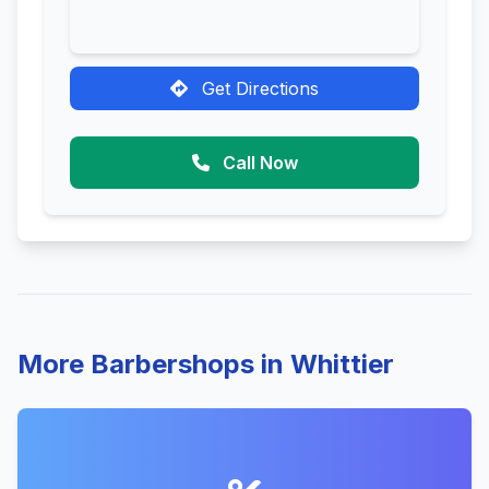
Get Directions
Call Now
More Barbershops in Whittier