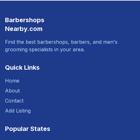
Barbershops
Nearby.com
Find the best barbershops, barbers, and men's
grooming specialists in your area.
Quick Links
Home
About
Contact
Add Listing
Popular States