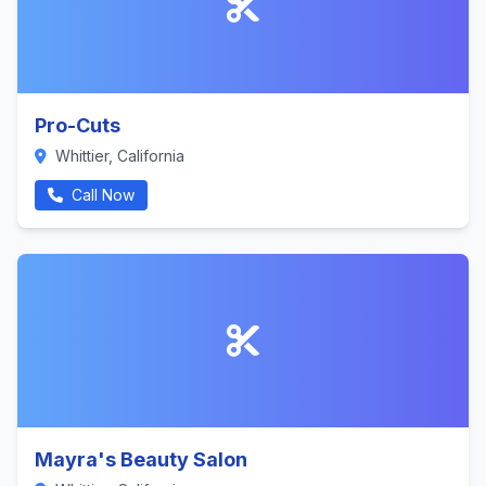
Pro-Cuts
Whittier, California
Call Now
Mayra's Beauty Salon