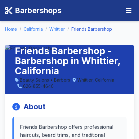
Barbershops
Home
/
California
/
Whittier
/
Friends Barbershop
Friends Barbershop -
Barbershop in Whittier,
California
Beauty Salons • Barbers
Whittier, California
626-855-4646
About
Friends Barbershop offers professional
haircuts, beard trims, and traditional