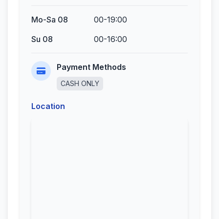
Mo-Sa 08
00-19:00
Su 08
00-16:00
Payment Methods
CASH ONLY
Location