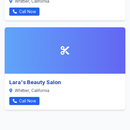
Whittier, California
Call Now
Lara's Beauty Salon
Whittier, California
Call Now