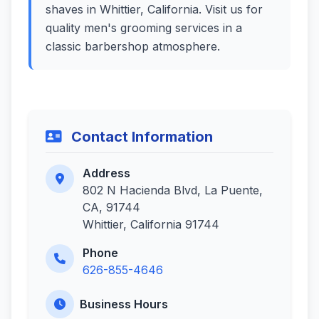
shaves in Whittier, California. Visit us for
quality men's grooming services in a
classic barbershop atmosphere.
Contact Information
Address
802 N Hacienda Blvd, La Puente,
CA, 91744
Whittier, California 91744
Phone
626-855-4646
Business Hours