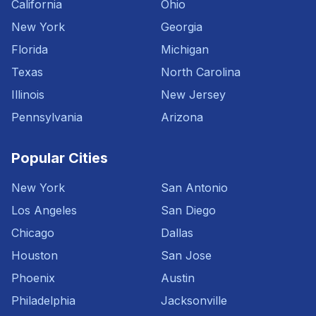
California
Ohio
New York
Georgia
Florida
Michigan
Texas
North Carolina
Illinois
New Jersey
Pennsylvania
Arizona
Popular Cities
New York
San Antonio
Los Angeles
San Diego
Chicago
Dallas
Houston
San Jose
Phoenix
Austin
Philadelphia
Jacksonville