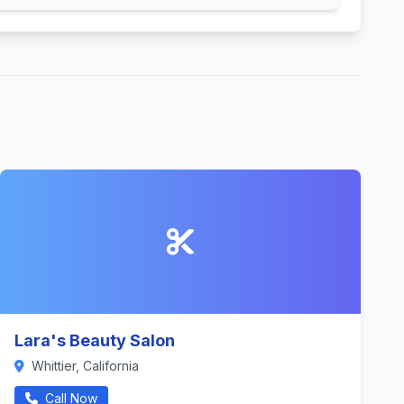
Lara's Beauty Salon
Whittier, California
Call Now