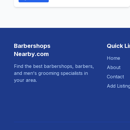
Barbershops
Quick L
Nearby.com
Home
Find the best barbershops, barbers,
About
and men's grooming specialists in
Contact
your area.
Add Listin