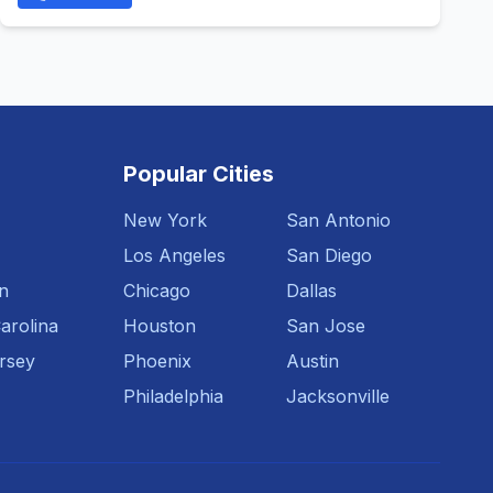
Popular Cities
New York
San Antonio
Los Angeles
San Diego
n
Chicago
Dallas
arolina
Houston
San Jose
rsey
Phoenix
Austin
Philadelphia
Jacksonville