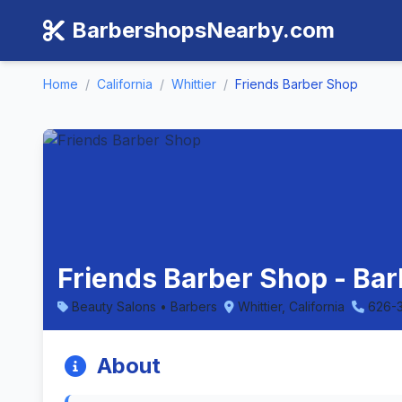
BarbershopsNearby.com
Home
/
California
/
Whittier
/
Friends Barber Shop
Friends Barber Shop - Barb
Beauty Salons • Barbers
Whittier, California
626-
About