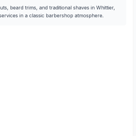
s, beard trims, and traditional shaves in Whittier,
g services in a classic barbershop atmosphere.