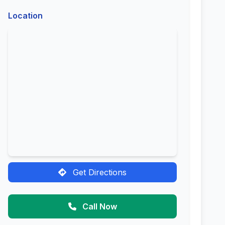
Location
Get Directions
Call Now