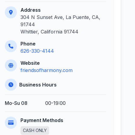
Address
304 N Sunset Ave, La Puente, CA,
91744
Whittier, California 91744
Phone
626-330-4144
Website
friendsofharmony.com
Business Hours
Mo-Su 08
00-19:00
Payment Methods
CASH ONLY