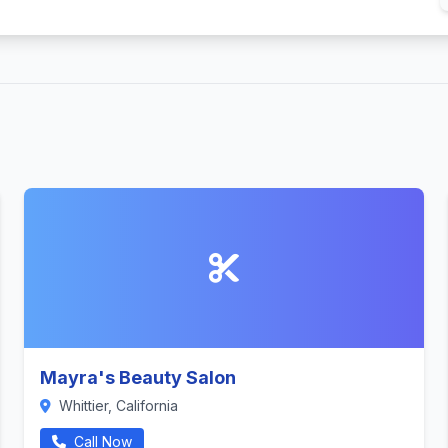
Mayra's Beauty Salon
Whittier, California
Call Now