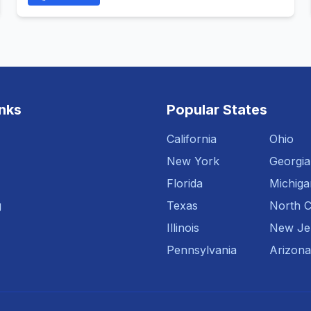
inks
Popular States
California
Ohio
New York
Georgia
Florida
Michiga
g
Texas
North C
Illinois
New Je
Pennsylvania
Arizona