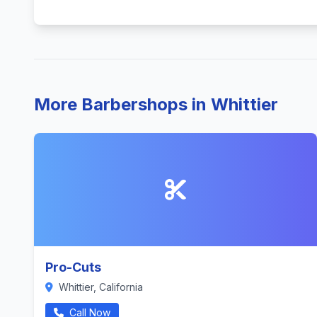
More Barbershops in Whittier
Pro-Cuts
Whittier, California
Call Now