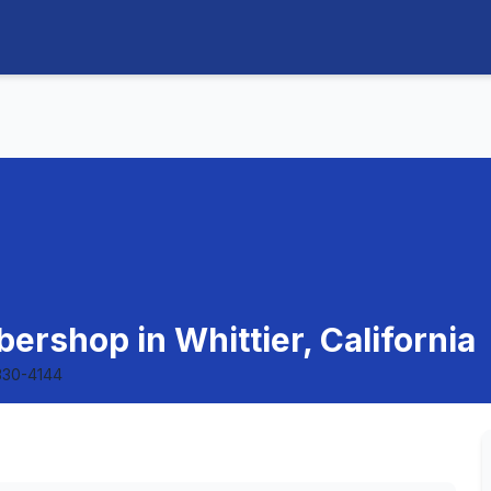
ershop in Whittier, California
330-4144