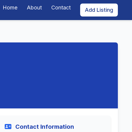
Home
About
Contact
Add Listing
Contact Information