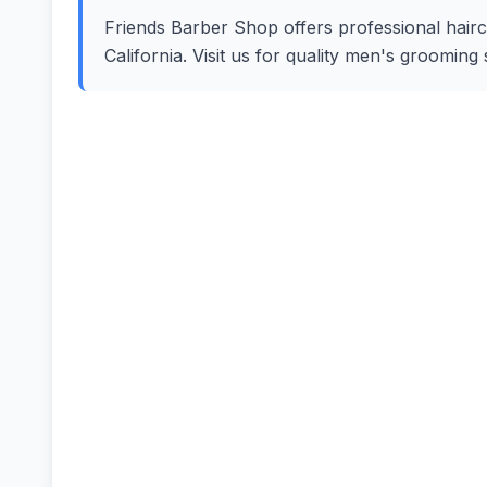
Friends Barber Shop offers professional haircut
California. Visit us for quality men's groomin