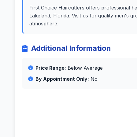
First Choice Haircutters offers professional ha
Lakeland, Florida. Visit us for quality men's g
atmosphere.
Additional Information
Price Range:
Below Average
By Appointment Only:
No