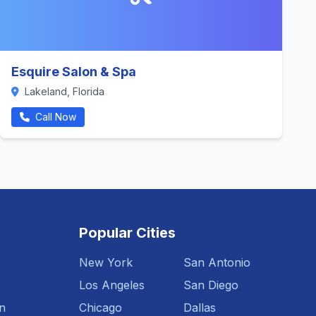
Esquire Salon & Spa
Lakeland, Florida
Call Now
Popular Cities
New York
San Antonio
Los Angeles
San Diego
n
Chicago
Dallas