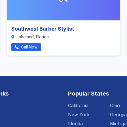
Southwest Barber Stylist
Lakeland, Florida
Call Now
inks
Popular States
California
Ohio
New York
Georgia
Florida
Michiga