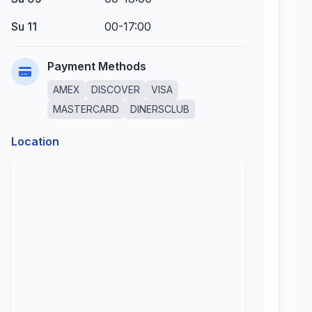
Su 11
00-17:00
Payment Methods
AMEX
DISCOVER
VISA
MASTERCARD
DINERSCLUB
Location