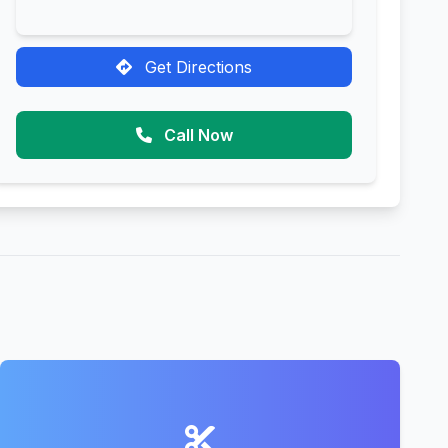
Get Directions
Call Now