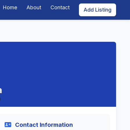
Home
About
Contact
Add Listing
a
9
Contact Information