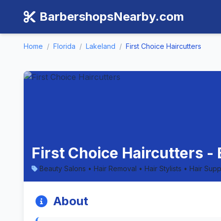
BarbershopsNearby.com
Home
/
Florida
/
Lakeland
/
First Choice Haircutters
First Choice Haircutters -
Beauty Salons • Hair Removal • Hair Stylists • Hair Sup
About