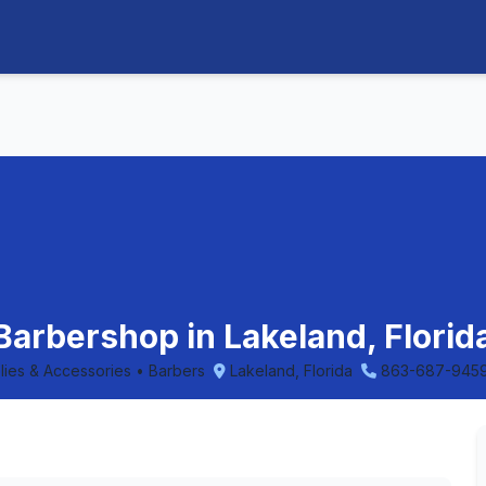
 Barbershop in Lakeland, Florid
plies & Accessories • Barbers
Lakeland, Florida
863-687-945