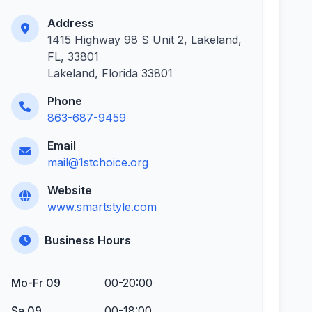
Address
1415 Highway 98 S Unit 2, Lakeland,
FL, 33801
Lakeland, Florida 33801
Phone
863-687-9459
Email
mail@1stchoice.org
Website
www.smartstyle.com
Business Hours
Mo-Fr 09
00-20:00
Sa 09
00-18:00