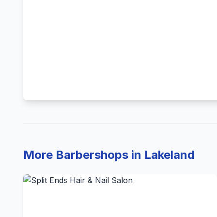
More Barbershops in Lakeland