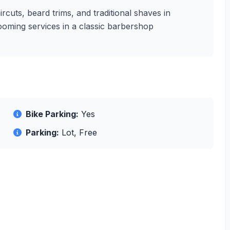
ircuts, beard trims, and traditional shaves in
rooming services in a classic barbershop
Bike Parking:
Yes
Parking:
Lot, Free