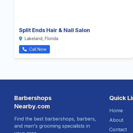
Split Ends Hair & Nail Salon
Lakeland, Florida
Call Now
Barbershops
Quick L
Nearby.com
Home
Find the best barbershops, barbers,
About
and men's grooming specialists in
Contact