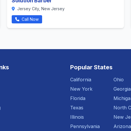
Solution Barber
Jersey City, New Jersey
Call Now
inks
Popular States
California
Ohio
New York
Georgia
Florida
Michiga
g
Texas
North C
Illinois
New Je
Pennsylvania
Arizona