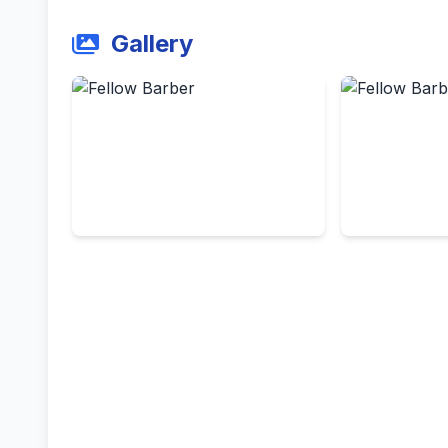
Gallery