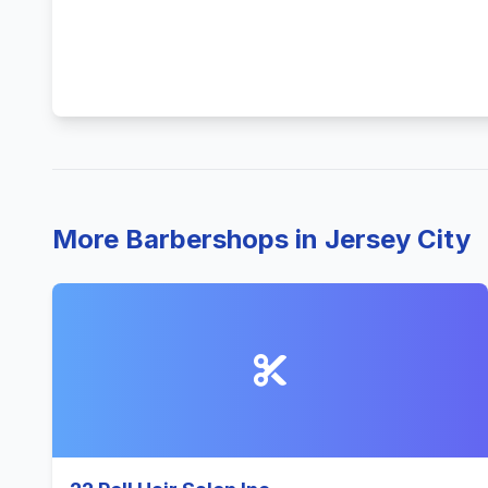
More Barbershops in Jersey City