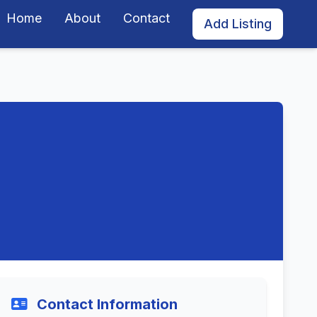
Home
About
Contact
Add Listing
Contact Information