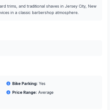
ard trims, and traditional shaves in Jersey City, New
rvices in a classic barbershop atmosphere.
Bike Parking:
Yes
Price Range:
Average