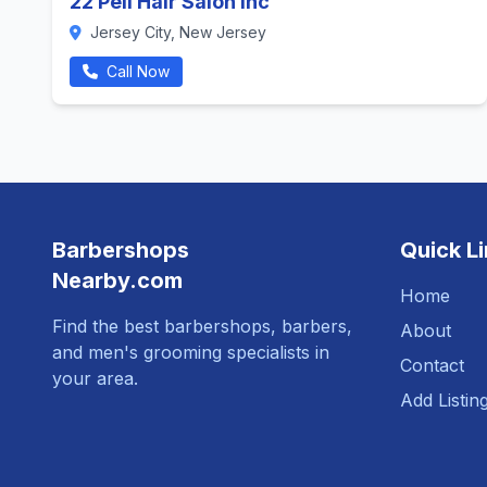
22 Pell Hair Salon Inc
Jersey City, New Jersey
Call Now
Barbershops
Quick L
Nearby.com
Home
Find the best barbershops, barbers,
About
and men's grooming specialists in
Contact
your area.
Add Listin