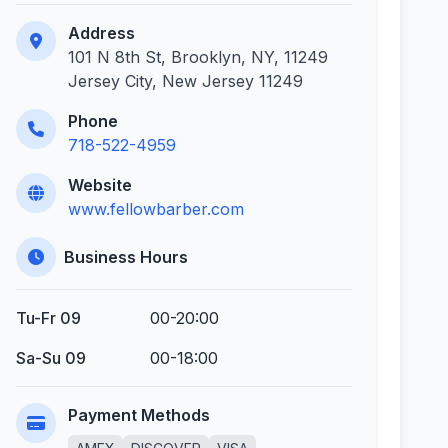
Address
101 N 8th St, Brooklyn, NY, 11249
Jersey City, New Jersey 11249
Phone
718-522-4959
Website
www.fellowbarber.com
Business Hours
Tu-Fr 09
00-20:00
Sa-Su 09
00-18:00
Payment Methods