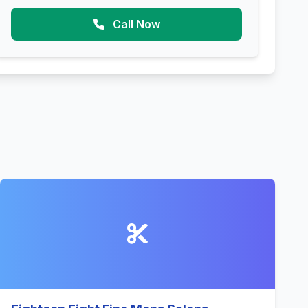
Call Now