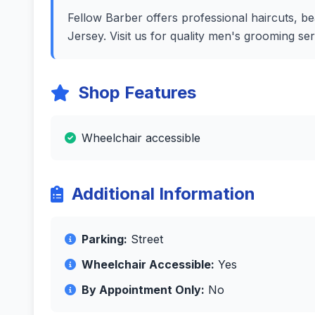
Fellow Barber offers professional haircuts, be
Jersey. Visit us for quality men's grooming se
Shop Features
Wheelchair accessible
Additional Information
Parking:
Street
Wheelchair Accessible:
Yes
By Appointment Only:
No