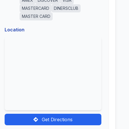
AMEX
DISCOVER
VISA
MASTERCARD
DINERSCLUB
MASTER CARD
Location
Get Directions