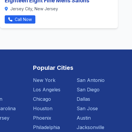
Eighteen Eight Fine Mens Salons
Jersey City, New Jersey
Call Now
Popular Cities
New York
San Antonio
Los Angeles
San Diego
n
Chicago
Dallas
arolina
Houston
San Jose
rsey
Phoenix
Austin
Philadelphia
Jacksonville