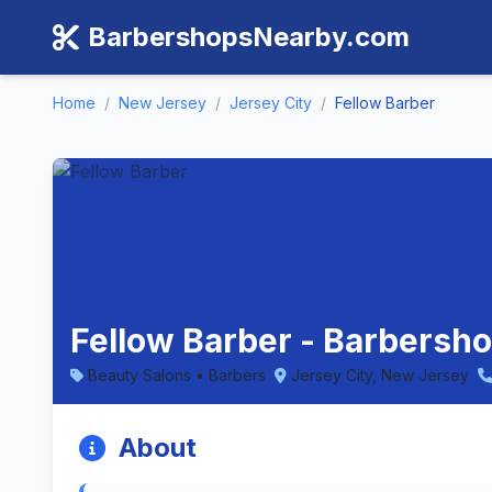
BarbershopsNearby.com
Home
/
New Jersey
/
Jersey City
/
Fellow Barber
Fellow Barber - Barbersho
Beauty Salons • Barbers
Jersey City, New Jersey
About