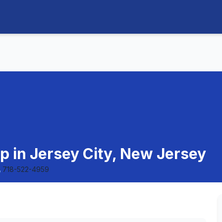
p in Jersey City, New Jersey
718-522-4959