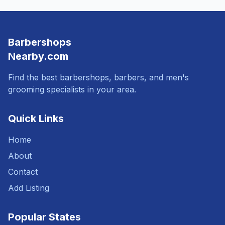
Barbershops
Nearby.com
Find the best barbershops, barbers, and men's
grooming specialists in your area.
Quick Links
Home
About
Contact
Add Listing
Popular States