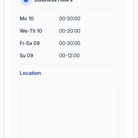
Mo 10
00-20:00
We-Th 10
00-20:00
Fr-Sa 09
00-20:00
Su 09
00-12:00
Location