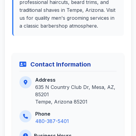
professional haircuts, beard trims, and
traditional shaves in Tempe, Arizona. Visit
us for quality men's grooming services in
a classic barbershop atmosphere.
Contact Information
Address
635 N Country Club Dr, Mesa, AZ,
85201
Tempe, Arizona 85201
Phone
480-387-5401
Business Hours