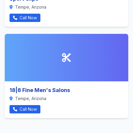
Tempe, Arizona
Call Now
18|8 Fine Men's Salons
Tempe, Arizona
Call Now