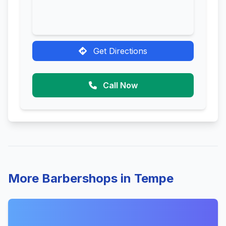
Get Directions
Call Now
More Barbershops in Tempe