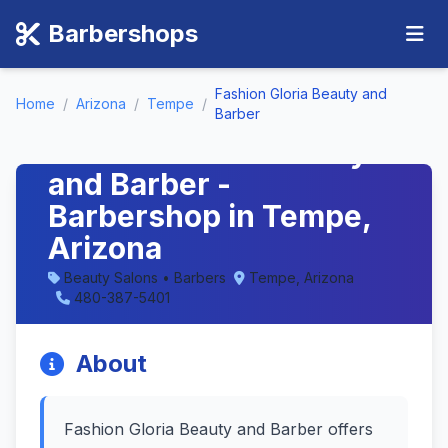
Barbershops
Fashion Gloria Beauty and
Home
/
Arizona
/
Tempe
/
Barber
Fashion Gloria Beauty
and Barber -
Barbershop in Tempe,
Arizona
Beauty Salons • Barbers
Tempe, Arizona
480-387-5401
About
Fashion Gloria Beauty and Barber offers