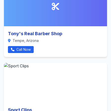
Tony's Real Barber Shop
Tempe, Arizona
Call Now
Sport Clips