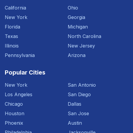
California
Ohio
New York
Georgia
Florida
Michigan
Texas
North Carolina
Illinois
New Jersey
Pennsylvania
Arizona
Popular Cities
New York
San Antonio
Los Angeles
San Diego
Chicago
Dallas
Houston
San Jose
Phoenix
Austin
Philadelphia
Jacksonville