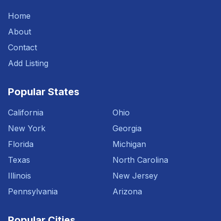
Home
About
Contact
Add Listing
Popular States
California
Ohio
New York
Georgia
Florida
Michigan
Texas
North Carolina
Illinois
New Jersey
Pennsylvania
Arizona
Popular Cities