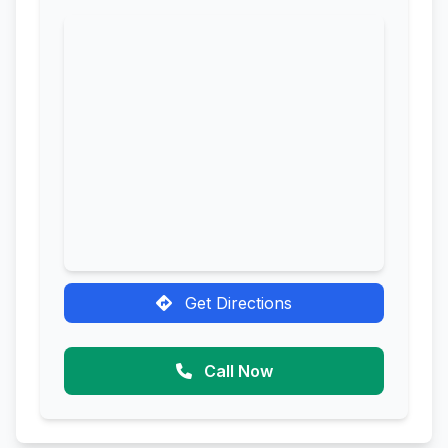
Get Directions
Call Now