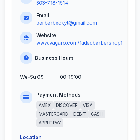
303-718-1514
Email
barberbeckyt@gmail.com
Website
www.vagaro.com/fadedbarbershop1
Business Hours
We-Su 09
00-19:00
Payment Methods
AMEX
DISCOVER
VISA
MASTERCARD
DEBIT
CASH
APPLE PAY
Location