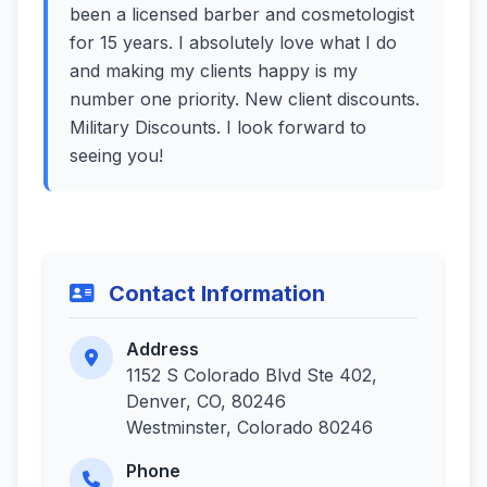
been a licensed barber and cosmetologist
for 15 years. I absolutely love what I do
and making my clients happy is my
number one priority. New client discounts.
Military Discounts. I look forward to
seeing you!
Contact Information
Address
1152 S Colorado Blvd Ste 402,
Denver, CO, 80246
Westminster, Colorado 80246
Phone