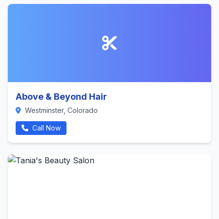
Above & Beyond Hair
Westminster, Colorado
Call Now