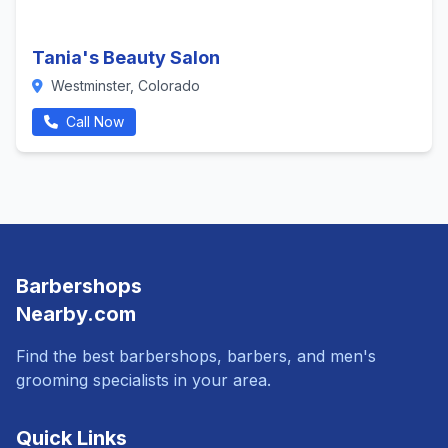
Tania's Beauty Salon
Westminster, Colorado
Call Now
Barbershops
Nearby.com
Find the best barbershops, barbers, and men's
grooming specialists in your area.
Quick Links