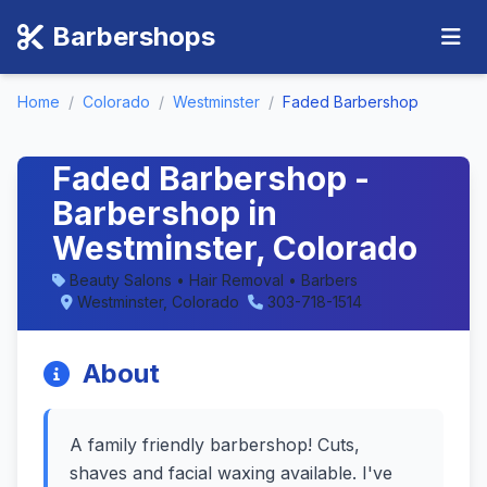
Barbershops
Home
/
Colorado
/
Westminster
/
Faded Barbershop
Faded Barbershop -
Barbershop in
Westminster, Colorado
Beauty Salons • Hair Removal • Barbers
Westminster, Colorado
303-718-1514
About
A family friendly barbershop! Cuts,
shaves and facial waxing available. I've