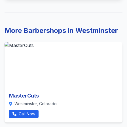
More Barbershops in Westminster
MasterCuts
Westminster, Colorado
Call Now