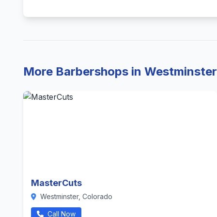
More Barbershops in Westminster
MasterCuts
Westminster, Colorado
Call Now