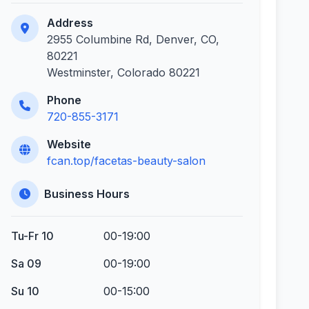
Address
2955 Columbine Rd, Denver, CO,
80221
Westminster, Colorado 80221
Phone
720-855-3171
Website
fcan.top/facetas-beauty-salon
Business Hours
Tu-Fr 10
00-19:00
Sa 09
00-19:00
Su 10
00-15:00