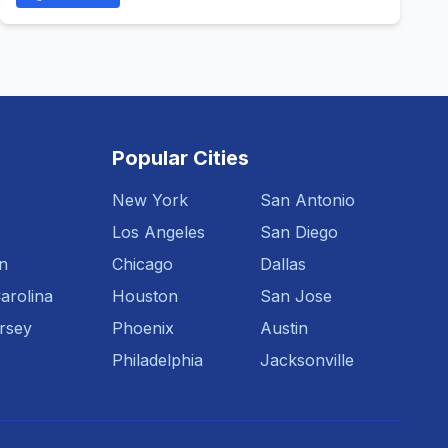
Popular Cities
New York
San Antonio
Los Angeles
San Diego
n
Chicago
Dallas
arolina
Houston
San Jose
rsey
Phoenix
Austin
Philadelphia
Jacksonville