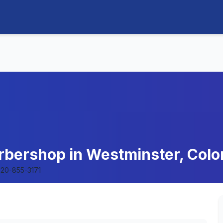
arbershop in Westminster, Colo
20-855-3171