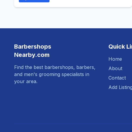
Barbershops
Quick L
Nearby.com
Home
Find the best barbershops, barbers,
About
and men's grooming specialists in
Contact
your area.
Add Listin