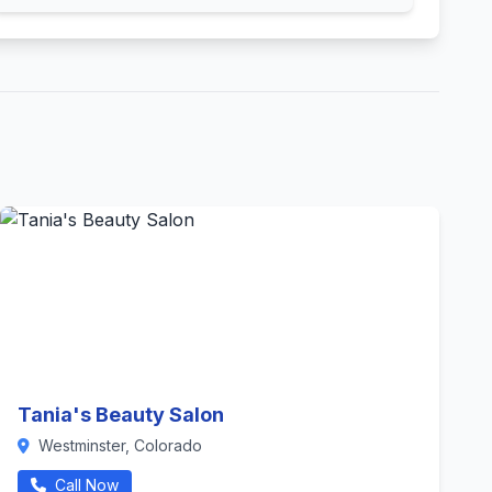
Tania's Beauty Salon
Westminster, Colorado
Call Now