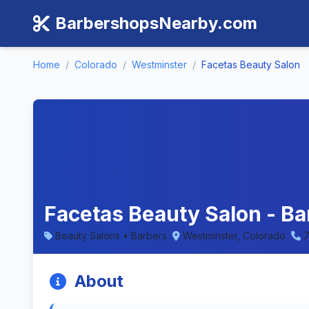
BarbershopsNearby.com
Home
/
Colorado
/
Westminster
/
Facetas Beauty Salon
Facetas Beauty Salon - B
Beauty Salons • Barbers
Westminster, Colorado
7
About