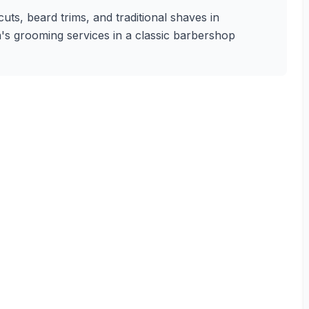
uts, beard trims, and traditional shaves in
n's grooming services in a classic barbershop