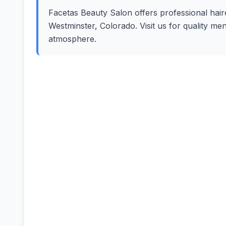
Facetas Beauty Salon offers professional hairc
Westminster, Colorado. Visit us for quality me
atmosphere.