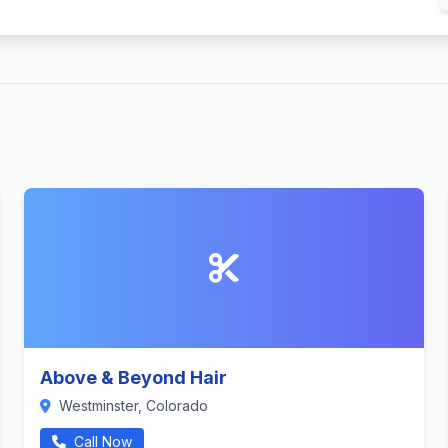
Above & Beyond Hair
Westminster, Colorado
Call Now