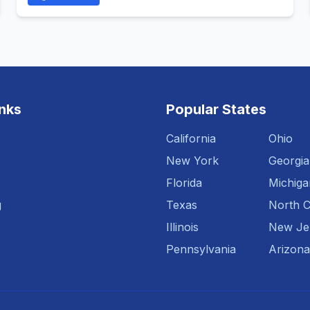
inks
Popular States
California
Ohio
New York
Georgia
Florida
Michiga
g
Texas
North C
Illinois
New Je
Pennsylvania
Arizona