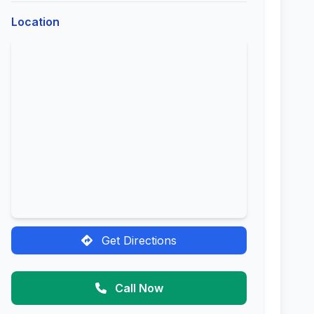
Location
Get Directions
Call Now