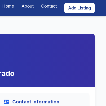
Home
About
Contact
Add Listing
rado
Contact Information