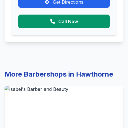
Get Directions
Call Now
More Barbershops in Hawthorne