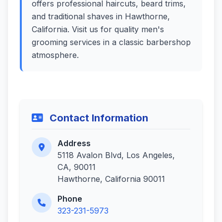
offers professional haircuts, beard trims,
and traditional shaves in Hawthorne,
California. Visit us for quality men's
grooming services in a classic barbershop
atmosphere.
Contact Information
Address
5118 Avalon Blvd, Los Angeles,
CA, 90011
Hawthorne, California 90011
Phone
323-231-5973