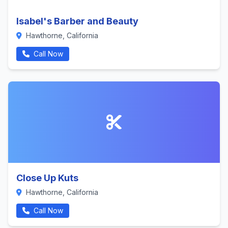
Isabel's Barber and Beauty
Hawthorne, California
Call Now
Close Up Kuts
Hawthorne, California
Call Now