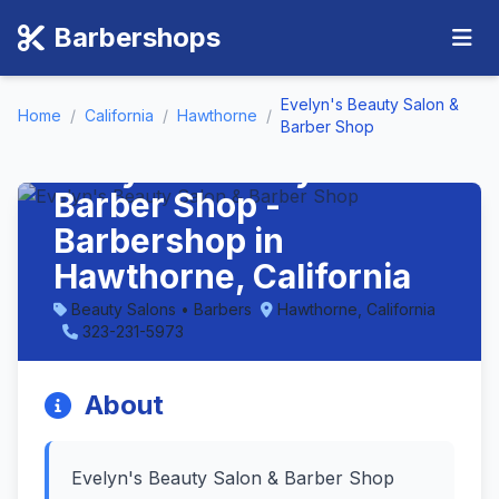
Barbershops
Evelyn's Beauty Salon &
Home
/
California
/
Hawthorne
/
Barber Shop
Evelyn's Beauty Salon &
Barber Shop -
Barbershop in
Hawthorne, California
Beauty Salons • Barbers
Hawthorne, California
323-231-5973
About
Evelyn's Beauty Salon & Barber Shop