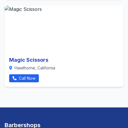
Magic Scissors
Hawthorne, California
Call Now
Barbershops