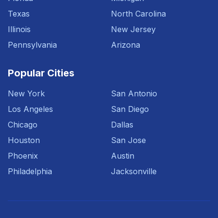
Texas
North Carolina
Illinois
New Jersey
Pennsylvania
Arizona
Popular Cities
New York
San Antonio
Los Angeles
San Diego
Chicago
Dallas
Houston
San Jose
Phoenix
Austin
Philadelphia
Jacksonville