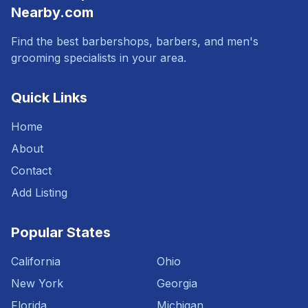
Nearby.com
Find the best barbershops, barbers, and men's
grooming specialists in your area.
Quick Links
Home
About
Contact
Add Listing
Popular States
California
Ohio
New York
Georgia
Florida
Michigan