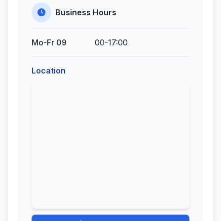
Business Hours
Mo-Fr 09
00-17:00
Location