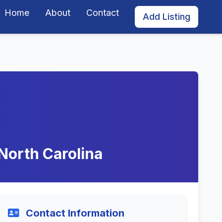
Home
About
Contact
Add Listing
 North Carolina
Contact Information