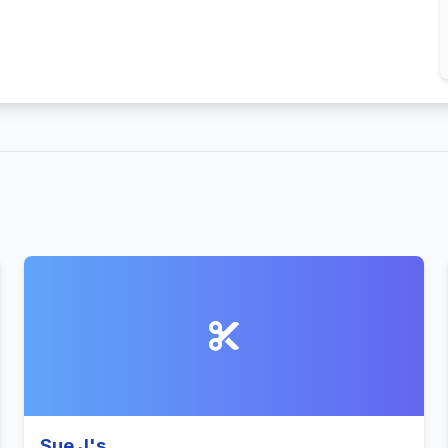
Sue J's