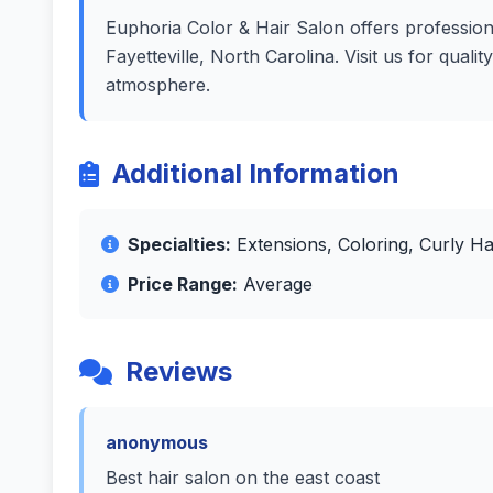
Euphoria Color & Hair Salon offers professiona
Fayetteville, North Carolina. Visit us for qual
atmosphere.
Additional Information
Specialties:
Extensions, Coloring, Curly Ha
Price Range:
Average
Reviews
anonymous
Best hair salon on the east coast