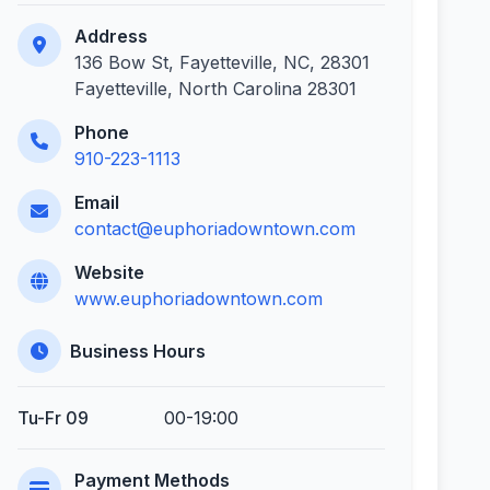
Address
136 Bow St, Fayetteville, NC, 28301
Fayetteville, North Carolina 28301
Phone
910-223-1113
Email
contact@euphoriadowntown.com
Website
www.euphoriadowntown.com
Business Hours
Tu-Fr 09
00-19:00
Payment Methods