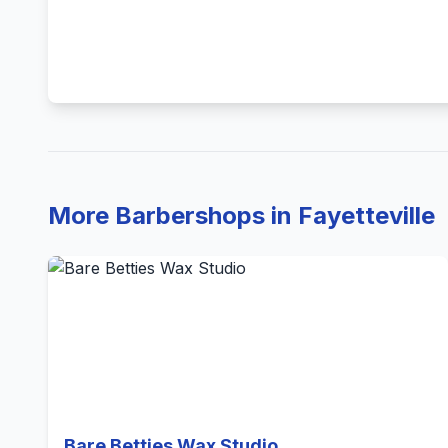
More Barbershops in Fayetteville
Bare Betties Wax Studio