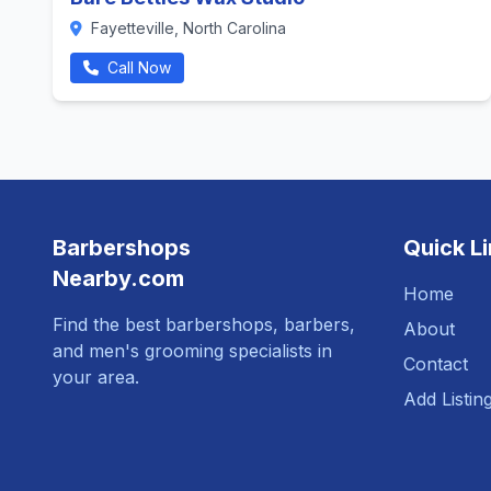
Fayetteville, North Carolina
Call Now
Barbershops
Quick L
Nearby.com
Home
Find the best barbershops, barbers,
About
and men's grooming specialists in
Contact
your area.
Add Listin