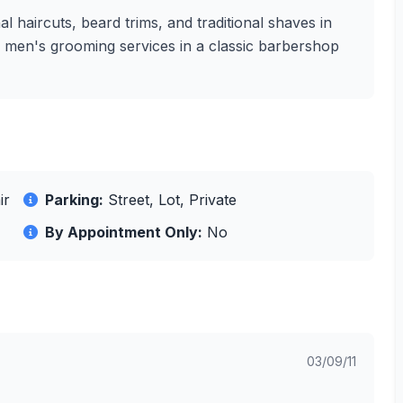
l haircuts, beard trims, and traditional shaves in
ity men's grooming services in a classic barbershop
ir
Parking:
Street, Lot, Private
By Appointment Only:
No
03/09/11