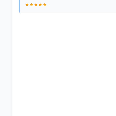
★★★★★