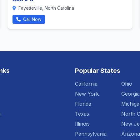
Fayetteville, North Carolina
Call Now
inks
Popular States
California
Ohio
New York
Georgia
Florida
Michiga
g
Texas
North C
Illinois
New Je
Pennsylvania
Arizona