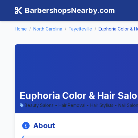
BarbershopsNearby.com
Home
/
North Carolina
/
Fayetteville
/
Euphoria Color & H
Euphoria Color & Hair Salo
Beauty Salons • Hair Removal • Hair Stylists • Nail Salo
About