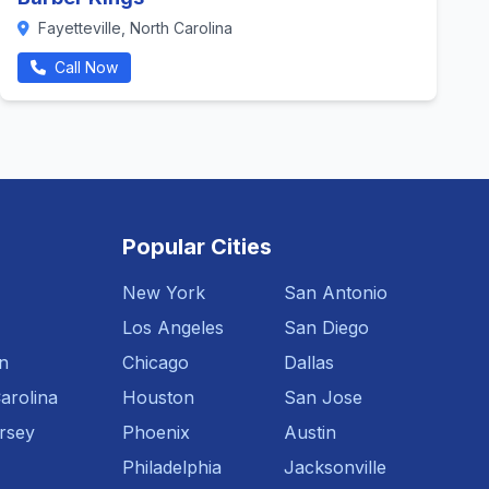
Fayetteville, North Carolina
Call Now
Popular Cities
New York
San Antonio
Los Angeles
San Diego
n
Chicago
Dallas
arolina
Houston
San Jose
rsey
Phoenix
Austin
Philadelphia
Jacksonville