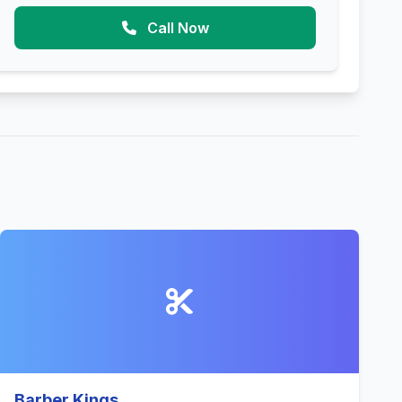
Call Now
Barber Kings