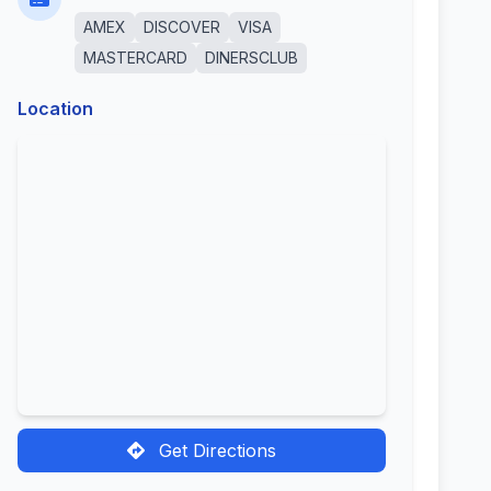
AMEX
DISCOVER
VISA
MASTERCARD
DINERSCLUB
Location
Get Directions