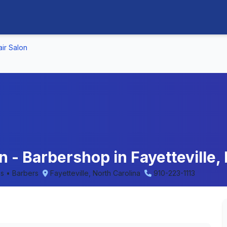
air Salon
n - Barbershop in Fayetteville,
ns • Barbers
Fayetteville, North Carolina
910-223-1113