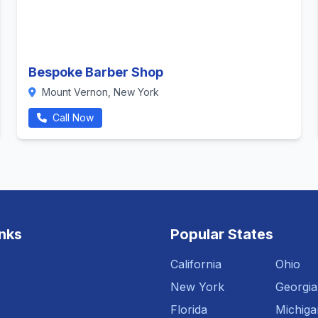
Bespoke Barber Shop
Mount Vernon, New York
Call Now
inks
Popular States
California
Ohio
New York
Georgia
Florida
Michiga