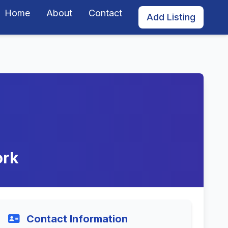
Home
About
Contact
Add Listing
ork
Contact Information