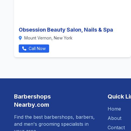
Obsession Beauty Salon, Nails & Spa
Mount Vernon, New York
Call Now
Barbershops
Quick L
Nearby.com
Home
Find the best barbershops, barbers,
About
and men's grooming specialists in
Contact