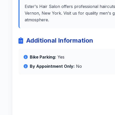
Ester's Hair Salon offers professional haircut
Vernon, New York. Visit us for quality men's 
atmosphere.
Additional Information
Bike Parking:
Yes
By Appointment Only:
No