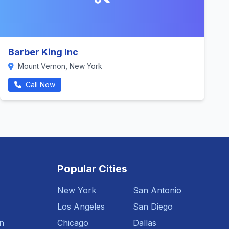
Barber King Inc
Mount Vernon, New York
Call Now
Popular Cities
New York
San Antonio
Los Angeles
San Diego
n
Chicago
Dallas