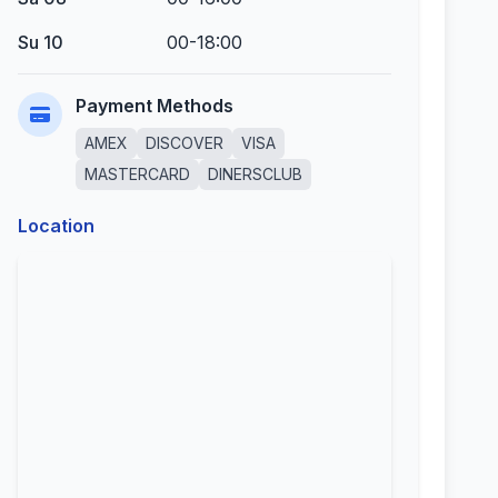
Su 10
00-18:00
Payment Methods
AMEX
DISCOVER
VISA
MASTERCARD
DINERSCLUB
Location