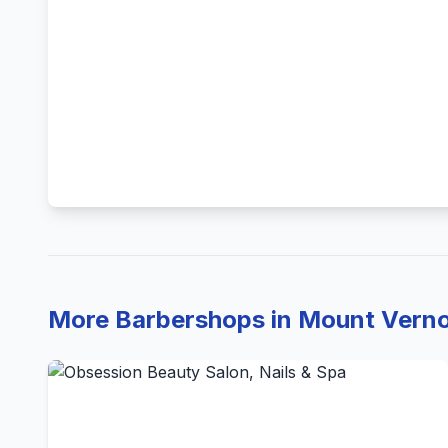
More Barbershops in Mount Vern