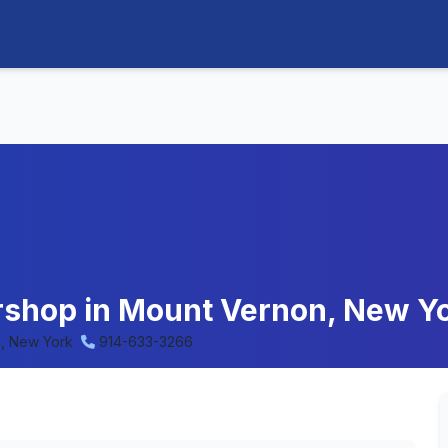
ershop in Mount Vernon, New Y
, New York
914-633-3266