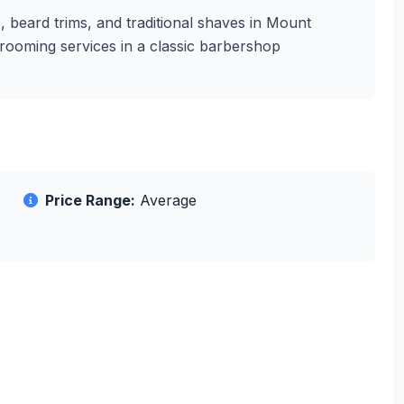
s, beard trims, and traditional shaves in Mount
grooming services in a classic barbershop
Price Range:
Average