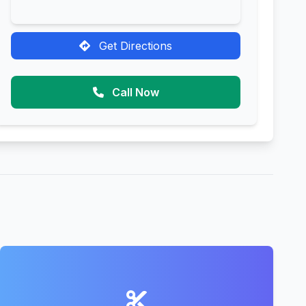
Get Directions
Call Now