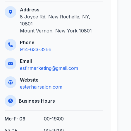
Address
8 Joyce Rd, New Rochelle, NY,
10801
Mount Vernon, New York 10801
Phone
914-633-3266
Email
esfirmarketing@gmail.com
Website
esterhairsalon.com
Business Hours
Mo-Fr 09
00-19:00
Sa 08
00-16:00