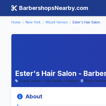
BarbershopsNearby.com
Home
/
New York
/
Mount Vernon
/
Ester's Hair Salon
Ester's Hair Salon - Barb
Beauty Salons • Hair Stylists • Barbers
Mount Vernon
About