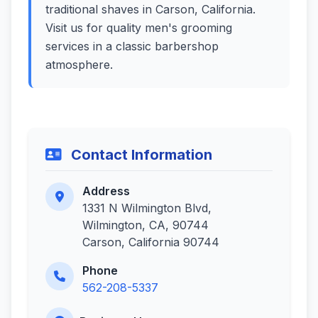
traditional shaves in Carson, California.
Visit us for quality men's grooming
services in a classic barbershop
atmosphere.
Contact Information
Address
1331 N Wilmington Blvd,
Wilmington, CA, 90744
Carson, California 90744
Phone
562-208-5337