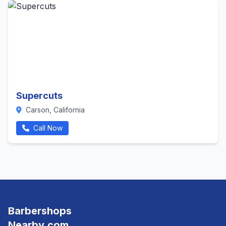
Supercuts
Carson, California
Call Now
Barbershops
Nearby.com