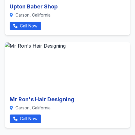
Upton Baber Shop
Carson, California
Call Now
Mr Ron's Hair Designing
Carson, California
Call Now