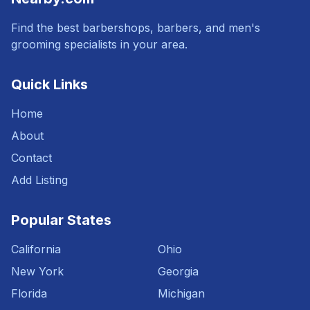
Find the best barbershops, barbers, and men's
grooming specialists in your area.
Quick Links
Home
About
Contact
Add Listing
Popular States
California
Ohio
New York
Georgia
Florida
Michigan