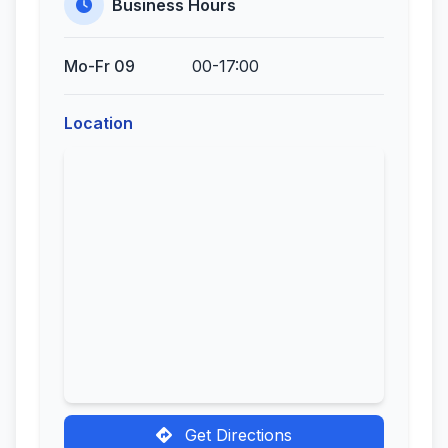
Business Hours
Mo-Fr 09
00-17:00
Location
Get Directions