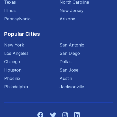
Texas
North Carolina
Illinois
New Jersey
Pennsylvania
Arizona
Popular Cities
New York
San Antonio
Los Angeles
San Diego
Chicago
Dallas
Houston
San Jose
Phoenix
Austin
Philadelphia
Jacksonville