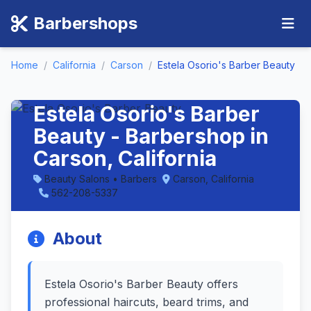
Barbershops
Home
/
California
/
Carson
/
Estela Osorio's Barber Beauty
Estela Osorio's Barber
Beauty - Barbershop in
Carson, California
Beauty Salons • Barbers
Carson, California
562-208-5337
About
Estela Osorio's Barber Beauty offers
professional haircuts, beard trims, and