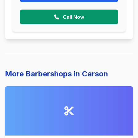
Call Now
More Barbershops in Carson