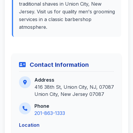
traditional shaves in Union City, New
Jersey. Visit us for quality men's grooming
services in a classic barbershop
atmosphere.
Contact Information
Address
416 38th St, Union City, NJ, 07087
Union City, New Jersey 07087
Phone
201-863-1333
Location