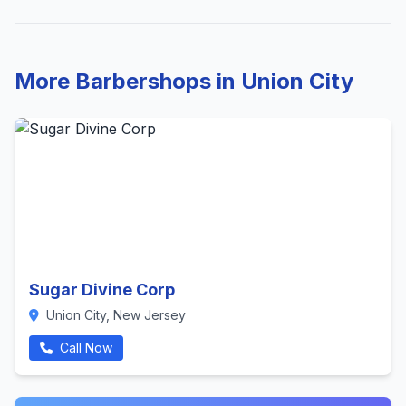
More Barbershops in Union City
Sugar Divine Corp
Union City, New Jersey
Call Now