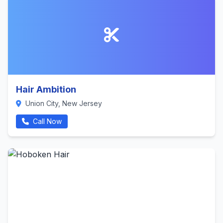
Hair Ambition
Union City, New Jersey
Call Now