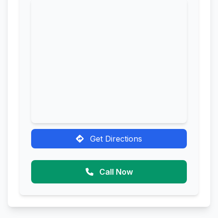
Get Directions
Call Now