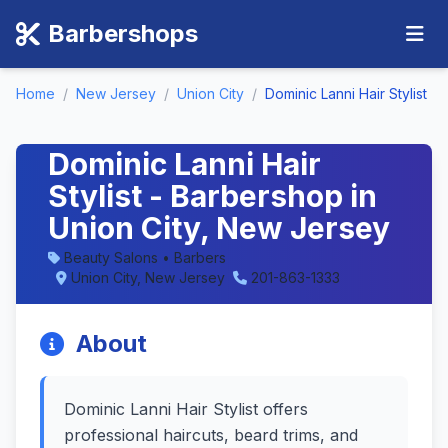
Barbershops
Home
/
New Jersey
/
Union City
/
Dominic Lanni Hair Stylist
Dominic Lanni Hair
Stylist - Barbershop in
Union City, New Jersey
Beauty Salons • Barbers
Union City, New Jersey
201-863-1333
About
Dominic Lanni Hair Stylist offers
professional haircuts, beard trims, and