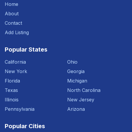
Home
About
Contact
Add Listing
Popular States
California
Ohio
New York
Georgia
Florida
Michigan
Texas
North Carolina
Illinois
New Jersey
Pennsylvania
Arizona
Popular Cities