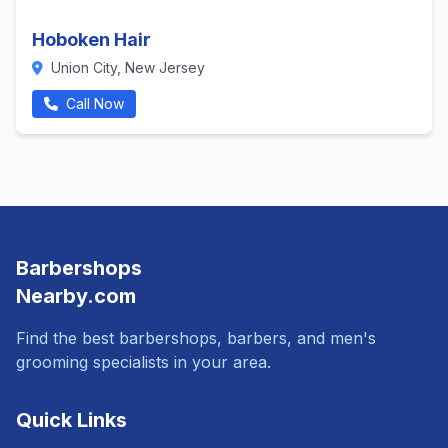
Hoboken Hair
Union City, New Jersey
Call Now
Barbershops
Nearby.com
Find the best barbershops, barbers, and men's
grooming specialists in your area.
Quick Links