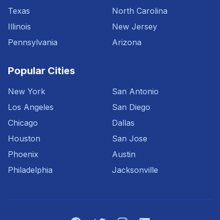
Texas
North Carolina
Illinois
New Jersey
Pennsylvania
Arizona
Popular Cities
New York
San Antonio
Los Angeles
San Diego
Chicago
Dallas
Houston
San Jose
Phoenix
Austin
Philadelphia
Jacksonville