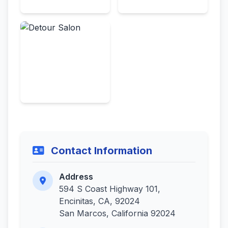
Contact Information
Address
594 S Coast Highway 101,
Encinitas, CA, 92024
San Marcos, California 92024