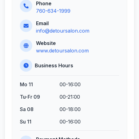
Phone
760-634-1999
Email
info@detoursalon.com
Website
www.detoursalon.com
Business Hours
Mo 11
00-16:00
Tu-Fr 09
00-21:00
Sa 08
00-18:00
Su 11
00-16:00