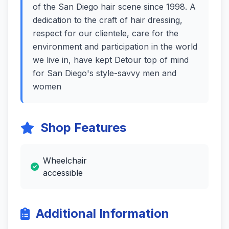
of the San Diego hair scene since 1998. A
dedication to the craft of hair dressing,
respect for our clientele, care for the
environment and participation in the world
we live in, have kept Detour top of mind
for San Diego's style-savvy men and
women
Shop Features
Wheelchair
accessible
Additional Information