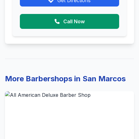
Get Directions
Call Now
More Barbershops in San Marcos