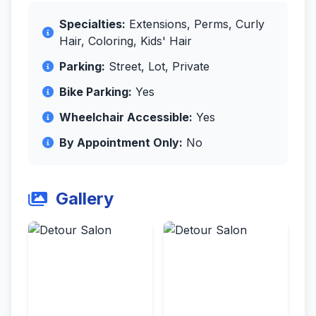
Specialties:
Extensions, Perms, Curly
Hair, Coloring, Kids' Hair
Parking:
Street, Lot, Private
Bike Parking:
Yes
Wheelchair Accessible:
Yes
By Appointment Only:
No
Gallery