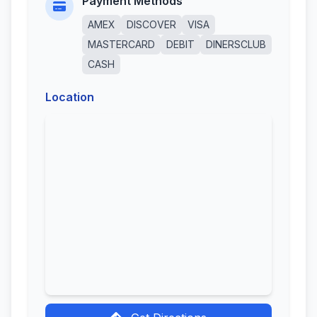
Payment Methods
AMEX
DISCOVER
VISA
MASTERCARD
DEBIT
DINERSCLUB
CASH
Location