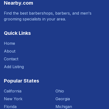
Nearby.com
Find the best barbershops, barbers, and men's
grooming specialists in your area.
Quick Links
Home
About
Contact
Add Listing
Popular States
California
Ohio
New York
Georgia
Florida
Michigan