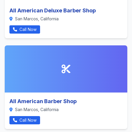
All American Deluxe Barber Shop
San Marcos, California
Call Now
All American Barber Shop
San Marcos, California
Call Now