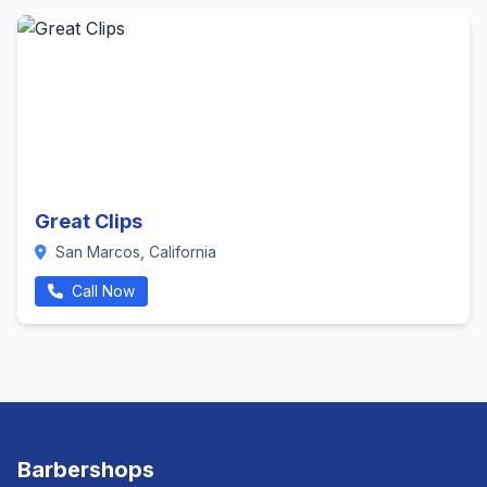
Great Clips
San Marcos, California
Call Now
Barbershops