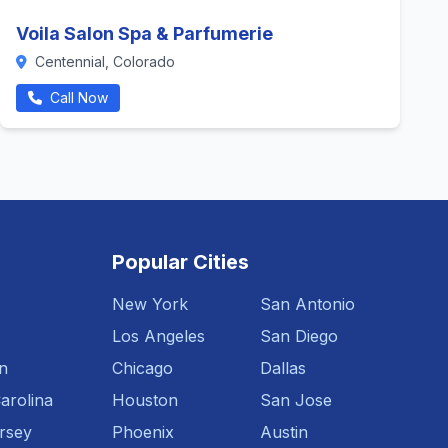
Voila Salon Spa & Parfumerie
Centennial, Colorado
Call Now
Popular Cities
New York
San Antonio
Los Angeles
San Diego
n
Chicago
Dallas
arolina
Houston
San Jose
rsey
Phoenix
Austin