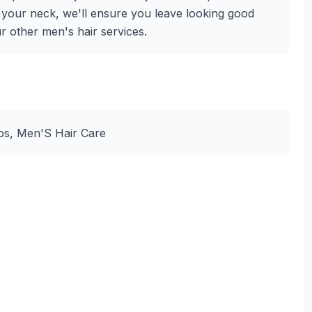
f your neck, we'll ensure you leave looking good
ur other men's hair services.
Dos, Men'S Hair Care