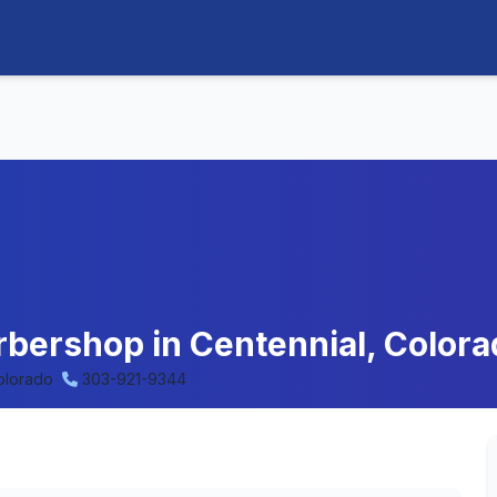
arbershop in Centennial, Color
olorado
303-921-9344