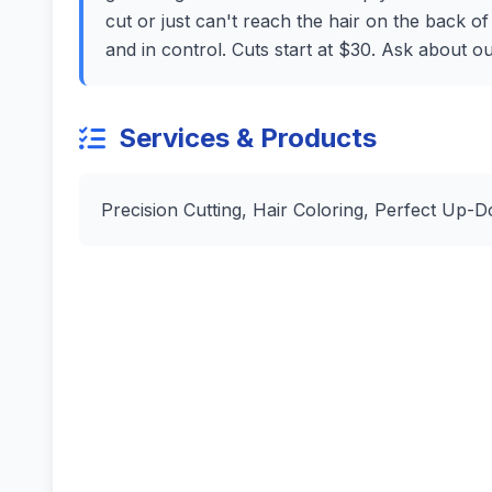
cut or just can't reach the hair on the back o
and in control. Cuts start at $30. Ask about o
Services & Products
Precision Cutting, Hair Coloring, Perfect Up-