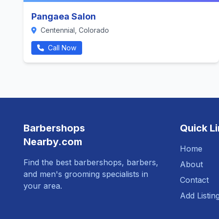
Pangaea Salon
Centennial, Colorado
Call Now
Barbershops
Quick L
Nearby.com
Home
Find the best barbershops, barbers,
About
and men's grooming specialists in
Contact
your area.
Add Listin