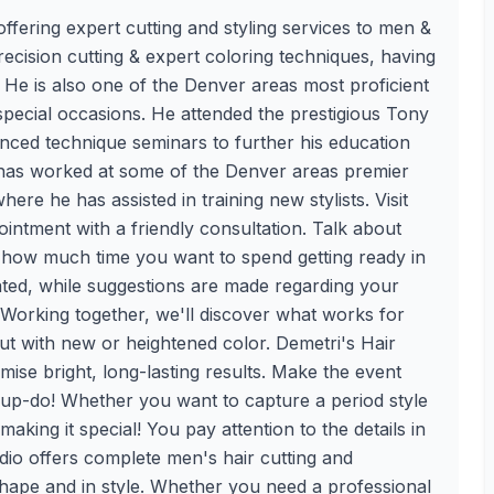
ffering expert cutting and styling services to men &
ecision cutting & expert coloring techniques, having
 He is also one of the Denver areas most proficient
special occasions. He attended the prestigious Tony
ced technique seminars to further his education
i has worked at some of the Denver areas premier
ere he has assisted in training new stylists. Visit
intment with a friendly consultation. Talk about
t how much time you want to spend getting ready in
iated, while suggestions are made regarding your
 Working together, we'll discover what works for
t with new or heightened color. Demetri's Hair
mise bright, long-lasting results. Make the event
 up-do! Whether you want to capture a period style
aking it special! You pay attention to the details in
udio offers complete men's hair cutting and
 shape and in style. Whether you need a professional