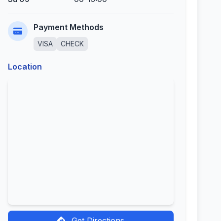
Payment Methods
VISA
CHECK
Location
Get Directions