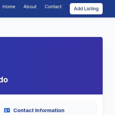
Home
About
Contact
Add Listing
ado
Contact Information