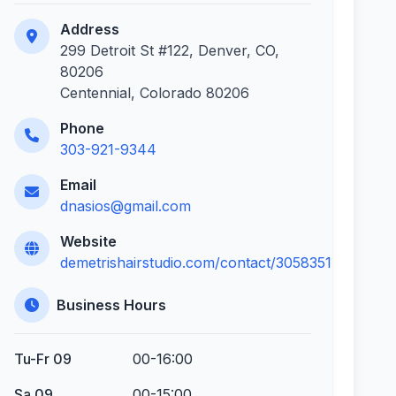
Address
299 Detroit St #122, Denver, CO,
80206
Centennial, Colorado 80206
Phone
303-921-9344
Email
dnasios@gmail.com
Website
demetrishairstudio.com/contact/3058351
Business Hours
Tu-Fr 09
00-16:00
Sa 09
00-15:00