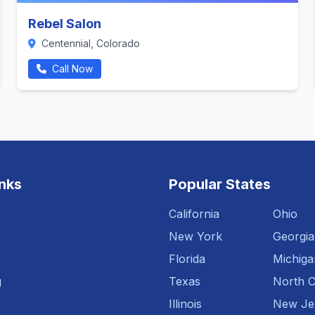
Rebel Salon
Centennial, Colorado
Call Now
inks
Popular States
California
Ohio
New York
Georgia
Florida
Michiga
g
Texas
North C
Illinois
New Je