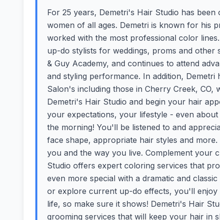
For 25 years, Demetri's Hair Studio has been o
women of all ages. Demetri is known for his pr
worked with the most professional color lines.
up-do stylists for weddings, proms and other 
& Guy Academy, and continues to attend advan
and styling performance. In addition, Demetr
Salon's including those in Cherry Creek, CO, wh
Demetri's Hair Studio and begin your hair appo
your expectations, your lifestyle - even abou
the morning! You'll be listened to and apprec
face shape, appropriate hair styles and more.
you and the way you live. Complement your cu
Studio offers expert coloring services that pro
even more special with a dramatic and classic
or explore current up-do effects, you'll enjoy m
life, so make sure it shows! Demetri's Hair St
grooming services that will keep your hair in