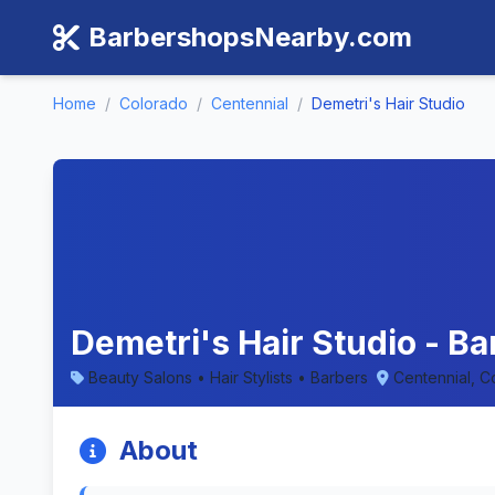
BarbershopsNearby.com
Home
/
Colorado
/
Centennial
/
Demetri's Hair Studio
Demetri's Hair Studio - B
Beauty Salons • Hair Stylists • Barbers
Centennial, C
About