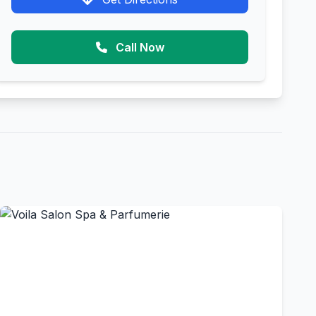
Call Now