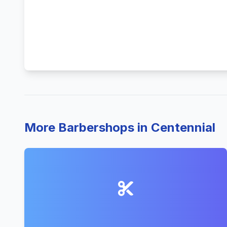
More Barbershops in Centennial