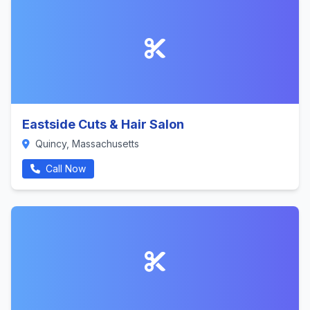
Eastside Cuts & Hair Salon
Quincy, Massachusetts
Call Now