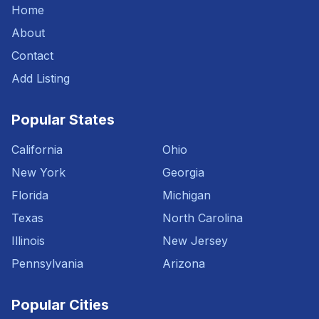
Home
About
Contact
Add Listing
Popular States
California
Ohio
New York
Georgia
Florida
Michigan
Texas
North Carolina
Illinois
New Jersey
Pennsylvania
Arizona
Popular Cities