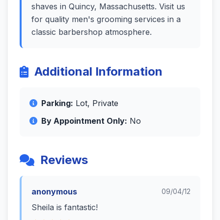
shaves in Quincy, Massachusetts. Visit us
for quality men's grooming services in a
classic barbershop atmosphere.
Additional Information
Parking:
Lot, Private
By Appointment Only:
No
Reviews
anonymous
09/04/12
Sheila is fantastic!