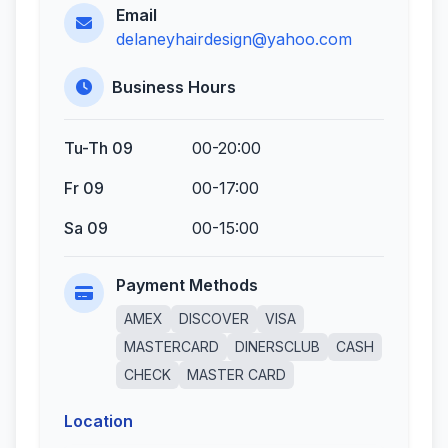
Email
delaneyhairdesign@yahoo.com
Business Hours
Tu-Th 09
00-20:00
Fr 09
00-17:00
Sa 09
00-15:00
Payment Methods
AMEX
DISCOVER
VISA
MASTERCARD
DINERSCLUB
CASH
CHECK
MASTER CARD
Location