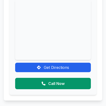
Get Directions
Call Now