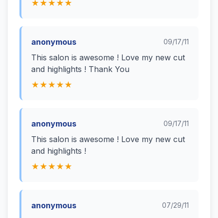
★★★★★
anonymous
09/17/11
This salon is awesome ! Love my new cut
and highlights ! Thank You
★★★★★
anonymous
09/17/11
This salon is awesome ! Love my new cut
and highlights !
★★★★★
anonymous
07/29/11