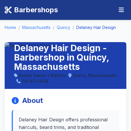
Barbershops
Home
/
Massachusetts
/
Quincy
/
Delaney Hair Design
Delaney Hair Design -
Barbershop in Quincy,
Massachusetts
Beauty Salons • Barbers
Quincy, Massachusetts
781-871-0538
About
Delaney Hair Design offers professional
haircuts, beard trims, and traditional