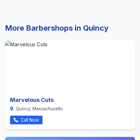
More Barbershops in Quincy
Marvelous Cuts
Quincy, Massachusetts
Call Now