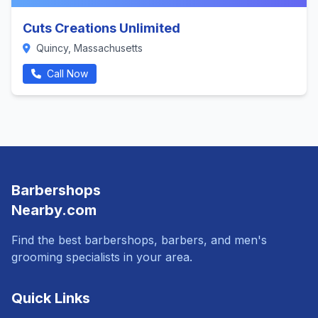
Cuts Creations Unlimited
Quincy, Massachusetts
Call Now
Barbershops
Nearby.com
Find the best barbershops, barbers, and men's
grooming specialists in your area.
Quick Links