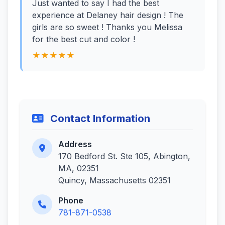
Just wanted to say I had the best
experience at Delaney hair design ! The
girls are so sweet ! Thanks you Melissa
for the best cut and color !
★★★★★
Contact Information
Address
170 Bedford St. Ste 105, Abington,
MA, 02351
Quincy, Massachusetts 02351
Phone
781-871-0538